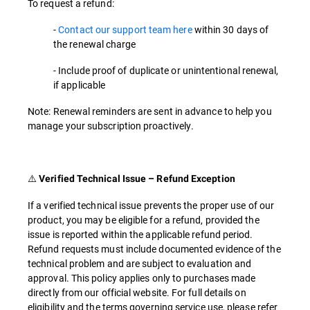
To request a refund:
-
Contact our support team here
within 30 days of
the renewal charge
- Include proof of duplicate or unintentional renewal,
if applicable
Note: Renewal reminders are sent in advance to help you
manage your subscription proactively.
⚠️
Verified Technical Issue – Refund Exception
If a verified technical issue prevents the proper use of our
product, you may be eligible for a refund, provided the
issue is reported within the applicable refund period.
Refund requests must include documented evidence of the
technical problem and are subject to evaluation and
approval. This policy applies only to purchases made
directly from our official website. For full details on
eligibility and the terms governing service use, please refer