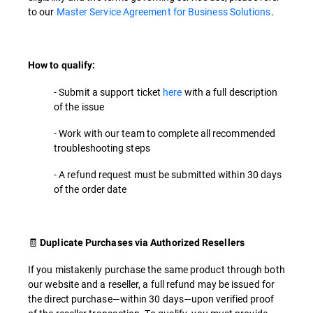
to our
Master Service Agreement for Business Solutions
.
How to qualify:
- Submit a support ticket
here
with a full description
of the issue
- Work with our team to complete all recommended
troubleshooting steps
- A refund request must be submitted within 30 days
of the order date
🧾
Duplicate Purchases via Authorized Resellers
If you mistakenly purchase the same product through both
our website and a reseller, a full refund may be issued for
the direct purchase—within 30 days—upon verified proof