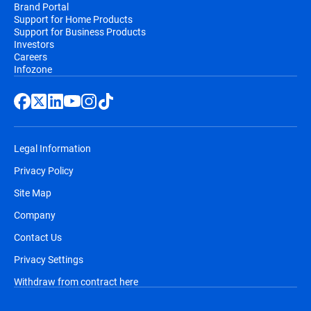
Brand Portal
Support for Home Products
Support for Business Products
Investors
Careers
Infozone
Legal Information
Privacy Policy
Site Map
Company
Contact Us
Privacy Settings
Withdraw from contract here