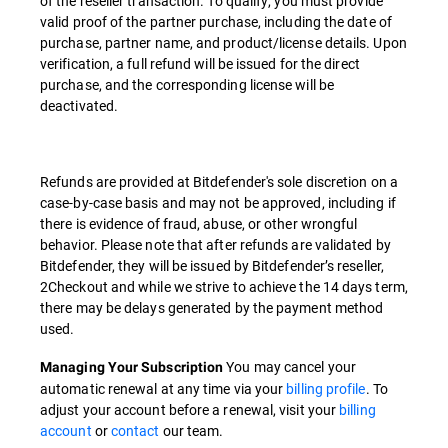
of the reseller transaction. To qualify, you must provide
valid proof of the partner purchase, including the date of
purchase, partner name, and product/license details. Upon
verification, a full refund will be issued for the direct
purchase, and the corresponding license will be
deactivated.
Refunds are provided at Bitdefender's sole discretion on a
case-by-case basis and may not be approved, including if
there is evidence of fraud, abuse, or other wrongful
behavior. Please note that after refunds are validated by
Bitdefender, they will be issued by Bitdefender’s reseller,
2Checkout and while we strive to achieve the 14 days term,
there may be delays generated by the payment method
used.
You may cancel your
Managing Your Subscription
automatic renewal at any time via your
billing profile
. To
adjust your account before a renewal, visit your
billing
account
or
contact
our team.