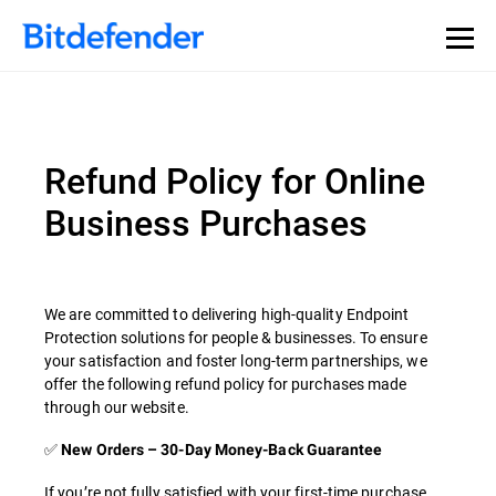
Refund Policy for Online
Business Purchases
We are committed to delivering high-quality Endpoint
Protection solutions for people & businesses. To ensure
your satisfaction and foster long-term partnerships, we
offer the following refund policy for purchases made
through our website.
✅
New Orders – 30-Day Money-Back Guarantee
If you’re not fully satisfied with your first-time purchase,