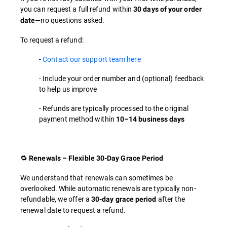
you can request a full refund within
30 days of your order
—no questions asked.
date
To request a refund:
-
Contact our support team here
- Include your order number and (optional) feedback
to help us improve
- Refunds are typically processed to the original
payment method within
10–14 business days
🔁
Renewals – Flexible 30-Day Grace Period
We understand that renewals can sometimes be
overlooked. While automatic renewals are typically non-
refundable, we offer a
after the
30-day grace period
renewal date to request a refund.