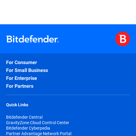
For Consumer
For Small Business
For Enterprise
For Partners
Quick Links
Bitdefender Central
GravityZone Cloud Control Center
Bitdefender Cyberpedia
Partner Advantage Network Portal