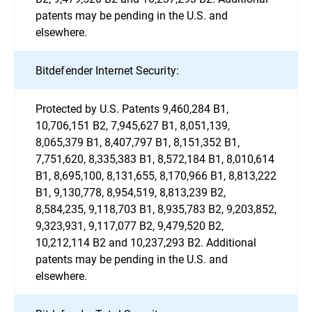
patents may be pending in the U.S. and
elsewhere.
Bitdefender Internet Security:
Protected by U.S. Patents 9,460,284 B1,
10,706,151 B2, 7,945,627 B1, 8,051,139,
8,065,379 B1, 8,407,797 B1, 8,151,352 B1,
7,751,620, 8,335,383 B1, 8,572,184 B1, 8,010,614
B1, 8,695,100, 8,131,655, 8,170,966 B1, 8,813,222
B1, 9,130,778, 8,954,519, 8,813,239 B2,
8,584,235, 9,118,703 B1, 8,935,783 B2, 9,203,852,
9,323,931, 9,117,077 B2, 9,479,520 B2,
10,212,114 B2 and 10,237,293 B2. Additional
patents may be pending in the U.S. and
elsewhere.