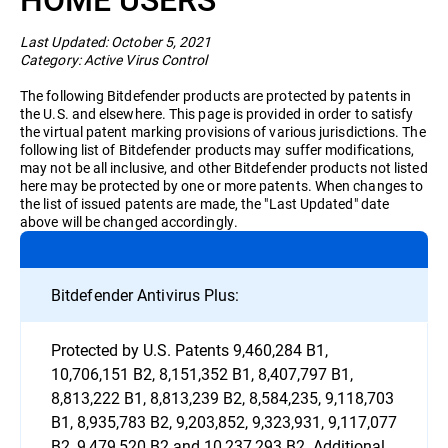
Business
Last Updated: October 5, 2021
Category: Active Virus Control
The following Bitdefender products are protected by patents in
the U.S. and elsewhere. This page is provided in order to satisfy
the virtual patent marking provisions of various jurisdictions. The
following list of Bitdefender products may suffer modifications,
may not be all inclusive, and other Bitdefender products not listed
here may be protected by one or more patents. When changes to
the list of issued patents are made, the "Last Updated" date
above will be changed accordingly.
Bitdefender Antivirus Plus:
Protected by U.S. Patents 9,460,284 B1,
10,706,151 B2, 8,151,352 B1, 8,407,797 B1,
8,813,222 B1, 8,813,239 B2, 8,584,235, 9,118,703
B1, 8,935,783 B2, 9,203,852, 9,323,931, 9,117,077
B2, 9,479,520 B2 and 10,237,293 B2. Additional