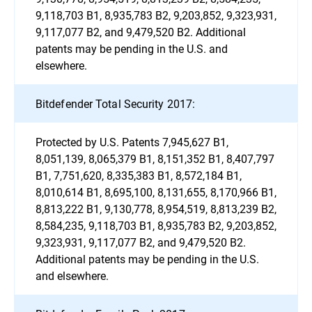
9,118,703 B1, 8,935,783 B2, 9,203,852, 9,323,931,
9,117,077 B2, and 9,479,520 B2. Additional
patents may be pending in the U.S. and
elsewhere.
Bitdefender Total Security 2017:
Protected by U.S. Patents 7,945,627 B1,
8,051,139, 8,065,379 B1, 8,151,352 B1, 8,407,797
B1, 7,751,620, 8,335,383 B1, 8,572,184 B1,
8,010,614 B1, 8,695,100, 8,131,655, 8,170,966 B1,
8,813,222 B1, 9,130,778, 8,954,519, 8,813,239 B2,
8,584,235, 9,118,703 B1, 8,935,783 B2, 9,203,852,
9,323,931, 9,117,077 B2, and 9,479,520 B2.
Additional patents may be pending in the U.S.
and elsewhere.