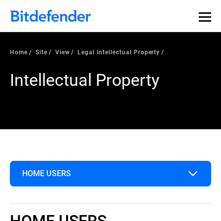
Home
Site
View
Legal Intellectual Property
Intellectual Property
HOME USERS
Home Users
HOME USERS