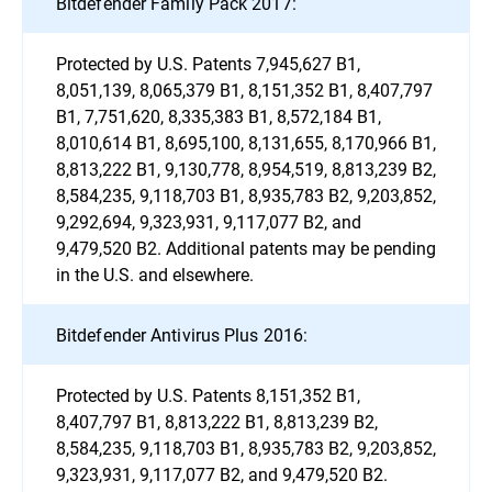
Bitdefender Family Pack 2017:
Protected by U.S. Patents 7,945,627 B1,
8,051,139, 8,065,379 B1, 8,151,352 B1, 8,407,797
B1, 7,751,620, 8,335,383 B1, 8,572,184 B1,
8,010,614 B1, 8,695,100, 8,131,655, 8,170,966 B1,
8,813,222 B1, 9,130,778, 8,954,519, 8,813,239 B2,
8,584,235, 9,118,703 B1, 8,935,783 B2, 9,203,852,
9,292,694, 9,323,931, 9,117,077 B2, and
9,479,520 B2. Additional patents may be pending
in the U.S. and elsewhere.
Bitdefender Antivirus Plus 2016:
Protected by U.S. Patents 8,151,352 B1,
8,407,797 B1, 8,813,222 B1, 8,813,239 B2,
8,584,235, 9,118,703 B1, 8,935,783 B2, 9,203,852,
9,323,931, 9,117,077 B2, and 9,479,520 B2.