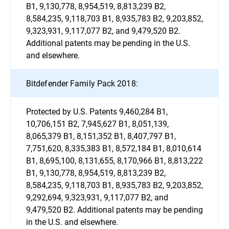
B1, 9,130,778, 8,954,519, 8,813,239 B2,
8,584,235, 9,118,703 B1, 8,935,783 B2, 9,203,852,
9,323,931, 9,117,077 B2, and 9,479,520 B2.
Additional patents may be pending in the U.S.
and elsewhere.
Bitdefender Family Pack 2018:
Protected by U.S. Patents 9,460,284 B1,
10,706,151 B2, 7,945,627 B1, 8,051,139,
8,065,379 B1, 8,151,352 B1, 8,407,797 B1,
7,751,620, 8,335,383 B1, 8,572,184 B1, 8,010,614
B1, 8,695,100, 8,131,655, 8,170,966 B1, 8,813,222
B1, 9,130,778, 8,954,519, 8,813,239 B2,
8,584,235, 9,118,703 B1, 8,935,783 B2, 9,203,852,
9,292,694, 9,323,931, 9,117,077 B2, and
9,479,520 B2. Additional patents may be pending
in the U.S. and elsewhere.