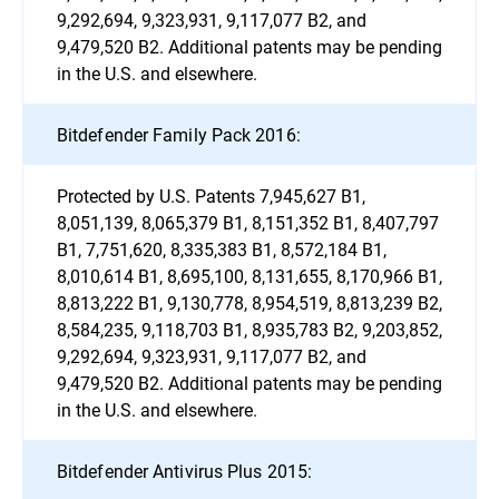
9,292,694, 9,323,931, 9,117,077 B2, and
9,479,520 B2. Additional patents may be pending
in the U.S. and elsewhere.
Bitdefender Family Pack 2016:
Protected by U.S. Patents 7,945,627 B1,
8,051,139, 8,065,379 B1, 8,151,352 B1, 8,407,797
B1, 7,751,620, 8,335,383 B1, 8,572,184 B1,
8,010,614 B1, 8,695,100, 8,131,655, 8,170,966 B1,
8,813,222 B1, 9,130,778, 8,954,519, 8,813,239 B2,
8,584,235, 9,118,703 B1, 8,935,783 B2, 9,203,852,
9,292,694, 9,323,931, 9,117,077 B2, and
9,479,520 B2. Additional patents may be pending
in the U.S. and elsewhere.
Bitdefender Antivirus Plus 2015: