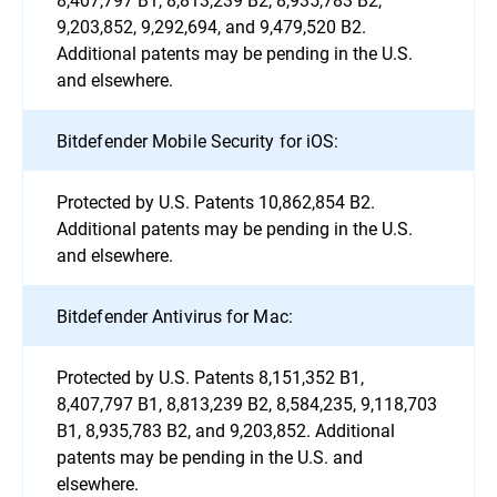
9,203,852, 9,292,694, and 9,479,520 B2.
Additional patents may be pending in the U.S.
and elsewhere.
Bitdefender Mobile Security for iOS:
Protected by U.S. Patents 10,862,854 B2.
Additional patents may be pending in the U.S.
and elsewhere.
Bitdefender Antivirus for Mac:
Protected by U.S. Patents 8,151,352 B1,
8,407,797 B1, 8,813,239 B2, 8,584,235, 9,118,703
B1, 8,935,783 B2, and 9,203,852. Additional
patents may be pending in the U.S. and
elsewhere.