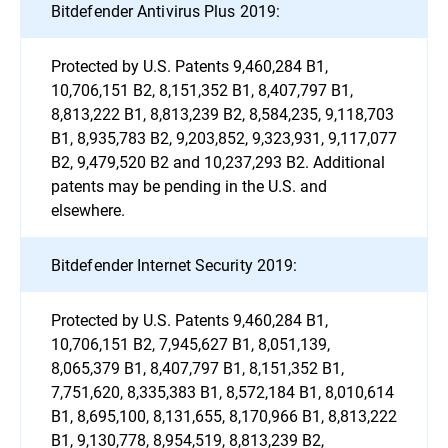
Bitdefender Antivirus Plus 2019:
Protected by U.S. Patents 9,460,284 B1,
10,706,151 B2, 8,151,352 B1, 8,407,797 B1,
8,813,222 B1, 8,813,239 B2, 8,584,235, 9,118,703
B1, 8,935,783 B2, 9,203,852, 9,323,931, 9,117,077
B2, 9,479,520 B2 and 10,237,293 B2. Additional
patents may be pending in the U.S. and
elsewhere.
Bitdefender Internet Security 2019:
Protected by U.S. Patents 9,460,284 B1,
10,706,151 B2, 7,945,627 B1, 8,051,139,
8,065,379 B1, 8,407,797 B1, 8,151,352 B1,
7,751,620, 8,335,383 B1, 8,572,184 B1, 8,010,614
B1, 8,695,100, 8,131,655, 8,170,966 B1, 8,813,222
B1, 9,130,778, 8,954,519, 8,813,239 B2,