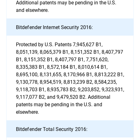
Additional patents may be pending in the U.S.
and elsewhere.
Bitdefender Internet Security 2016:
Protected by U.S. Patents 7,945,627 B1,
8,051,139, 8,065,379 B1, 8,151,352 B1, 8,407,797
B1, 8,151,352 B1, 8,407,797 B1, 7,751,620,
8,335,383 B1, 8,572,184 B1, 8,010,614 B1,
8,695,100, 8,131,655, 8,170,966 B1, 8,813,222 B1,
9,130,778, 8,954,519, 8,813,239 B2, 8,584,235,
9,118,703 B1, 8,935,783 B2, 9,203,852, 9,323,931,
9,117,077 B2, and 9,479,520 B2. Additional
patents may be pending in the U.S. and
elsewhere.
Bitdefender Total Security 2016: