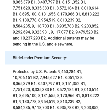
8,065,379 B1, 8,407,797 B1, 8,151,352 B1,
7,751,620, 8,335,383 B1, 8,572,184 B1, 8,010,614
B1, 8,695,100, 8,131,655, 8,170,966 B1, 8,813,222
B1, 9,130,778, 8,954,519, 8,813,239 B2,
8,584,235, 9,118,703 B1, 8,935,783 B2, 9,203,852,
9,292,694, 9,323,931, 9,117,077 B2, 9,479,520 B2
and 10,237,293 B2. Additional patents may be
pending in the U.S. and elsewhere.
Bitdefender Premium Security:
Protected by U.S. Patents 9,460,284 B1,
10,706,151 B2, 7,945,627 B1, 8,051,139,
8,065,379 B1, 8,407,797 B1, 8,151,352 B1,
7,751,620, 8,335,383 B1, 8,572,184 B1, 8,010,614
B1, 8,695,100, 8,131,655, 8,170,966 B1, 8,813,222
B1, 9,130,778, 8,954,519, 8,813,239 B2,
8,584,235, 9,118,703 B1, 8,935,783 B2, 9,203,852,