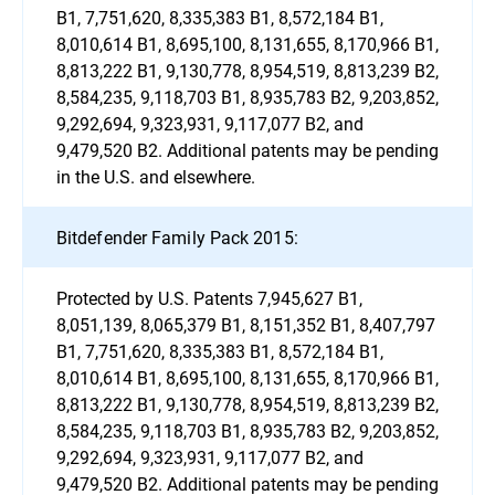
B1, 7,751,620, 8,335,383 B1, 8,572,184 B1,
8,010,614 B1, 8,695,100, 8,131,655, 8,170,966 B1,
8,813,222 B1, 9,130,778, 8,954,519, 8,813,239 B2,
8,584,235, 9,118,703 B1, 8,935,783 B2, 9,203,852,
9,292,694, 9,323,931, 9,117,077 B2, and
9,479,520 B2. Additional patents may be pending
in the U.S. and elsewhere.
Bitdefender Family Pack 2015:
Protected by U.S. Patents 7,945,627 B1,
8,051,139, 8,065,379 B1, 8,151,352 B1, 8,407,797
B1, 7,751,620, 8,335,383 B1, 8,572,184 B1,
8,010,614 B1, 8,695,100, 8,131,655, 8,170,966 B1,
8,813,222 B1, 9,130,778, 8,954,519, 8,813,239 B2,
8,584,235, 9,118,703 B1, 8,935,783 B2, 9,203,852,
9,292,694, 9,323,931, 9,117,077 B2, and
9,479,520 B2. Additional patents may be pending