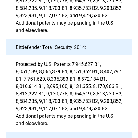
8,813,222 B1, 9,130,778, 8,954,519, 8,813,239 B2,
8,584,235, 9,118,703 B1, 8,935,783 B2, 9,203,852,
9,323,931, 9,117,077 B2, and 9,479,520 B2.
Additional patents may be pending in the U.S.
and elsewhere.
Bitdefender Total Security 2014:
Protected by U.S. Patents 7,945,627 B1,
8,051,139, 8,065,379 B1, 8,151,352 B1, 8,407,797
B1, 7,751,620, 8,335,383 B1, 8,572,184 B1,
8,010,614 B1, 8,695,100, 8,131,655, 8,170,966 B1,
8,813,222 B1, 9,130,778, 8,954,519, 8,813,239 B2,
8,584,235, 9,118,703 B1, 8,935,783 B2, 9,203,852,
9,323,931, 9,117,077 B2, and 9,479,520 B2.
Additional patents may be pending in the U.S.
and elsewhere.