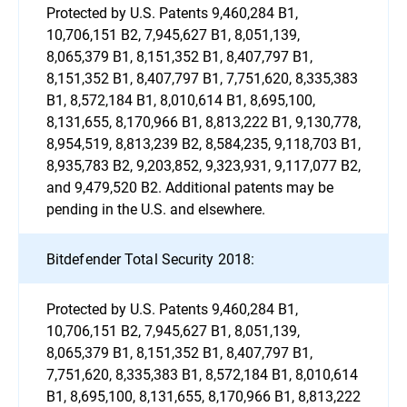
Protected by U.S. Patents 9,460,284 B1,
10,706,151 B2, 7,945,627 B1, 8,051,139,
8,065,379 B1, 8,151,352 B1, 8,407,797 B1,
8,151,352 B1, 8,407,797 B1, 7,751,620, 8,335,383
B1, 8,572,184 B1, 8,010,614 B1, 8,695,100,
8,131,655, 8,170,966 B1, 8,813,222 B1, 9,130,778,
8,954,519, 8,813,239 B2, 8,584,235, 9,118,703 B1,
8,935,783 B2, 9,203,852, 9,323,931, 9,117,077 B2,
and 9,479,520 B2. Additional patents may be
pending in the U.S. and elsewhere.
Bitdefender Total Security 2018:
Protected by U.S. Patents 9,460,284 B1,
10,706,151 B2, 7,945,627 B1, 8,051,139,
8,065,379 B1, 8,151,352 B1, 8,407,797 B1,
7,751,620, 8,335,383 B1, 8,572,184 B1, 8,010,614
B1, 8,695,100, 8,131,655, 8,170,966 B1, 8,813,222