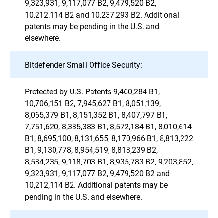
9,323,931, 9,117,077 B2, 9,479,520 B2,
10,212,114 B2 and 10,237,293 B2. Additional
patents may be pending in the U.S. and
elsewhere.
Bitdefender Small Office Security:
Protected by U.S. Patents 9,460,284 B1,
10,706,151 B2, 7,945,627 B1, 8,051,139,
8,065,379 B1, 8,151,352 B1, 8,407,797 B1,
7,751,620, 8,335,383 B1, 8,572,184 B1, 8,010,614
B1, 8,695,100, 8,131,655, 8,170,966 B1, 8,813,222
B1, 9,130,778, 8,954,519, 8,813,239 B2,
8,584,235, 9,118,703 B1, 8,935,783 B2, 9,203,852,
9,323,931, 9,117,077 B2, 9,479,520 B2 and
10,212,114 B2. Additional patents may be
pending in the U.S. and elsewhere.