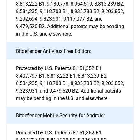
8,813,222 B1, 9,130,778, 8,954,519, 8,813,239 B2,
8,584,235, 9,118,703 B1, 8,935,783 B2, 9,203,852,
9,292,694, 9,323,931, 9,117,077 B2, and
9,479,520 B2. Additional patents may be pending
in the U.S. and elsewhere.
Bitdefender Antivirus Free Edition:
Protected by U.S. Patents 8,151,352 B1,
8,407,797 B1, 8,813,222 B1, 8,813,239 B2,
8,584,235, 9,118,703 B1, 8,935,783 B2, 9,203,852,
9,323,931, and 9,479,520 B2. Additional patents
may be pending in the U.S. and elsewhere.
Bitdefender Mobile Security for Android:
Protected by U.S. Patents 8,151,352 B1,
8,407,797 B1, 8,813,239 B2, 8,935,783 B2,