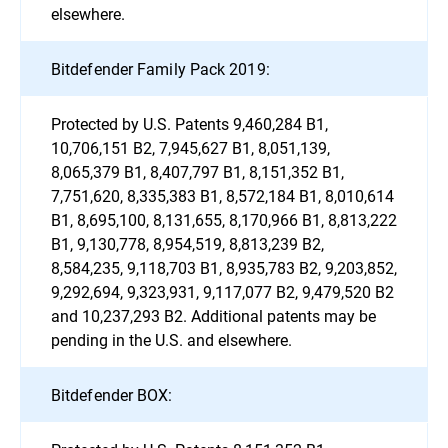
elsewhere.
Bitdefender Family Pack 2019:
Protected by U.S. Patents 9,460,284 B1,
10,706,151 B2, 7,945,627 B1, 8,051,139,
8,065,379 B1, 8,407,797 B1, 8,151,352 B1,
7,751,620, 8,335,383 B1, 8,572,184 B1, 8,010,614
B1, 8,695,100, 8,131,655, 8,170,966 B1, 8,813,222
B1, 9,130,778, 8,954,519, 8,813,239 B2,
8,584,235, 9,118,703 B1, 8,935,783 B2, 9,203,852,
9,292,694, 9,323,931, 9,117,077 B2, 9,479,520 B2
and 10,237,293 B2. Additional patents may be
pending in the U.S. and elsewhere.
Bitdefender BOX: