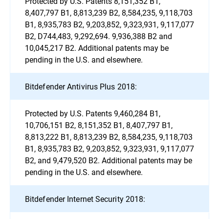
Protected by U.S. Patents 8,151,352 B1,
8,407,797 B1, 8,813,239 B2, 8,584,235, 9,118,703
B1, 8,935,783 B2, 9,203,852, 9,323,931, 9,117,077
B2, D744,483, 9,292,694. 9,936,388 B2 and
10,045,217 B2. Additional patents may be
pending in the U.S. and elsewhere.
Bitdefender Antivirus Plus 2018:
Protected by U.S. Patents 9,460,284 B1,
10,706,151 B2, 8,151,352 B1, 8,407,797 B1,
8,813,222 B1, 8,813,239 B2, 8,584,235, 9,118,703
B1, 8,935,783 B2, 9,203,852, 9,323,931, 9,117,077
B2, and 9,479,520 B2. Additional patents may be
pending in the U.S. and elsewhere.
Bitdefender Internet Security 2018: