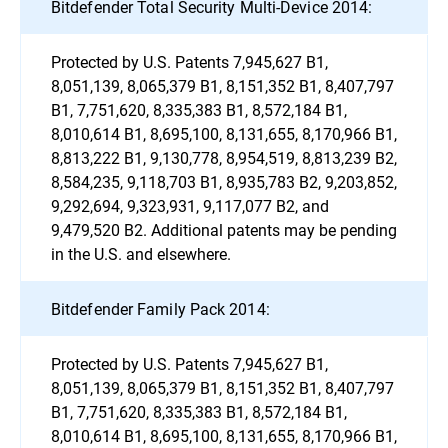
Bitdefender Total Security Multi-Device 2014:
Protected by U.S. Patents 7,945,627 B1,
8,051,139, 8,065,379 B1, 8,151,352 B1, 8,407,797
B1, 7,751,620, 8,335,383 B1, 8,572,184 B1,
8,010,614 B1, 8,695,100, 8,131,655, 8,170,966 B1,
8,813,222 B1, 9,130,778, 8,954,519, 8,813,239 B2,
8,584,235, 9,118,703 B1, 8,935,783 B2, 9,203,852,
9,292,694, 9,323,931, 9,117,077 B2, and
9,479,520 B2. Additional patents may be pending
in the U.S. and elsewhere.
Bitdefender Family Pack 2014:
Protected by U.S. Patents 7,945,627 B1,
8,051,139, 8,065,379 B1, 8,151,352 B1, 8,407,797
B1, 7,751,620, 8,335,383 B1, 8,572,184 B1,
8,010,614 B1, 8,695,100, 8,131,655, 8,170,966 B1,