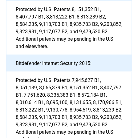
Protected by U.S. Patents 8,151,352 B1,
8,407,797 B1, 8,813,222 B1, 8,813,239 B2,
8,584,235, 9,118,703 B1, 8,935,783 B2, 9,203,852,
9,323,931, 9,117,077 B2, and 9,479,520 B2.
Additional patents may be pending in the U.S.
and elsewhere.
Bitdefender Internet Security 2015:
Protected by U.S. Patents 7,945,627 B1,
8,051,139, 8,065,379 B1, 8,151,352 B1, 8,407,797
B1, 7,751,620, 8,335,383 B1, 8,572,184 B1,
8,010,614 B1, 8,695,100, 8,131,655, 8,170,966 B1,
8,813,222 B1, 9,130,778, 8,954,519, 8,813,239 B2,
8,584,235, 9,118,703 B1, 8,935,783 B2, 9,203,852,
9,323,931, 9,117,077 B2, and 9,479,520 B2.
Additional patents may be pending in the U.S.