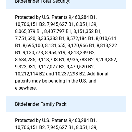
Bitdefender Total Security:
Protected by U.S. Patents 9,460,284 B1,
10,706,151 B2, 7,945,627 B1, 8,051,139,
8,065,379 B1, 8,407,797 B1, 8,151,352 B1,
7,751,620, 8,335,383 B1, 8,572,184 B1, 8,010,614
B1, 8,695,100, 8,131,655, 8,170,966 B1, 8,813,222
B1, 9,130,778, 8,954,519, 8,813,239 B2,
8,584,235, 9,118,703 B1, 8,935,783 B2, 9,203,852,
9,323,931, 9,117,077 B2, 9,479,520 B2,
10,212,114 B2 and 10,237,293 B2. Additional
patents may be pending in the U.S. and
elsewhere.
Bitdefender Family Pack:
Protected by U.S. Patents 9,460,284 B1,
10,706,151 B2, 7,945,627 B1, 8,051,139,