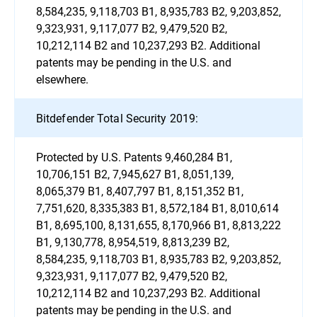
8,584,235, 9,118,703 B1, 8,935,783 B2, 9,203,852,
9,323,931, 9,117,077 B2, 9,479,520 B2,
10,212,114 B2 and 10,237,293 B2. Additional
patents may be pending in the U.S. and
elsewhere.
Bitdefender Total Security 2019:
Protected by U.S. Patents 9,460,284 B1,
10,706,151 B2, 7,945,627 B1, 8,051,139,
8,065,379 B1, 8,407,797 B1, 8,151,352 B1,
7,751,620, 8,335,383 B1, 8,572,184 B1, 8,010,614
B1, 8,695,100, 8,131,655, 8,170,966 B1, 8,813,222
B1, 9,130,778, 8,954,519, 8,813,239 B2,
8,584,235, 9,118,703 B1, 8,935,783 B2, 9,203,852,
9,323,931, 9,117,077 B2, 9,479,520 B2,
10,212,114 B2 and 10,237,293 B2. Additional
patents may be pending in the U.S. and