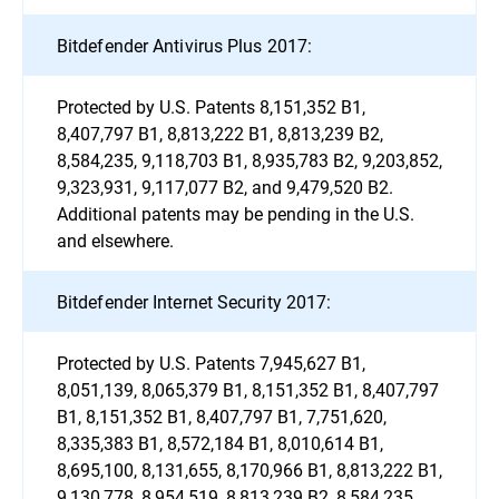
Bitdefender Antivirus Plus 2017:
Protected by U.S. Patents 8,151,352 B1,
8,407,797 B1, 8,813,222 B1, 8,813,239 B2,
8,584,235, 9,118,703 B1, 8,935,783 B2, 9,203,852,
9,323,931, 9,117,077 B2, and 9,479,520 B2.
Additional patents may be pending in the U.S.
and elsewhere.
Bitdefender Internet Security 2017:
Protected by U.S. Patents 7,945,627 B1,
8,051,139, 8,065,379 B1, 8,151,352 B1, 8,407,797
B1, 8,151,352 B1, 8,407,797 B1, 7,751,620,
8,335,383 B1, 8,572,184 B1, 8,010,614 B1,
8,695,100, 8,131,655, 8,170,966 B1, 8,813,222 B1,
9,130,778, 8,954,519, 8,813,239 B2, 8,584,235,