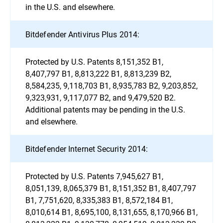
in the U.S. and elsewhere.
Bitdefender Antivirus Plus 2014:
Protected by U.S. Patents 8,151,352 B1,
8,407,797 B1, 8,813,222 B1, 8,813,239 B2,
8,584,235, 9,118,703 B1, 8,935,783 B2, 9,203,852,
9,323,931, 9,117,077 B2, and 9,479,520 B2.
Additional patents may be pending in the U.S.
and elsewhere.
Bitdefender Internet Security 2014:
Protected by U.S. Patents 7,945,627 B1,
8,051,139, 8,065,379 B1, 8,151,352 B1, 8,407,797
B1, 7,751,620, 8,335,383 B1, 8,572,184 B1,
8,010,614 B1, 8,695,100, 8,131,655, 8,170,966 B1,