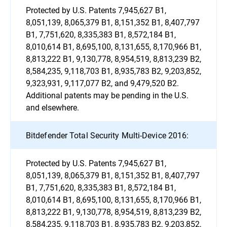
Protected by U.S. Patents 7,945,627 B1,
8,051,139, 8,065,379 B1, 8,151,352 B1, 8,407,797
B1, 7,751,620, 8,335,383 B1, 8,572,184 B1,
8,010,614 B1, 8,695,100, 8,131,655, 8,170,966 B1,
8,813,222 B1, 9,130,778, 8,954,519, 8,813,239 B2,
8,584,235, 9,118,703 B1, 8,935,783 B2, 9,203,852,
9,323,931, 9,117,077 B2, and 9,479,520 B2.
Additional patents may be pending in the U.S.
and elsewhere.
Bitdefender Total Security Multi-Device 2016:
Protected by U.S. Patents 7,945,627 B1,
8,051,139, 8,065,379 B1, 8,151,352 B1, 8,407,797
B1, 7,751,620, 8,335,383 B1, 8,572,184 B1,
8,010,614 B1, 8,695,100, 8,131,655, 8,170,966 B1,
8,813,222 B1, 9,130,778, 8,954,519, 8,813,239 B2,
8,584,235, 9,118,703 B1, 8,935,783 B2, 9,203,852,