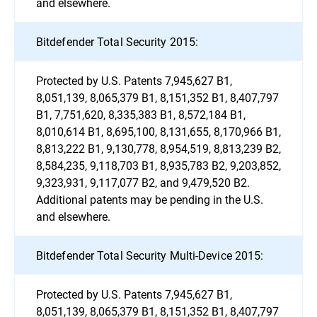
and elsewhere.
Bitdefender Total Security 2015:
Protected by U.S. Patents 7,945,627 B1,
8,051,139, 8,065,379 B1, 8,151,352 B1, 8,407,797
B1, 7,751,620, 8,335,383 B1, 8,572,184 B1,
8,010,614 B1, 8,695,100, 8,131,655, 8,170,966 B1,
8,813,222 B1, 9,130,778, 8,954,519, 8,813,239 B2,
8,584,235, 9,118,703 B1, 8,935,783 B2, 9,203,852,
9,323,931, 9,117,077 B2, and 9,479,520 B2.
Additional patents may be pending in the U.S.
and elsewhere.
Bitdefender Total Security Multi-Device 2015:
Protected by U.S. Patents 7,945,627 B1,
8,051,139, 8,065,379 B1, 8,151,352 B1, 8,407,797