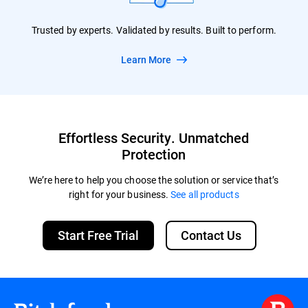
Trusted by experts. Validated by results. Built to perform.
Learn More
Effortless Security. Unmatched
Protection
We’re here to help you choose the solution or service that’s
right for your business.
See all products
Start Free Trial
Contact Us