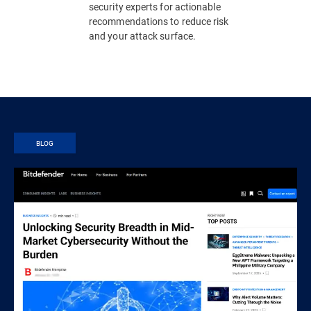
security experts for actionable
recommendations to reduce risk
and your attack surface.
BLOG