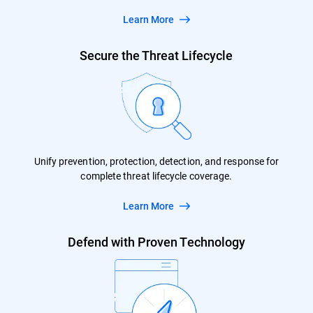
Learn More
Secure the Threat Lifecycle
Unify prevention, protection, detection, and response for
complete threat lifecycle coverage.
Learn More
Defend with Proven Technology