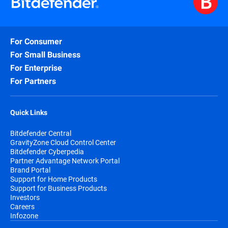
For Consumer
For Small Business
For Enterprise
For Partners
Quick Links
Bitdefender Central
GravityZone Cloud Control Center
Bitdefender Cyberpedia
Partner Advantage Network Portal
Brand Portal
Support for Home Products
Support for Business Products
Investors
Careers
Infozone