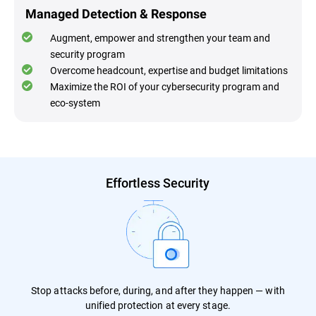
Managed Detection & Response
Augment, empower and strengthen your team and
security program
Overcome headcount, expertise and budget limitations
Maximize the ROI of your cybersecurity program and
eco-system
Effortless Security
Stop attacks before, during, and after they happen — with
unified protection at every stage.