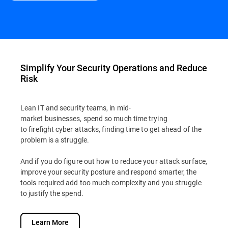
Simplify Your Security Operations and Reduce
Risk
Lean IT and security teams, in mid-
market businesses, spend so much time trying
to firefight cyber attacks, finding time to get ahead of the
problem is a struggle.
And if you do figure out how to reduce your attack surface,
improve your security posture and respond smarter, the
tools required add too much complexity and you struggle
to justify the spend.
Learn More