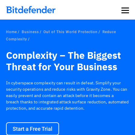
Home
Business
Out of This World Protection
Reduce
Complexity
Complexity – The Biggest
Threat for Your Business
In cyberspace complexity can result in defeat. Simplify your
security operations and reduce risks with Gravity Zone. You can
easily prevent and contain an attack before it becomes a
breach thanks to integrated attack surface reduction, automated
protection, and accurate rapid detention.
Start a Free Trial