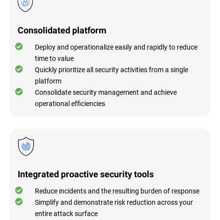
Consolidated platform
Deploy and operationalize easily and rapidly to reduce
time to value
Quickly prioritize all security activities from a single
platform
Consolidate security management and achieve
operational efficiencies
Integrated proactive security tools
Reduce incidents and the resulting burden of response
Simplify and demonstrate risk reduction across your
entire attack surface