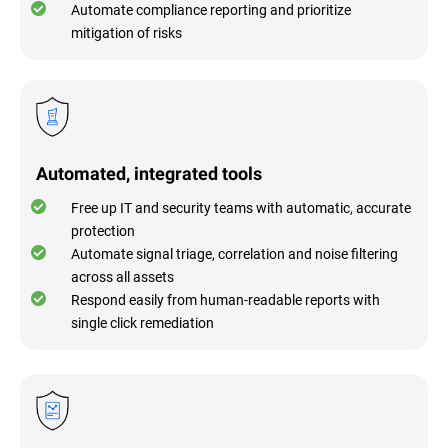
Automate compliance reporting and prioritize
mitigation of risks
Automated, integrated tools
Free up IT and security teams with automatic, accurate
protection
Automate signal triage, correlation and noise filtering
across all assets
Respond easily from human-readable reports with
single click remediation