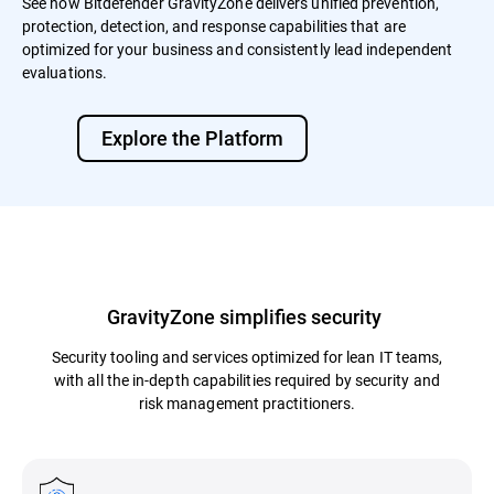
See how Bitdefender GravityZone delivers unified prevention,
protection, detection, and response capabilities that are
optimized for your business and consistently lead independent
evaluations.
Explore the Platform
GravityZone simplifies security
Security tooling and services optimized for lean IT teams,
with all the in-depth capabilities required by security and
risk management practitioners.