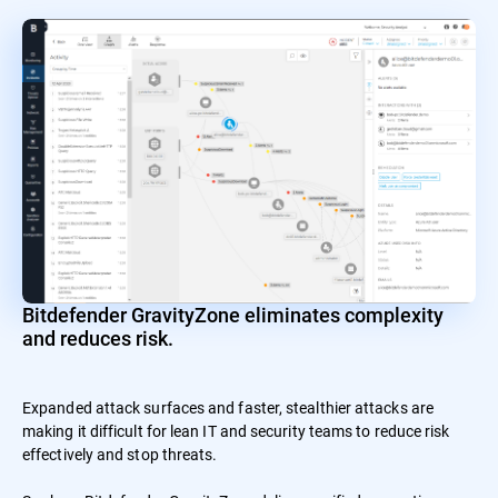
Bitdefender GravityZone eliminates complexity
and reduces risk.
Expanded attack surfaces and faster, stealthier attacks are
making it difficult for lean IT and security teams to reduce risk
effectively and stop threats.