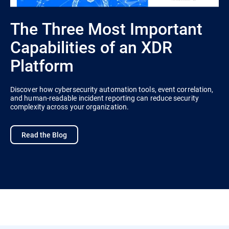
The Three Most Important
Capabilities of an XDR
Platform
Discover how cybersecurity automation tools, event correlation,
and human-readable incident reporting can reduce security
complexity across your organization.
Read the Blog