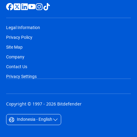
Legal Information
Privacy Policy
Site Map
Company
Contact Us
Privacy Settings
Copyright © 1997 - 2026 Bitdefender
Indonesia - English