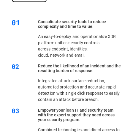
Consolidate security tools to reduce
complexity and time to value.
An easy-to-deploy and operationalize XDR
platform unifies security controls
across endpoint, identities,
cloud, network and email.
Reduce the likelihood of an incident and the
resulting burden of response.
Integrated attack surface reduction,
automated protection and accurate, rapid
detection with single click response to easily
contain an attack before breach.
Empower your lean IT and security team
with the expert support they need across
your security program.
Combined technologies and direct access to