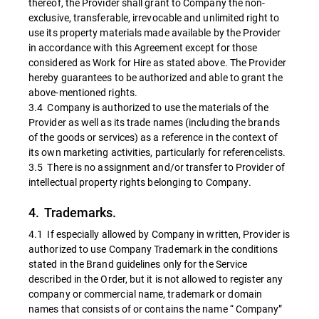
thereof, the Provider shall grant to Company the non-
exclusive, transferable, irrevocable and unlimited right to
use its property materials made available by the Provider
in accordance with this Agreement except for those
considered as Work for Hire as stated above. The Provider
hereby guarantees to be authorized and able to grant the
above-mentioned rights.
3.4 Company is authorized to use the materials of the
Provider as well as its trade names (including the brands
of the goods or services) as a reference in the context of
its own marketing activities, particularly for referencelists.
3.5 There is no assignment and/or transfer to Provider of
intellectual property rights belonging to Company.
4. Trademarks.
4.1 If especially allowed by Company in written, Provider is
authorized to use Company Trademark in the conditions
stated in the Brand guidelines only for the Service
described in the Order, but it is not allowed to register any
company or commercial name, trademark or domain
names that consists of or contains the name “ Company”