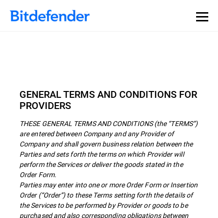
GENERAL TERMS AND CONDITIONS FOR
PROVIDERS
THESE GENERAL TERMS AND CONDITIONS (the “TERMS”)
are entered between Company and any Provider of
Company and shall govern business relation between the
Parties and sets forth the terms on which Provider will
perform the Services or deliver the goods stated in the
Order Form.
Parties may enter into one or more Order Form or Insertion
Order (“Order”) to these Terms setting forth the details of
the Services to be performed by Provider or goods to be
purchased and also corresponding obligations between