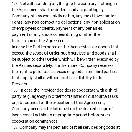
1.7 Notwithstanding anything to the contrary, nothing in
the Agreement shall be understood as granting by
Company of any exclusivity rights, any most favor nation
rights, any non-competing obligations, any non-solicitation
of employees or clients, payment of any penalties,
payment of any success fees during or after the
termination of the Agreement.
In case the Parties agree on further services or goods that
exceed the scope of Order, such services and goods shall
be subject to other Order which will be written executed by
the Parties separately. Furthermore, Company reserves
the right to purchase services or goods from third parties
that supply similar without notice or liability to the
Provider.
1.8 In case the Provider decides to cooperate with a third
party (e.g. agency) in order to transfer or outsource tasks
or job routines for the execution of this Agreement,
Company needs to be informed on the desired scope of
involvement within an appropriate period before such
cooperation commences.
1.9 Company may inspect and test all services or goods at