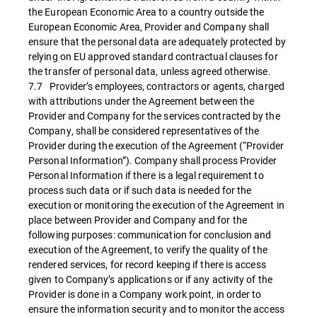
the European Economic Area to a country outside the
European Economic Area, Provider and Company shall
ensure that the personal data are adequately protected by
relying on EU approved standard contractual clauses for
the transfer of personal data, unless agreed otherwise.
7.7 Provider’s employees, contractors or agents, charged
with attributions under the Agreement between the
Provider and Company for the services contracted by the
Company, shall be considered representatives of the
Provider during the execution of the Agreement (“Provider
Personal Information”). Company shall process Provider
Personal Information if there is a legal requirement to
process such data or if such data is needed for the
execution or monitoring the execution of the Agreement in
place between Provider and Company and for the
following purposes: communication for conclusion and
execution of the Agreement, to verify the quality of the
rendered services, for record keeping if there is access
given to Company’s applications or if any activity of the
Provider is done in a Company work point, in order to
ensure the information security and to monitor the access