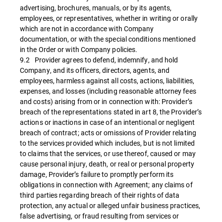
advertising, brochures, manuals, or by its agents,
employees, or representatives, whether in writing or orally
which are not in accordance with Company
documentation, or with the special conditions mentioned
in the Order or with Company policies.
9.2 Provider agrees to defend, indemnify, and hold
Company, and its officers, directors, agents, and
employees, harmless against all costs, actions, liabilities,
expenses, and losses (including reasonable attorney fees
and costs) arising from or in connection with: Provider’s
breach of the representations stated in art 8, the Provider’s
actions or inactions in case of an intentional or negligent
breach of contract; acts or omissions of Provider relating
to the services provided which includes, but is not limited
to claims that the services, or use thereof, caused or may
cause personal injury, death, or real or personal property
damage, Provider’s failure to promptly perform its
obligations in connection with Agreement; any claims of
third parties regarding breach of their rights of data
protection, any actual or alleged unfair business practices,
false advertising, or fraud resulting from services or