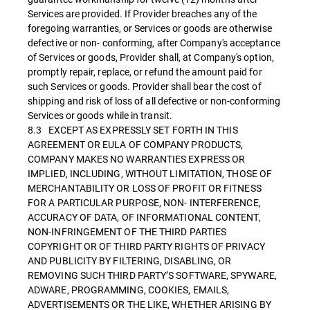
Services are provided. If Provider breaches any of the
foregoing warranties, or Services or goods are otherwise
defective or non- conforming, after Company's acceptance
of Services or goods, Provider shall, at Company's option,
promptly repair, replace, or refund the amount paid for
such Services or goods. Provider shall bear the cost of
shipping and risk of loss of all defective or non-conforming
Services or goods while in transit.
8.3 EXCEPT AS EXPRESSLY SET FORTH IN THIS
AGREEMENT OR EULA OF COMPANY PRODUCTS,
COMPANY MAKES NO WARRANTIES EXPRESS OR
IMPLIED, INCLUDING, WITHOUT LIMITATION, THOSE OF
MERCHANTABILITY OR LOSS OF PROFIT OR FITNESS
FOR A PARTICULAR PURPOSE, NON- INTERFERENCE,
ACCURACY OF DATA, OF INFORMATIONAL CONTENT,
NON-INFRINGEMENT OF THE THIRD PARTIES
COPYRIGHT OR OF THIRD PARTY RIGHTS OF PRIVACY
AND PUBLICITY BY FILTERING, DISABLING, OR
REMOVING SUCH THIRD PARTY’S SOFTWARE, SPYWARE,
ADWARE, PROGRAMMING, COOKIES, EMAILS,
ADVERTISEMENTS OR THE LIKE, WHETHER ARISING BY