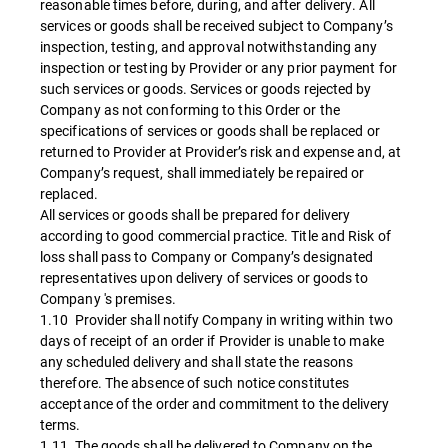
reasonable times before, during, and after delivery. All
services or goods shall be received subject to Company’s
inspection, testing, and approval notwithstanding any
inspection or testing by Provider or any prior payment for
such services or goods. Services or goods rejected by
Company as not conforming to this Order or the
specifications of services or goods shall be replaced or
returned to Provider at Provider’s risk and expense and, at
Company’s request, shall immediately be repaired or
replaced.
All services or goods shall be prepared for delivery
according to good commercial practice. Title and Risk of
loss shall pass to Company or Company’s designated
representatives upon delivery of services or goods to
Company 's premises.
1.10 Provider shall notify Company in writing within two
days of receipt of an order if Provider is unable to make
any scheduled delivery and shall state the reasons
therefore. The absence of such notice constitutes
acceptance of the order and commitment to the delivery
terms.
1.11 The goods shall be delivered to Company on the