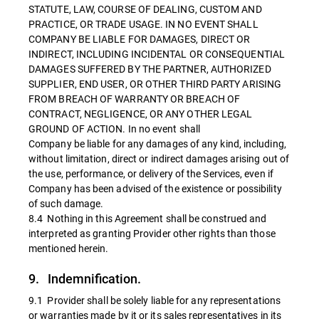
STATUTE, LAW, COURSE OF DEALING, CUSTOM AND
PRACTICE, OR TRADE USAGE. IN NO EVENT SHALL
COMPANY BE LIABLE FOR DAMAGES, DIRECT OR
INDIRECT, INCLUDING INCIDENTAL OR CONSEQUENTIAL
DAMAGES SUFFERED BY THE PARTNER, AUTHORIZED
SUPPLIER, END USER, OR OTHER THIRD PARTY ARISING
FROM BREACH OF WARRANTY OR BREACH OF
CONTRACT, NEGLIGENCE, OR ANY OTHER LEGAL
GROUND OF ACTION. In no event shall
Company be liable for any damages of any kind, including,
without limitation, direct or indirect damages arising out of
the use, performance, or delivery of the Services, even if
Company has been advised of the existence or possibility
of such damage.
8.4 Nothing in this Agreement shall be construed and
interpreted as granting Provider other rights than those
mentioned herein.
9. Indemnification.
9.1 Provider shall be solely liable for any representations
or warranties made by it or its sales representatives in its