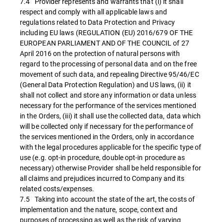
7.4 Provider represents and warrants that (i) it shall
respect and comply with all applicable laws and
regulations related to Data Protection and Privacy
including EU laws (REGULATION (EU) 2016/679 OF THE
EUROPEAN PARLIAMENT AND OF THE COUNCIL of 27
April 2016 on the protection of natural persons with
regard to the processing of personal data and on the free
movement of such data, and repealing Directive 95/46/EC
(General Data Protection Regulation) and US laws, (ii) it
shall not collect and store any information or data unless
necessary for the performance of the services mentioned
in the Orders, (iii) it shall use the collected data, data which
will be collected only if necessary for the performance of
the services mentioned in the Orders, only in accordance
with the legal procedures applicable for the specific type of
use (e.g. opt-in procedure, double opt-in procedure as
necessary) otherwise Provider shall be held responsible for
all claims and prejudices incurred to Company and its
related costs/expenses.
7.5 Taking into account the state of the art, the costs of
implementation and the nature, scope, context and
purposes of processing as well as the risk of varying