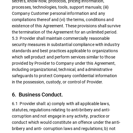
secrets, know-how, protocols, pricing information,
processes, technologies, tools, support manuals; (iii)
Company Customer personal information and any
compilations thereof and (vi) the terms, conditions and
existence of this Agreement. These provisions shall survive
the termination of the Agreement for an unlimited period.
5.3 Provider shall maintain commercially reasonable
security measures in substantial compliance with industry
standards and best practices applicable to organizations
which sell product and perform services similar to those
provided by Provider to Company under this Agreement,
including organizational, technical, and administrative
safeguards to protect Company confidential information
in the possession, custody, or control of Provider.
6. Business Conduct.
6.1 Provider shall: a) comply with all applicable laws,
statutes, regulations relating to anti-bribery and anti-
corruption and not engage in any activity, practice or
conduct which would constitute an offence under the anti-
bribery and anti- corruption laws and regulations; b) not