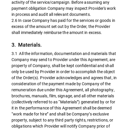
activity of the service/campaign. Before assuming any
payment obligation Company may inspect Provider's work
in process and audit all relevant documents.
2.6 In case Company has paid for the services or goods in
excess of the amount set out by the Order, the Provider
shall immediately reimburse the amount in excess.
3. Materials.
3.1 All the information, documentation and materials that
Company may send to Provider under this Agreement, are
property of Company, shall be kept confidential and shall
only be used by Provider in order to accomplish the object
of the Order(s). Provider acknowledges and agrees that, in
consideration of the payment made by Company of the
remuneration due under this Agreement, all photography,
brochures, manuals, film, signage, and all other materials
(collectively referred to as “Materials”) generated by or for
it in the performance of this Agreement shall be deemed
“work made for hire” and shall be Company’s exclusive
property, subject to any third party rights, restrictions, or
obligations which Provider will notify Company prior of