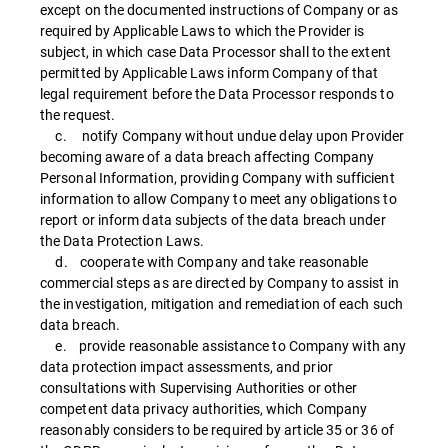
except on the documented instructions of Company or as
required by Applicable Laws to which the Provider is
subject, in which case Data Processor shall to the extent
permitted by Applicable Laws inform Company of that
legal requirement before the Data Processor responds to
the request.
c. notify Company without undue delay upon Provider
becoming aware of a data breach affecting Company
Personal Information, providing Company with sufficient
information to allow Company to meet any obligations to
report or inform data subjects of the data breach under
the Data Protection Laws.
d. cooperate with Company and take reasonable
commercial steps as are directed by Company to assist in
the investigation, mitigation and remediation of each such
data breach.
e. provide reasonable assistance to Company with any
data protection impact assessments, and prior
consultations with Supervising Authorities or other
competent data privacy authorities, which Company
reasonably considers to be required by article 35 or 36 of