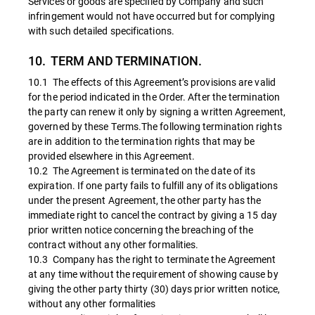
Services or goods are specified by Company and such
infringement would not have occurred but for complying
with such detailed specifications.
10. TERM AND TERMINATION.
10.1 The effects of this Agreement’s provisions are valid
for the period indicated in the Order. After the termination
the party can renew it only by signing a written Agreement,
governed by these Terms.The following termination rights
are in addition to the termination rights that may be
provided elsewhere in this Agreement.
10.2 The Agreement is terminated on the date of its
expiration. If one party fails to fulfill any of its obligations
under the present Agreement, the other party has the
immediate right to cancel the contract by giving a 15 day
prior written notice concerning the breaching of the
contract without any other formalities.
10.3 Company has the right to terminate the Agreement
at any time without the requirement of showing cause by
giving the other party thirty (30) days prior written notice,
without any other formalities