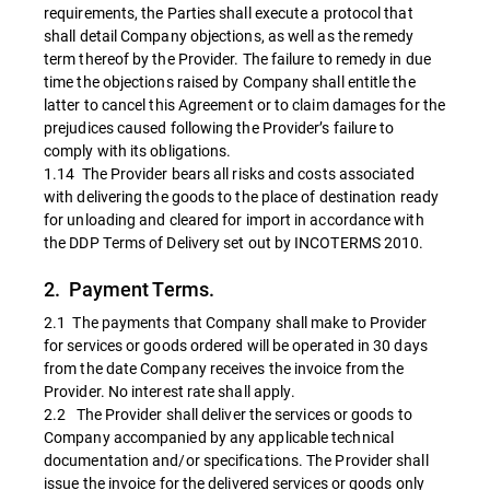
requirements, the Parties shall execute a protocol that
shall detail Company objections, as well as the remedy
term thereof by the Provider. The failure to remedy in due
time the objections raised by Company shall entitle the
latter to cancel this Agreement or to claim damages for the
prejudices caused following the Provider’s failure to
comply with its obligations.
1.14 The Provider bears all risks and costs associated
with delivering the goods to the place of destination ready
for unloading and cleared for import in accordance with
the DDP Terms of Delivery set out by INCOTERMS 2010.
2. Payment Terms.
2.1 The payments that Company shall make to Provider
for services or goods ordered will be operated in 30 days
from the date Company receives the invoice from the
Provider. No interest rate shall apply.
2.2 The Provider shall deliver the services or goods to
Company accompanied by any applicable technical
documentation and/or specifications. The Provider shall
issue the invoice for the delivered services or goods only