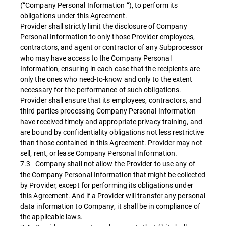
(“Company Personal Information “), to perform its
obligations under this Agreement.
Provider shall strictly limit the disclosure of Company
Personal Information to only those Provider employees,
contractors, and agent or contractor of any Subprocessor
who may have access to the Company Personal
Information, ensuring in each case that the recipients are
only the ones who need-to-know and only to the extent
necessary for the performance of such obligations.
Provider shall ensure that its employees, contractors, and
third parties processing Company Personal Information
have received timely and appropriate privacy training, and
are bound by confidentiality obligations not less restrictive
than those contained in this Agreement. Provider may not
sell, rent, or lease Company Personal Information.
7.3 Company shall not allow the Provider to use any of
the Company Personal Information that might be collected
by Provider, except for performing its obligations under
this Agreement. And if a Provider will transfer any personal
data information to Company, it shall be in compliance of
the applicable laws.