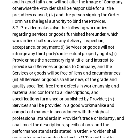
and in good faith and will not alter the image of Company,
otherwise the Provider shall be responsible for all the
prejudices caused; (iv) and the person signing the Order
Form has the legal authority to bind the Provider.
8.2 Provider makes also the following warranties
regarding services or goods furnished hereunder, which
warranties shall survive any delivery, inspection,
acceptance, or payment: (i) Services or goods will not
infringe any third party’s intellectual property rights;(ii)
Provider has the necessary right, title, and interest to
provide said Services or goods to Company, and the
Services or goods will be free of liens and encumbrances;
(iii) all Services or goods shall be new, of the grade and
quality specified, free from defects in workmanship and
material and conform to all descriptions, and
specifications furnished or published by Provider; (iv)
Services shall be provided in a good workmanlike and
competent manner in accordance with the highest
professional standards in Provider’s trade or industry, and
shall meet the descriptions, specifications, and the
performance standards stated in Order. Provider shall
guarantee workmanship for twelve (12) months after