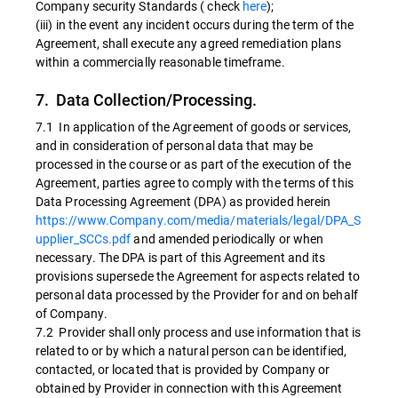
Company security Standards ( check
here
);
(iii) in the event any incident occurs during the term of the
Agreement, shall execute any agreed remediation plans
within a commercially reasonable timeframe.
7. Data Collection/Processing.
7.1 In application of the Agreement of goods or services,
and in consideration of personal data that may be
processed in the course or as part of the execution of the
Agreement, parties agree to comply with the terms of this
Data Processing Agreement (DPA) as provided herein
https://www.Company.com/media/materials/legal/DPA_S
upplier_SCCs.pdf
and amended periodically or when
necessary. The DPA is part of this Agreement and its
provisions supersede the Agreement for aspects related to
personal data processed by the Provider for and on behalf
of Company.
7.2 Provider shall only process and use information that is
related to or by which a natural person can be identified,
contacted, or located that is provided by Company or
obtained by Provider in connection with this Agreement