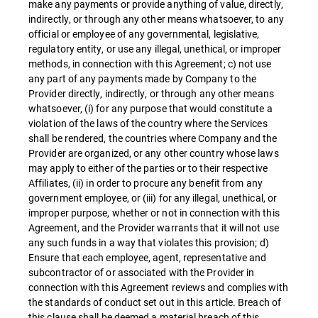
make any payments or provide anything of value, directly,
indirectly, or through any other means whatsoever, to any
official or employee of any governmental, legislative,
regulatory entity, or use any illegal, unethical, or improper
methods, in connection with this Agreement; c) not use
any part of any payments made by Company to the
Provider directly, indirectly, or through any other means
whatsoever, (i) for any purpose that would constitute a
violation of the laws of the country where the Services
shall be rendered, the countries where Company and the
Provider are organized, or any other country whose laws
may apply to either of the parties or to their respective
Affiliates, (ii) in order to procure any benefit from any
government employee, or (iii) for any illegal, unethical, or
improper purpose, whether or not in connection with this
Agreement, and the Provider warrants that it will not use
any such funds in a way that violates this provision; d)
Ensure that each employee, agent, representative and
subcontractor of or associated with the Provider in
connection with this Agreement reviews and complies with
the standards of conduct set out in this article. Breach of
this clause shall be deemed a material breach of this