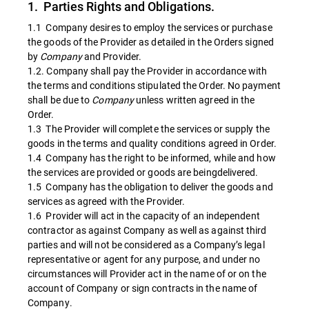
1. Parties Rights and Obligations.
1.1 Company desires to employ the services or purchase
the goods of the Provider as detailed in the Orders signed
by
Company
and Provider.
1.2. Company shall pay the Provider in accordance with
the terms and conditions stipulated the Order. No payment
shall be due to
Company
unless written agreed in the
Order.
1.3 The Provider will complete the services or supply the
goods in the terms and quality conditions agreed in Order.
1.4 Company has the right to be informed, while and how
the services are provided or goods are beingdelivered.
1.5 Company has the obligation to deliver the goods and
services as agreed with the Provider.
1.6 Provider will act in the capacity of an independent
contractor as against Company as well as against third
parties and will not be considered as a Company’s legal
representative or agent for any purpose, and under no
circumstances will Provider act in the name of or on the
account of Company or sign contracts in the name of
Company.