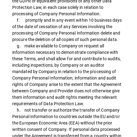
the GDPR or equivalent provisions of any other Data
Protection Law, in each case solely in relation to
processing of Company Personal Information.
f. promptly and in any event within 10 business days
of the date of cessation of any Services involving the
processing of Company Personal Information delete and
procure the deletion of all copies of such personal data.
g. make available to Company on request all
information necessary to demonstrate compliance with
these Terms, and shall allow for and contribute to audits,
including inspections, by Company or an auditor
mandated by Company in relation to the processing of
Company Personal Information; information and audit
rights of Company arise to the extent that the Agreement
between Company and Provider does not otherwise give
them information and audit rights meeting the relevant
requirements of Data Protection Law.
h. not transfer or authorize the transfer of Company
Personal Information to countries outside the EU and/or
the European Economic Area (EEA) without the prior
written consent of Company. If personal data processed
under the Agreement is transferred from a country within