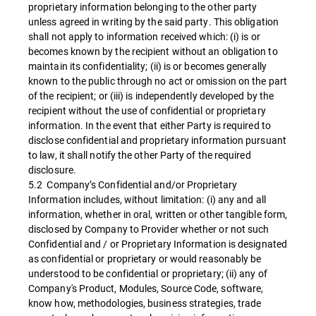
proprietary information belonging to the other party
unless agreed in writing by the said party. This obligation
shall not apply to information received which: (i) is or
becomes known by the recipient without an obligation to
maintain its confidentiality; (ii) is or becomes generally
known to the public through no act or omission on the part
of the recipient; or (iii) is independently developed by the
recipient without the use of confidential or proprietary
information. In the event that either Party is required to
disclose confidential and proprietary information pursuant
to law, it shall notify the other Party of the required
disclosure.
5.2 Company’s Confidential and/or Proprietary
Information includes, without limitation: (i) any and all
information, whether in oral, written or other tangible form,
disclosed by Company to Provider whether or not such
Confidential and / or Proprietary Information is designated
as confidential or proprietary or would reasonably be
understood to be confidential or proprietary; (ii) any of
Company's Product, Modules, Source Code, software,
know how, methodologies, business strategies, trade