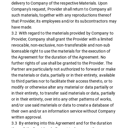
delivery to Company of the respective Materials. Upon
Company's request, Provider shall return to Company all
such materials, together with any reproductions thereof
that Provider, its employees and/or its subcontractors may
have made.
3.2 With regard to the materials provided by Company to
Provider, Company shall grant the Provider with a limited
revocable, non-exclusive, non-transferable and non-sub
licensable right to use the materials for the execution of
the Agreement for the duration of the Agreement. No
further rights of use shall be granted to the Provider. The
Partner are particularly not authorized to forward or make
the materials or data, partially or in their entirety, available
to third parties nor to facilitate their access thereto, or to
modify or otherwise alter any material or data partially or
in their entirety, to transfer said materials or data, partially
or in their entirety, over into any other patterns of works,
and/or use said materials or data to create a database of
their own and/or an information service without Company
written approval.
3.3 By entering into this Agreement and for the duration