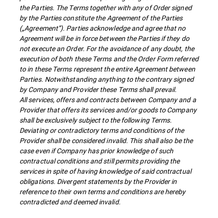
the Parties. The Terms together with any of Order signed
by the Parties constitute the Agreement of the Parties
(„Agreement”). Parties acknowledge and agree that no
Agreement will be in force between the Parties if they do
not execute an Order. For the avoidance of any doubt, the
execution of both these Terms and the Order Form referred
to in these Terms represent the entire Agreement between
Parties. Notwithstanding anything to the contrary signed
by Company and Provider these Terms shall prevail.
All services, offers and contracts between Company and a
Provider that offers its services and/or goods to Company
shall be exclusively subject to the following Terms.
Deviating or contradictory terms and conditions of the
Provider shall be considered invalid. This shall also be the
case even if Company has prior knowledge of such
contractual conditions and still permits providing the
services in spite of having knowledge of said contractual
obligations. Divergent statements by the Provider in
reference to their own terms and conditions are hereby
contradicted and deemed invalid.