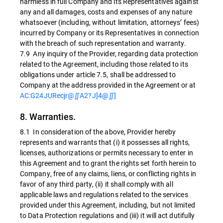
harmless in full Company and its Representatives against
any and all damages, costs and expenses of any nature
whatsoever (including, without limitation, attorneys’ fees)
incurred by Company or its Representatives in connection
with the breach of such representation and warranty.
7.9 Any inquiry of the Provider, regarding data protection
related to the Agreement, including those related to its
obligations under article 7.5, shall be addressed to
Company at the address provided in the Agreement or at
AC:G24JURecjr@∬A2?J]4@∬]
8. Warranties.
8.1 In consideration of the above, Provider hereby
represents and warrants that (i) it possesses all rights,
licenses, authorizations or permits necessary to enter in
this Agreement and to grant the rights set forth herein to
Company, free of any claims, liens, or conflicting rights in
favor of any third party, (ii) it shall comply with all
applicable laws and regulations related to the services
provided under this Agreement, including, but not limited
to Data Protection regulations and (iii) it will act dutifully