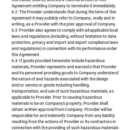
Agreement entitling Company to terminate it immediately.
6.2 The Provider understands that during the term of this
Agreement it may publicly refer to Company, orally and in
writing, as a Provider with the prior approval of Company.
6.3 Provider also agrees to comply with all applicable local
laws and regulations (including, without limitation to data
protection, privacy and import and export compliance laws
and regulations) in connection with its performance under
this Agreement.
6.4 If goods provided hereunder include hazardous
materials, Provider represents and warrants that Provider
and its personnel providing goods to Company understand
the nature of and hazards associated with the design
and/or service or goods including handling,
transportation, and use of such hazardous materials, as
applicable to Provider. Prior to causing hazardous
materials to be on Company's property, Provider shall
obtain written approval from Company. Provider will be
responsible for and indemnify Company from any liability
resulting from the actions of Provider or its contractors in
connection with the providing of such hazardous materials