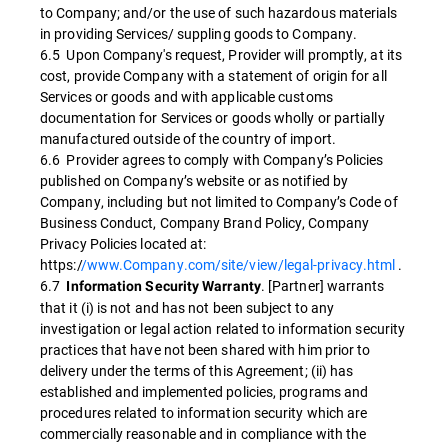
to Company; and/or the use of such hazardous materials
in providing Services/ suppling goods to Company.
6.5 Upon Company's request, Provider will promptly, at its
cost, provide Company with a statement of origin for all
Services or goods and with applicable customs
documentation for Services or goods wholly or partially
manufactured outside of the country of import.
6.6 Provider agrees to comply with Company’s Policies
published on Company’s website or as notified by
Company, including but not limited to Company’s Code of
Business Conduct, Company Brand Policy, Company
Privacy Policies located at:
https:/
/www.Company.com/site/view/legal-privacy.html
.
6.7
. [Partner] warrants
Information Security Warranty
that it (i) is not and has not been subject to any
investigation or legal action related to information security
practices that have not been shared with him prior to
delivery under the terms of this Agreement; (ii) has
established and implemented policies, programs and
procedures related to information security which are
commercially reasonable and in compliance with the