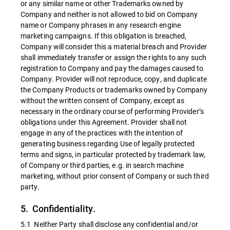
or any similar name or other Trademarks owned by
Company and neither is not allowed to bid on Company
name or Company phrases in any research engine
marketing campaigns. If this obligation is breached,
Company will consider this a material breach and Provider
shall immediately transfer or assign the rights to any such
registration to Company and pay the damages caused to
Company. Provider will not reproduce, copy, and duplicate
the Company Products or trademarks owned by Company
without the written consent of Company, except as
necessary in the ordinary course of performing Provider’s
obligations under this Agreement. Provider shall not
engage in any of the practices with the intention of
generating business regarding Use of legally protected
terms and signs, in particular protected by trademark law,
of Company or third parties, e.g. in search machine
marketing, without prior consent of Company or such third
party.
5. Confidentiality.
5.1 Neither Party shall disclose any confidential and/or