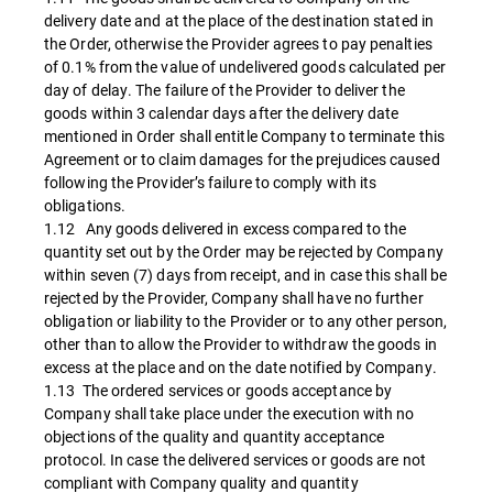
delivery date and at the place of the destination stated in
the Order, otherwise the Provider agrees to pay penalties
of 0.1% from the value of undelivered goods calculated per
day of delay. The failure of the Provider to deliver the
goods within 3 calendar days after the delivery date
mentioned in Order shall entitle Company to terminate this
Agreement or to claim damages for the prejudices caused
following the Provider’s failure to comply with its
obligations.
1.12 Any goods delivered in excess compared to the
quantity set out by the Order may be rejected by Company
within seven (7) days from receipt, and in case this shall be
rejected by the Provider, Company shall have no further
obligation or liability to the Provider or to any other person,
other than to allow the Provider to withdraw the goods in
excess at the place and on the date notified by Company.
1.13 The ordered services or goods acceptance by
Company shall take place under the execution with no
objections of the quality and quantity acceptance
protocol. In case the delivered services or goods are not
compliant with Company quality and quantity