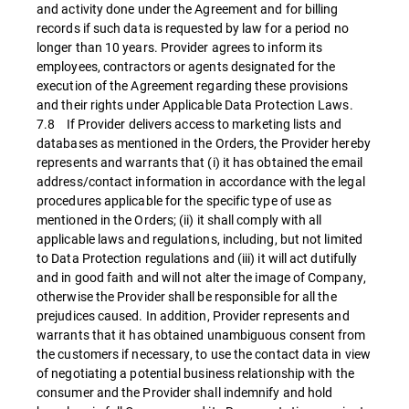
and activity done under the Agreement and for billing
records if such data is requested by law for a period no
longer than 10 years. Provider agrees to inform its
employees, contractors or agents designated for the
execution of the Agreement regarding these provisions
and their rights under Applicable Data Protection Laws.
7.8 If Provider delivers access to marketing lists and
databases as mentioned in the Orders, the Provider hereby
represents and warrants that (i) it has obtained the email
address/contact information in accordance with the legal
procedures applicable for the specific type of use as
mentioned in the Orders; (ii) it shall comply with all
applicable laws and regulations, including, but not limited
to Data Protection regulations and (iii) it will act dutifully
and in good faith and will not alter the image of Company,
otherwise the Provider shall be responsible for all the
prejudices caused. In addition, Provider represents and
warrants that it has obtained unambiguous consent from
the customers if necessary, to use the contact data in view
of negotiating a potential business relationship with the
consumer and the Provider shall indemnify and hold