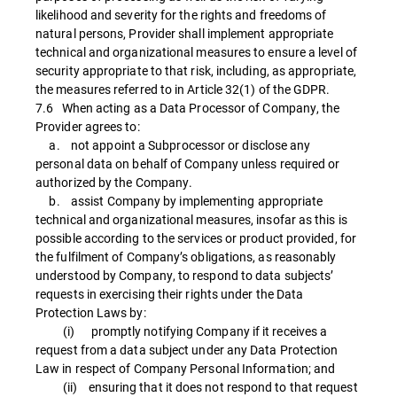
likelihood and severity for the rights and freedoms of
natural persons, Provider shall implement appropriate
technical and organizational measures to ensure a level of
security appropriate to that risk, including, as appropriate,
the measures referred to in Article 32(1) of the GDPR.
7.6 When acting as a Data Processor of Company, the
Provider agrees to:
a. not appoint a Subprocessor or disclose any
personal data on behalf of Company unless required or
authorized by the Company.
b. assist Company by implementing appropriate
technical and organizational measures, insofar as this is
possible according to the services or product provided, for
the fulfilment of Company’s obligations, as reasonably
understood by Company, to respond to data subjects’
requests in exercising their rights under the Data
Protection Laws by:
(i) promptly notifying Company if it receives a
request from a data subject under any Data Protection
Law in respect of Company Personal Information; and
(ii) ensuring that it does not respond to that request