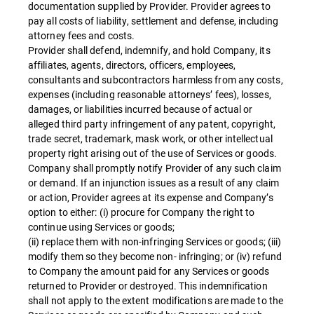
documentation supplied by Provider. Provider agrees to
pay all costs of liability, settlement and defense, including
attorney fees and costs.
Provider shall defend, indemnify, and hold Company, its
affiliates, agents, directors, officers, employees,
consultants and subcontractors harmless from any costs,
expenses (including reasonable attorneys’ fees), losses,
damages, or liabilities incurred because of actual or
alleged third party infringement of any patent, copyright,
trade secret, trademark, mask work, or other intellectual
property right arising out of the use of Services or goods.
Company shall promptly notify Provider of any such claim
or demand. If an injunction issues as a result of any claim
or action, Provider agrees at its expense and Company’s
option to either: (i) procure for Company the right to
continue using Services or goods;
(ii) replace them with non-infringing Services or goods; (iii)
modify them so they become non- infringing; or (iv) refund
to Company the amount paid for any Services or goods
returned to Provider or destroyed. This indemnification
shall not apply to the extent modifications are made to the