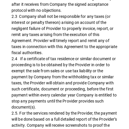
after it receives from Company the signed acceptance
protocol with no objections.
2.3 Company shall not be responsible for any taxes (or
interest or penalty thereon) arising on account of the
negligent failure of Provider to properly invoice, report, or
remit any taxes arising from the execution of this
Agreement. Provider will timely report and remit any of
taxes in connection with this Agreement to the appropriate
fiscal authorities.
2.4 If a certificate of tax residence or similar document or
proceeding is to be obtained by the Provider in order to
exempt the sale from sales or use tax liability or the
payment by Company from the withholding tax or similar
taxes, the Provider will obtain and provide Company with
such certificate, document or proceeding, before the first
payment within every calendar year Company is entitled to
stop any payments until the Provider provides such
document(s).
2.5. For the services rendered by the Provider, the payment
will be done based on a full detailed report of the Provider’s
activity. Company will receive screenshots to proof the