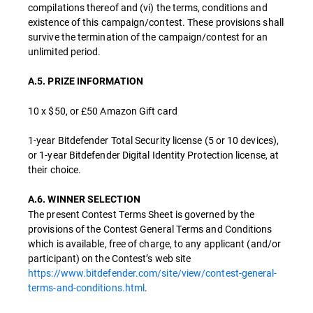
compilations thereof and (vi) the terms, conditions and
existence of this campaign/contest. These provisions shall
survive the termination of the campaign/contest for an
unlimited period.
A.5. PRIZE INFORMATION
10 x $50, or £50 Amazon Gift card
1-year Bitdefender Total Security license (5 or 10 devices),
or 1-year Bitdefender Digital Identity Protection license, at
their choice.
A.6. WINNER SELECTION
The present Contest Terms Sheet is governed by the
provisions of the Contest General Terms and Conditions
which is available, free of charge, to any applicant (and/or
participant) on the Contest’s web site
https://www.bitdefender.com/site/view/contest-general-
terms-and-conditions.html
.