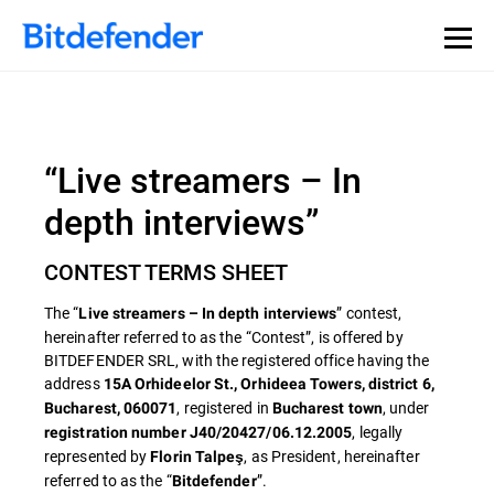
“Live streamers – In
depth interviews”
CONTEST TERMS SHEET
The “
” contest,
Live streamers – In depth interviews
hereinafter referred to as the “Contest”, is offered by
BITDEFENDER SRL, with the registered office having the
address
15A Orhideelor St., Orhideea Towers, district 6,
, registered in
, under
Bucharest, 060071
Bucharest town
, legally
registration number J40/20427/06.12.2005
represented by
, as President, hereinafter
Florin Talpeş
referred to as the “
”.
Bitdefender