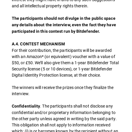
and all intellectual property rights therein.
The participants should not divulge in the public space
any details about the interview, even the fact they have
participated in this contest run by Bitdefender.
A.4. CONTEST MECHANISM
For their contribution, the participants will be awarded
with an Amazon* (or equivalent) voucher with a value of
$50, or £50. We’ll also give them a 1-year Bitdefender Total
Security license (5 or 10 devices), or 1-year Bitdefender
Digital Identity Protection license, at their choice.
The winners will receive the prizes once they finalize the
interview.
. The participants shall not disclose any
Confidentiality
confidential and/or proprietary information belonging to
the other party unless agreed in writing by the said party.
This obligation shall not apply to information received
which: (i) is or becomes known by the recipient without an