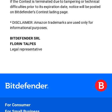
If the Contest is terminated due to tampering or technical
difficulties prior to its expiration date, notice will be posted
on Bitdefender’s Contest lading page.
* DISCLAIMER: Amazon trademarks are used only for
informational purposes.
BITDEFENDER SRL
FLORIN TALPES
Legal representative
For Consumer
For Small Business