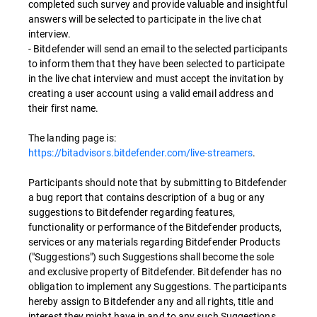
completed such survey and provide valuable and insightful
answers will be selected to participate in the live chat
interview.
- Bitdefender will send an email to the selected participants
to inform them that they have been selected to participate
in the live chat interview and must accept the invitation by
creating a user account using a valid email address and
their first name.
The landing page is:
https://bitadvisors.bitdefender.com/live-streamers
.
Participants should note that by submitting to Bitdefender
a bug report that contains description of a bug or any
suggestions to Bitdefender regarding features,
functionality or performance of the Bitdefender products,
services or any materials regarding Bitdefender Products
("Suggestions") such Suggestions shall become the sole
and exclusive property of Bitdefender. Bitdefender has no
obligation to implement any Suggestions. The participants
hereby assign to Bitdefender any and all rights, title and
interest they might have in and to any such Suggestions