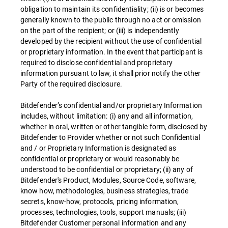
obligation to maintain its confidentiality; (ii) is or becomes
generally known to the public through no act or omission
on the part of the recipient; or (iii) is independently
developed by the recipient without the use of confidential
or proprietary information. In the event that participant is
required to disclose confidential and proprietary
information pursuant to law, it shall prior notify the other
Party of the required disclosure.
Bitdefender’s confidential and/or proprietary Information
includes, without limitation: (i) any and all information,
whether in oral, written or other tangible form, disclosed by
Bitdefender to Provider whether or not such Confidential
and / or Proprietary Information is designated as
confidential or proprietary or would reasonably be
understood to be confidential or proprietary; (ii) any of
Bitdefender's Product, Modules, Source Code, software,
know how, methodologies, business strategies, trade
secrets, know-how, protocols, pricing information,
processes, technologies, tools, support manuals; (iii)
Bitdefender Customer personal information and any