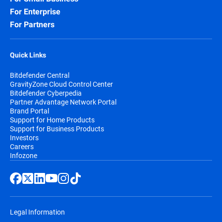
For Enterprise
For Partners
Quick Links
Bitdefender Central
GravityZone Cloud Control Center
Bitdefender Cyberpedia
Partner Advantage Network Portal
Brand Portal
Support for Home Products
Support for Business Products
Investors
Careers
Infozone
Legal Information