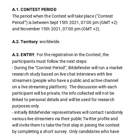
A.1. CONTEST PERIOD
The period when the Contest will take place (“Contest
Period”) is between Sept 15th 2021, 07:00 pm (GMT +2)
and November 15th 2021, 07:00 pm (GMT +2).
: worldwide.
A.2. Territory
. For the registration in the Contest, the
A.3. ENTRY
participants must follow the next steps:
- During the ‘’Contest Period’’, Bitdefender will run a market
research study based on live chat interviews with live
streamers (people who have a public and active channel
on a live streaming platform). The discussion with each
participant will be private, the info collected will not be
linked to personal details and will be used for research
purposes only.
- initially Bitdefender representatives will contact randomly
various live streamers via their public Twitter profile and
will invite them to take the first step in joining the contest
by completing a short survey. Only candidates who have