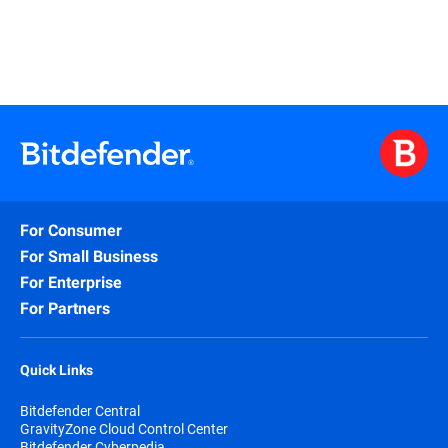
For Consumer
For Small Business
For Enterprise
For Partners
Quick Links
Bitdefender Central
GravityZone Cloud Control Center
Bitdefender Cyberpedia