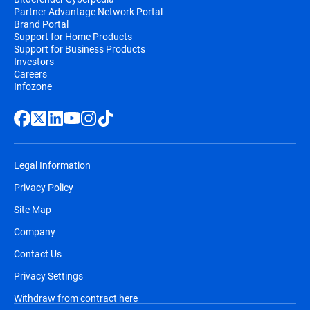
Partner Advantage Network Portal
Brand Portal
Support for Home Products
Support for Business Products
Investors
Careers
Infozone
Legal Information
Privacy Policy
Site Map
Company
Contact Us
Privacy Settings
Withdraw from contract here