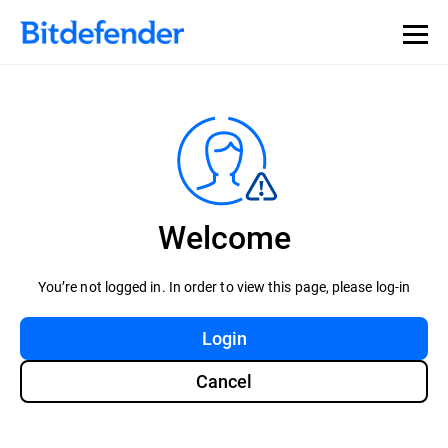
Welcome
You’re not logged in. In order to view this page, please log-in
Login
Cancel