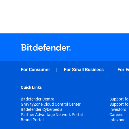
For Consumer
For Small Business
For E
Quick Links
Bitdefender Central
Support f
GravityZone Cloud Control Center
Support fo
Bitdefender Cyberpedia
Investors
Partner Advantage Network Portal
Careers
Brand Portal
Infozone