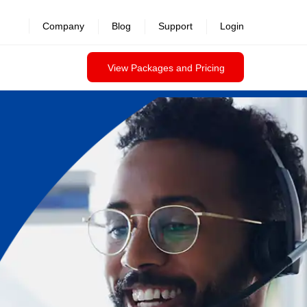
Company
Blog
Support
Login
View Packages and Pricing