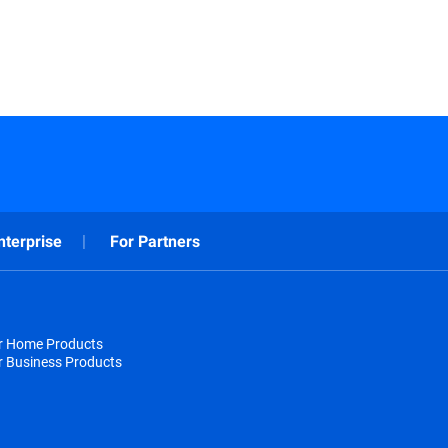
nterprise
For Partners
or Home Products
r Business Products