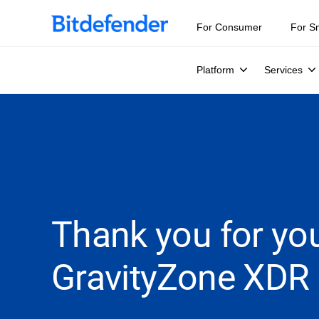
For Consumer
For S
Platform
Services
Thank you for you
GravityZone XDR