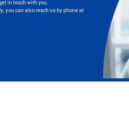
et in touch with you.
ly, you can also reach us by phone at