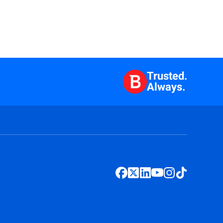
Trusted.
Always.