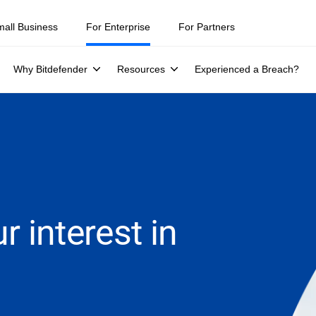
mall Business
For Enterprise
For Partners
Why Bitdefender
Resources
Experienced a Breach?
r interest in