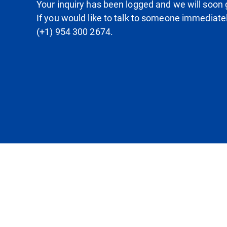
Your inquiry has been logged and we will soon g
If you would like to talk to someone immediate
(+1) 954 300 2674.