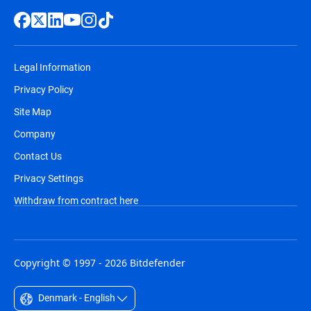
Legal Information
Privacy Policy
Site Map
Company
Contact Us
Privacy Settings
Withdraw from contract here
Copyright © 1997 - 2026 Bitdefender
Denmark - English