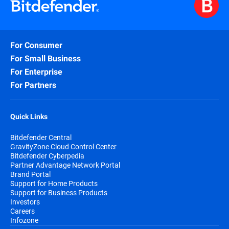
For Consumer
For Small Business
For Enterprise
For Partners
Quick Links
Bitdefender Central
GravityZone Cloud Control Center
Bitdefender Cyberpedia
Partner Advantage Network Portal
Brand Portal
Support for Home Products
Support for Business Products
Investors
Careers
Infozone