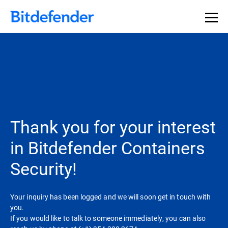
Thank you for your interest
in Bitdefender Containers
Security!
Your inquiry has been logged and we will soon get in touch with
you.
If you would like to talk to someone immediately, you can also