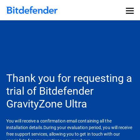
Thank you for requesting a
trial of Bitdefender
GravityZone Ultra
You will receive a confirmation email containing all the
installation details.During your evaluation period, you will receive
free support services, allowing you to get in touch with our