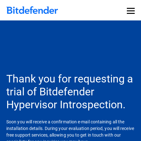
Thank you for requesting a
trial of Bitdefender
Hypervisor Introspection.
Soon you will receive a confirmation e-mail containing all the
installation details. During your evaluation period, you will receive
free support services, allowing you to get in touch with our