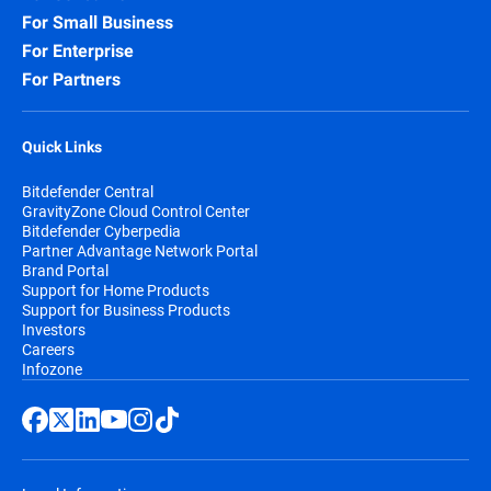
For Small Business
For Enterprise
For Partners
Quick Links
Bitdefender Central
GravityZone Cloud Control Center
Bitdefender Cyberpedia
Partner Advantage Network Portal
Brand Portal
Support for Home Products
Support for Business Products
Investors
Careers
Infozone