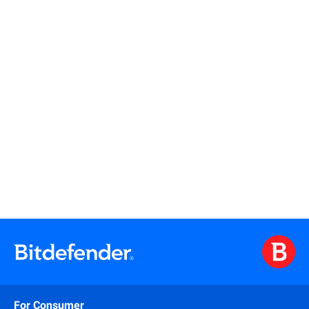
Read more
Read more
For Consumer