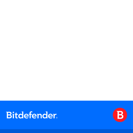
Watch On Demand
Watch On Demand