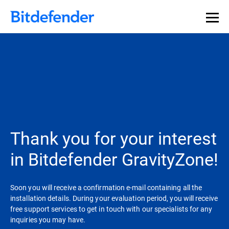
Thank you for your interest
in Bitdefender GravityZone!
Soon you will receive a confirmation e-mail containing all the
installation details. During your evaluation period, you will receive
free support services to get in touch with our specialists for any
inquiries you may have.