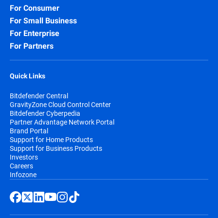
For Consumer
For Small Business
For Enterprise
For Partners
Quick Links
Bitdefender Central
GravityZone Cloud Control Center
Bitdefender Cyberpedia
Partner Advantage Network Portal
Brand Portal
Support for Home Products
Support for Business Products
Investors
Careers
Infozone