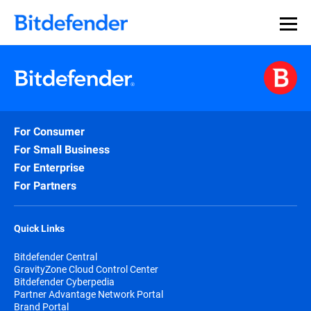
For Consumer
For Small Business
For Enterprise
For Partners
Quick Links
Bitdefender Central
GravityZone Cloud Control Center
Bitdefender Cyberpedia
Partner Advantage Network Portal
Brand Portal