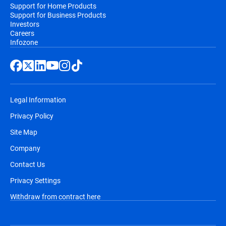
Support for Home Products
Support for Business Products
Investors
Careers
Infozone
Legal Information
Privacy Policy
Site Map
Company
Contact Us
Privacy Settings
Withdraw from contract here