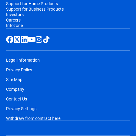
Support for Home Products
Support for Business Products
Investors
Careers
Infozone
Legal Information
Privacy Policy
Site Map
Company
Contact Us
Privacy Settings
Withdraw from contract here