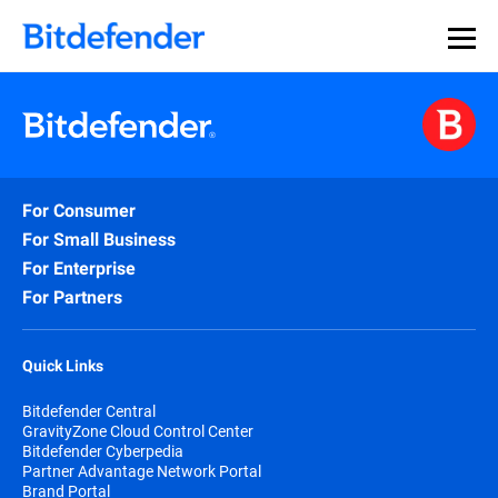
For Consumer
For Small Business
For Enterprise
For Partners
Quick Links
Bitdefender Central
GravityZone Cloud Control Center
Bitdefender Cyberpedia
Partner Advantage Network Portal
Brand Portal