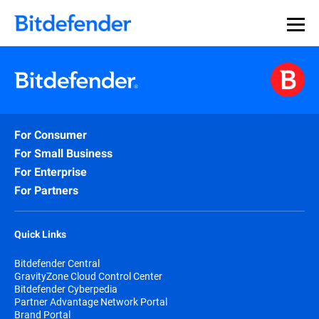
For Consumer
For Small Business
For Enterprise
For Partners
Quick Links
Bitdefender Central
GravityZone Cloud Control Center
Bitdefender Cyberpedia
Partner Advantage Network Portal
Brand Portal