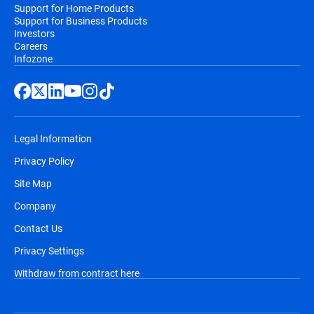
Support for Home Products
Support for Business Products
Investors
Careers
Infozone
Legal Information
Privacy Policy
Site Map
Company
Contact Us
Privacy Settings
Withdraw from contract here