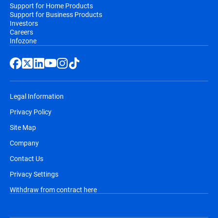
Support for Home Products
Support for Business Products
Investors
Careers
Infozone
Legal Information
Privacy Policy
Site Map
Company
Contact Us
Privacy Settings
Withdraw from contract here