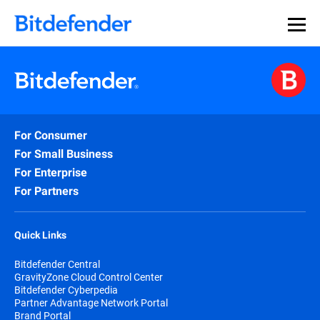
For Consumer
For Small Business
For Enterprise
For Partners
Quick Links
Bitdefender Central
GravityZone Cloud Control Center
Bitdefender Cyberpedia
Partner Advantage Network Portal
Brand Portal