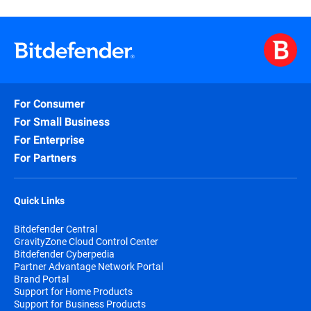
For Consumer
For Small Business
For Enterprise
For Partners
Quick Links
Bitdefender Central
GravityZone Cloud Control Center
Bitdefender Cyberpedia
Partner Advantage Network Portal
Brand Portal
Support for Home Products
Support for Business Products