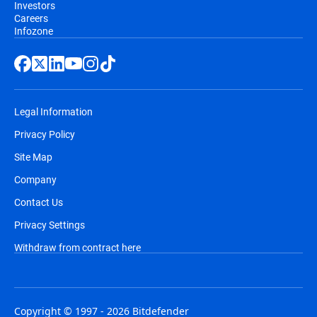
Investors
Careers
Infozone
Legal Information
Privacy Policy
Site Map
Company
Contact Us
Privacy Settings
Withdraw from contract here
Copyright © 1997 - 2026 Bitdefender