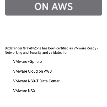
Bitdefender GravityZone has been certified as VMware Ready -
Networking and Security and validated for:
VMware vSphere
VMware Cloud on AWS
VMware NSX-T Data Center
VMware NSX