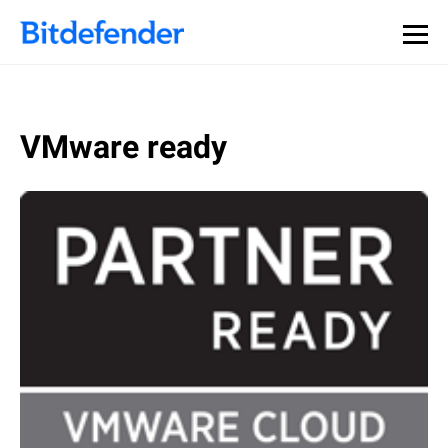
VMware ready