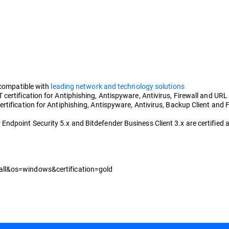
 compatible with
leading network and technology solutions
ertification for Antiphishing, Antispyware, Antivirus, Firewall and URL F
tification for Antiphishing, Antispyware, Antivirus, Backup Client and F
dpoint Security 5.x and Bitdefender Business Client 3.x are certified a
all&os=windows&certification=gold