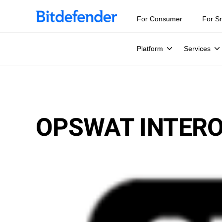
For Consumer
For S
Platform
Services
OPSWAT INTERO