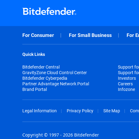
For Consumer
For Small Business
For E
Quick Links
Bitdefender Central
Support f
GravityZone Cloud Control Center
Support fo
Bitdefender Cyberpedia
Investors
Partner Advantage Network Portal
Careers
Brand Portal
Infozone
Legal Information
Privacy Policy
Site Map
Com
Copyright © 1997 - 2026 Bitdefender