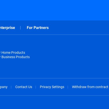
nterprise
For Partners
or Home Products
r Business Products
pany
Contact Us
Privacy Settings
Withdraw from contract