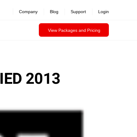
Company
Blog
Support
Login
View Packages and Pricing
IED 2013