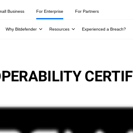
mall Business
For Enterprise
For Partners
Why Bitdefender
Resources
Experienced a Breach?
PERABILITY CERTIF