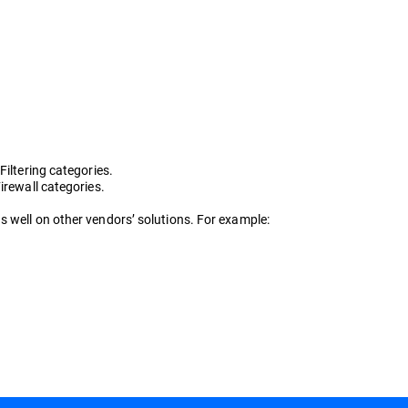
iltering categories.
irewall categories.
s well on other vendors’ solutions. For example: