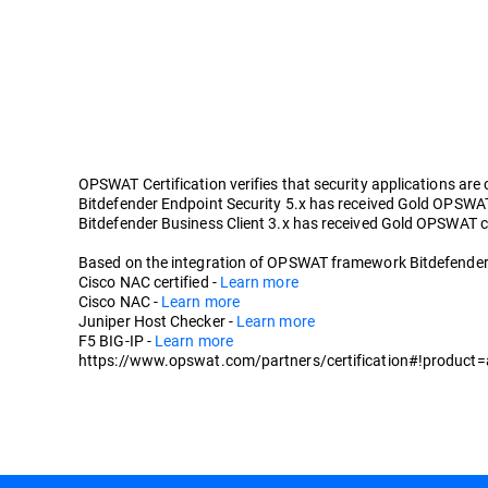
OPSWAT Certification verifies that security applications are
Bitdefender Endpoint Security 5.x has received Gold OPSWAT c
Bitdefender Business Client 3.x has received Gold OPSWAT cer
Based on the integration of OPSWAT framework Bitdefender En
Cisco NAC certified -
Learn more
Cisco NAC -
Learn more
Juniper Host Checker -
Learn more
F5 BIG-IP -
Learn more
https://www.opswat.com/partners/certification#!product=