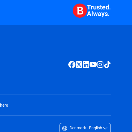
Trusted.
Always.
 here
Denmark - English