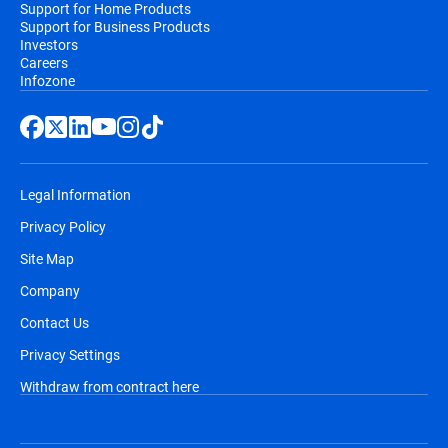
Support for Home Products
Support for Business Products
Investors
Careers
Infozone
Legal Information
Privacy Policy
Site Map
Company
Contact Us
Privacy Settings
Withdraw from contract here