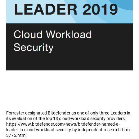
Forrester designated Bitdefender as one of only three Leaders in
its evaluation of the top 13 cloud-workload security providers.
https://www.bitdefender.com/news/bitdefender-named-a-
leader-in-cloud-workload-security-by-independent-research-firm-
3775.html