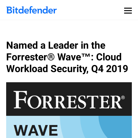
Named a Leader in the
Forrester® Wave™: Cloud
Workload Security, Q4 2019