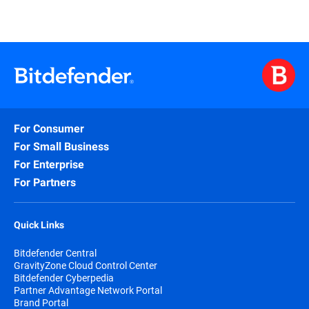
For Consumer
For Small Business
For Enterprise
For Partners
Quick Links
Bitdefender Central
GravityZone Cloud Control Center
Bitdefender Cyberpedia
Partner Advantage Network Portal
Brand Portal