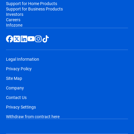
Support for Home Products
Support for Business Products
Investors
Careers
Infozone
Legal Information
Privacy Policy
Site Map
Company
Contact Us
Privacy Settings
Withdraw from contract here