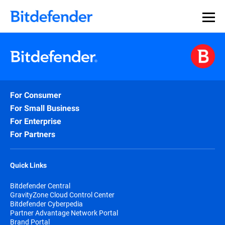
For Consumer
For Small Business
For Enterprise
For Partners
Quick Links
Bitdefender Central
GravityZone Cloud Control Center
Bitdefender Cyberpedia
Partner Advantage Network Portal
Brand Portal