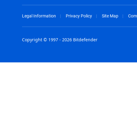
Legal Information
Privacy Policy
Site Map
Com
Copyright © 1997 - 2026 Bitdefender
Australia - English
España - E
België - Nederlands
France - F
Belgique - Français
Hong Kong
Belize - English
Hungary - 
Brasil - Português
India - Eng
Bulgaria - English
Indonesia -
Canada - English
Israel - Eng
Chile - Español
Italia - Ital