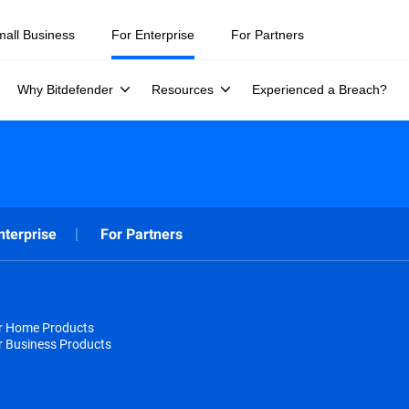
mall Business
For Enterprise
For Partners
Why Bitdefender
Resources
Experienced a Breach?
nterprise
For Partners
or Home Products
r Business Products