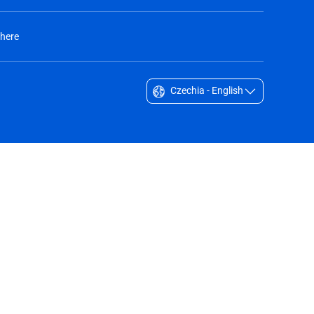
 here
Czechia - English
Singapore - English
South Africa - English
South Korea - English
Sverige - Svenska
Taiwan - 台灣
Thailand - English
United Arab Emirates - English
United Kingdom - English