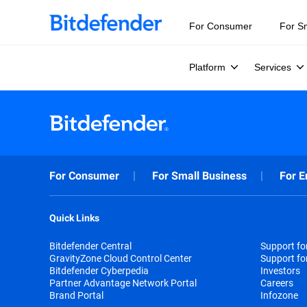
For Consumer
For S
Platform
Services
For Consumer
For Small Business
For E
Quick Links
Bitdefender Central
Support f
GravityZone Cloud Control Center
Support fo
Bitdefender Cyberpedia
Investors
Partner Advantage Network Portal
Careers
Brand Portal
Infozone