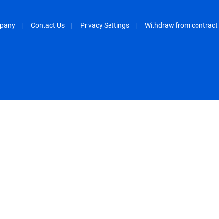
pany
Contact Us
Privacy Settings
Withdraw from contract
spañol
México - Español
rançais
Nederland - Nederlands
 - China
New Zealand - English
English
Norway - English
lish
Österreich - Deutsch
 English
Perú - Español
lish
Philippines - English
iano
Poland - English