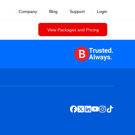
Company
Blog
Support
Login
View Packages and Pricing
Trusted.
Always.