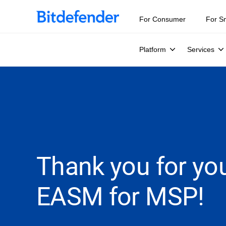
For Consumer
For S
Platform
Services
Thank you for you
EASM for MSP!