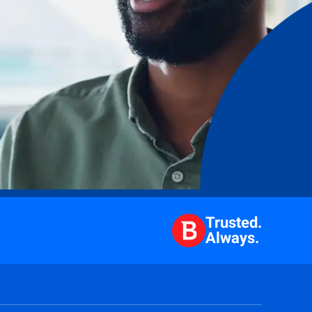
Trusted.
Always.