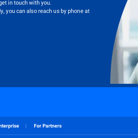
et in touch with you.
ly, you can also reach us by phone at
nterprise
For Partners