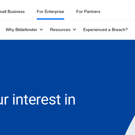
mall Business
For Enterprise
For Partners
Why Bitdefender
Resources
Experienced a Breach?
r interest in