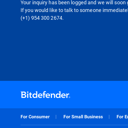
Your inquiry has been logged and we will soon g
If you would like to talk to someone immediate
(+1) 954 300 2674.
For Consumer
For Small Business
For E