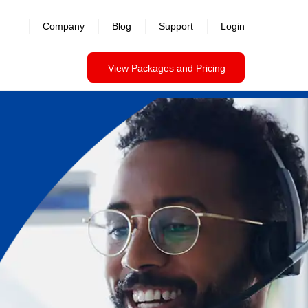
Company
Blog
Support
Login
View Packages and Pricing