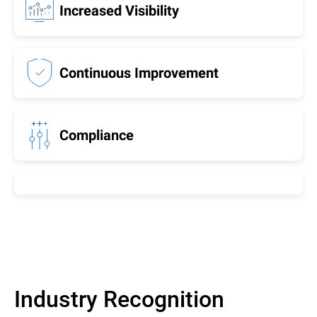
Increased Visibility
Continuous Improvement
Compliance
Industry Recognition