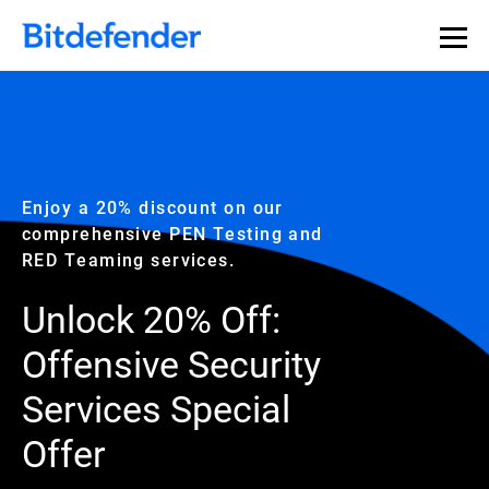
Enjoy a 20% discount on our
comprehensive PEN Testing and
RED Teaming services.
Unlock 20% Off:
Offensive Security
Services Special
Offer