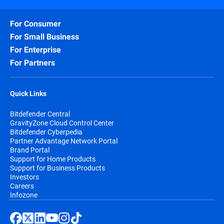
For Consumer
For Small Business
For Enterprise
For Partners
Quick Links
Bitdefender Central
GravityZone Cloud Control Center
Bitdefender Cyberpedia
Partner Advantage Network Portal
Brand Portal
Support for Home Products
Support for Business Products
Investors
Careers
Infozone