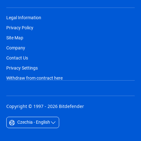
Legal Information
Privacy Policy
Site Map
Company
Contact Us
Privacy Settings
Withdraw from contract here
Copyright © 1997 - 2026 Bitdefender
Czechia - English