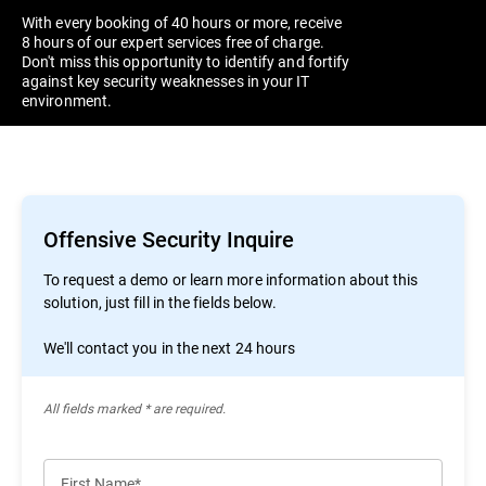
With every booking of 40 hours or more, receive
8 hours of our expert services free of charge.
Don't miss this opportunity to identify and fortify
against key security weaknesses in your IT
environment.
Offensive Security Inquire
To request a demo or learn more information about this
solution, just fill in the fields below.
We'll contact you in the next 24 hours
All ﬁelds marked * are required.
First Name*