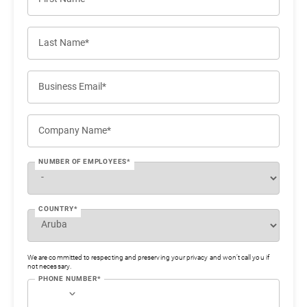
Last Name*
Business Email*
Company Name*
NUMBER OF EMPLOYEES*
COUNTRY*
We are committed to respecting and preserving your privacy and won’t call you if
not necessary.
PHONE NUMBER*