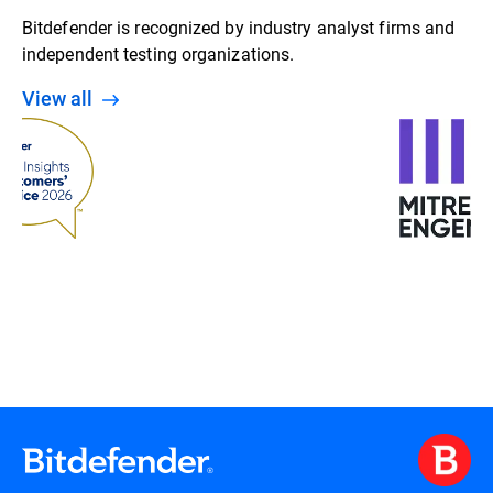
Bitdefender is recognized by industry analyst firms and
independent testing organizations.
View all