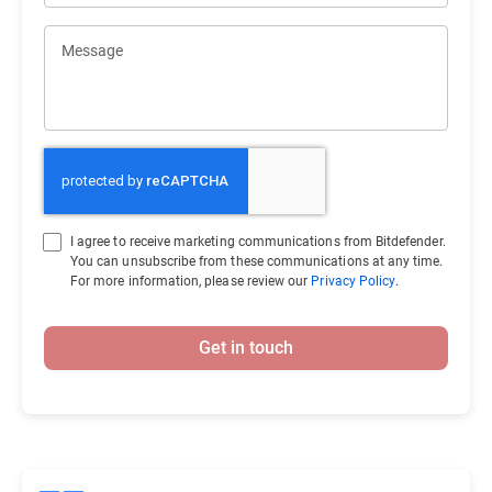
Message
I agree to receive marketing communications from Bitdefender.
You can unsubscribe from these communications at any time.
For more information, please review our
Privacy Policy
.
Get in touch