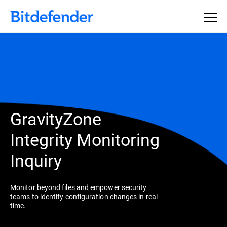
GravityZone
Integrity Monitoring
Inquiry
Monitor beyond files and empower security
teams to identify configuration changes in real-
time.