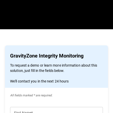
GravityZone Integrity Monitoring
To request a demo or learn more information about this
solution, just fill in the fields below.
We'll contact you in the next 24 hours
All ﬁelds marked * are required.
First Name*