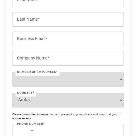
Last Name*
Business Email*
Company Name*
NUMBER OF EMPLOYEES*
COUNTRY*
We are committed to respecting and preserving your privacy and won’t call you if
not necessary.
PHONE NUMBER*