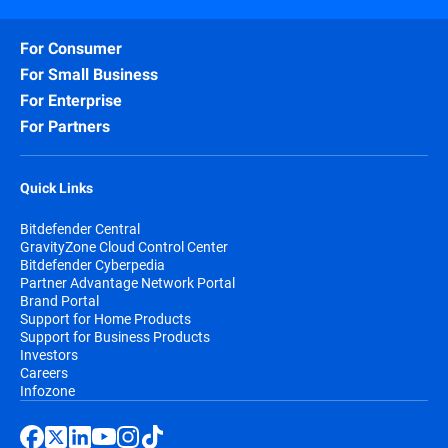
For Consumer
For Small Business
For Enterprise
For Partners
Quick Links
Bitdefender Central
GravityZone Cloud Control Center
Bitdefender Cyberpedia
Partner Advantage Network Portal
Brand Portal
Support for Home Products
Support for Business Products
Investors
Careers
Infozone