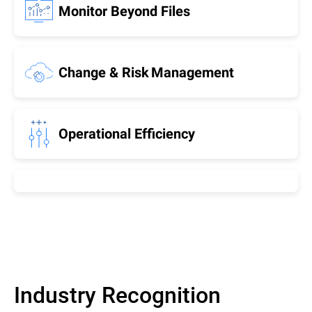
Monitor Beyond Files
Change & Risk Management
Operational Efficiency
Industry Recognition