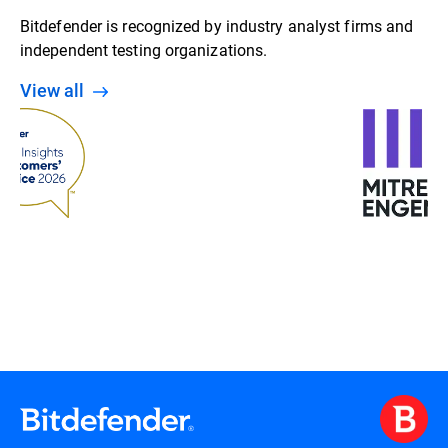
Bitdefender is recognized by industry analyst firms and
independent testing organizations.
View all