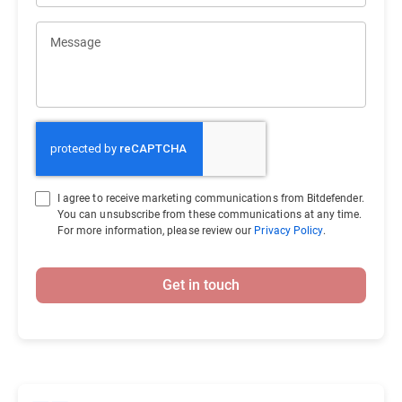
Message
I agree to receive marketing communications from Bitdefender.
You can unsubscribe from these communications at any time.
For more information, please review our
Privacy Policy
.
Get in touch