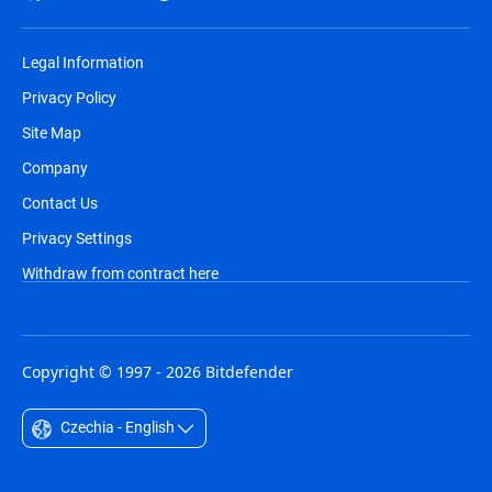
Legal Information
Privacy Policy
Site Map
Company
Contact Us
Privacy Settings
Withdraw from contract here
Copyright © 1997 - 2026 Bitdefender
Czechia - English