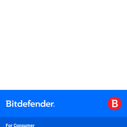
Read more
Read more
For Consumer