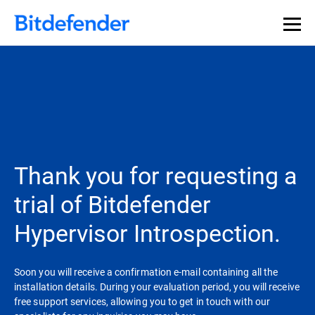
Thank you for requesting a
trial of Bitdefender
Hypervisor Introspection.
Soon you will receive a confirmation e-mail containing all the
installation details. During your evaluation period, you will receive
free support services, allowing you to get in touch with our