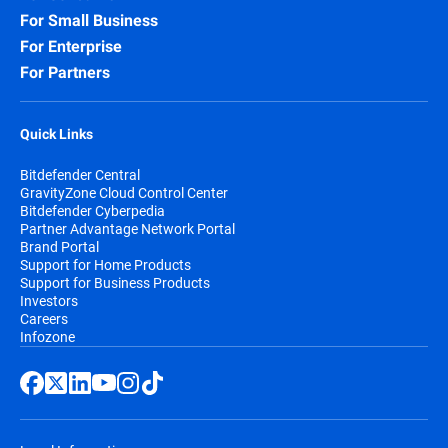
For Small Business
For Enterprise
For Partners
Quick Links
Bitdefender Central
GravityZone Cloud Control Center
Bitdefender Cyberpedia
Partner Advantage Network Portal
Brand Portal
Support for Home Products
Support for Business Products
Investors
Careers
Infozone