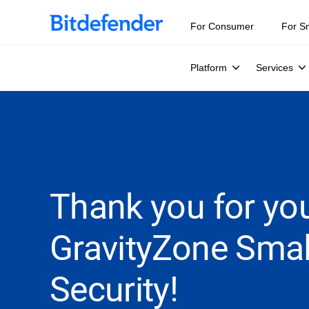
For Consumer
For S
Platform
Services
Thank you for you
GravityZone Smal
Security!