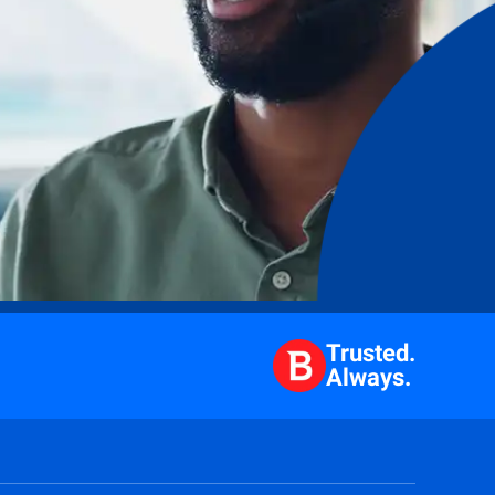
Trusted.
Always.