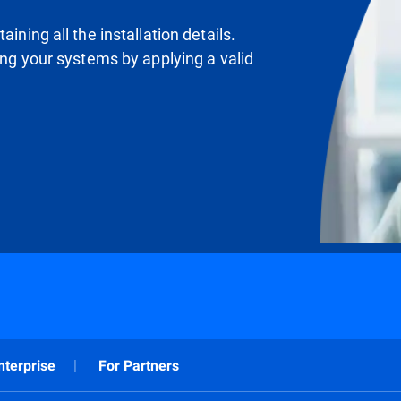
ining all the installation details.
ting your systems by applying a valid
nterprise
For Partners