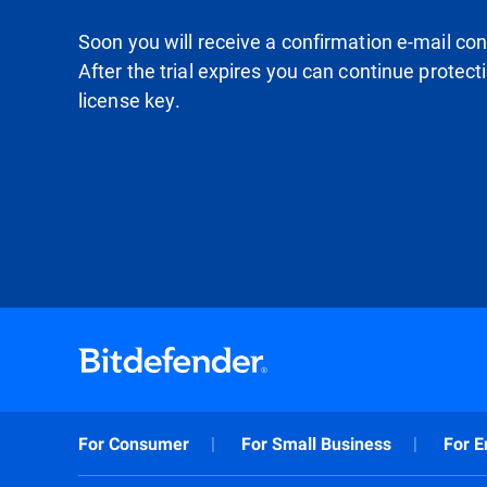
Soon you will receive a confirmation e-mail conta
After the trial expires you can continue protec
license key.
For Consumer
For Small Business
For E