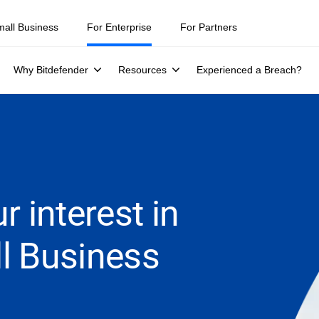
mall Business
For Enterprise
For Partners
Why Bitdefender
Resources
Experienced a Breach?
r interest in
l Business