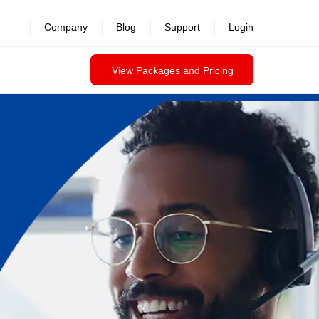
Company
Blog
Support
Login
View Packages and Pricing