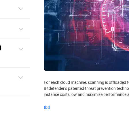
d
For each cloud machine, scanning is offloaded 
Bitdefender’s patented threat prevention techno
instance costs low and maximize performance a
tbd