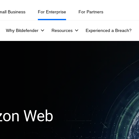
mall Business
For Enterprise
For Partners
Why Bitdefender
Resources
Experienced a Breach?
azon Web