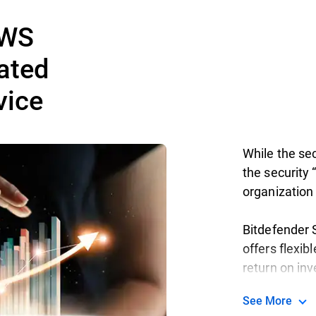
AWS
ated
vice
While the sec
the security “
organization 
Bitdefender S
offers flexib
return on in
See More