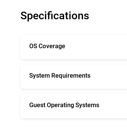
Specifications
OS Coverage
The minimal system demands Bitdefender S
with low-impact, lightweight antimalware.
System Requirements
Internet Explorer 9+, Mozilla Firefox 14+,
Recommended screen resolution: 1280x 80
Guest Operating Systems
Windows Server 2019
Windows Server 2016