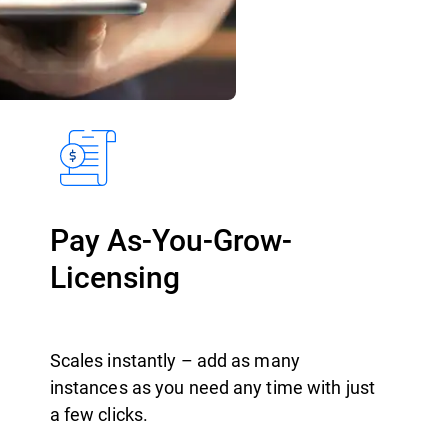
Pay As-You-Grow-
Licensing
Scales instantly – add as many
instances as you need any time with just
a few clicks.