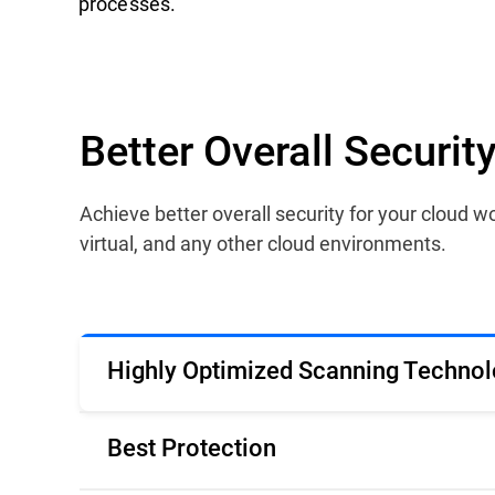
processes.
Better Overall Securi
Achieve better overall security for your cloud
virtual, and any other cloud environments.
Highly Optimized Scanning Technol
Best Protection