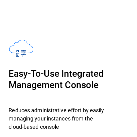
Easy-To-Use Integrated
Management Console
Reduces administrative effort by easily
managing your instances from the
cloud-based console