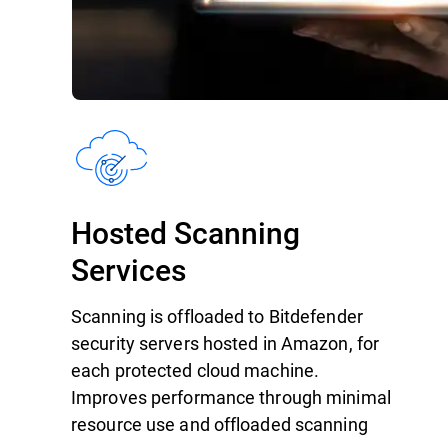
Hosted Scanning
Services
Scanning is offloaded to Bitdefender
security servers hosted in Amazon, for
each protected cloud machine.
Improves performance through minimal
resource use and offloaded scanning