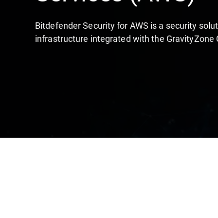
Bitdefender Security for AWS is a security sol
infrastructure integrated with the GravityZone