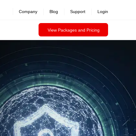
Company
Blog
Support
Login
View Packages and Pricing