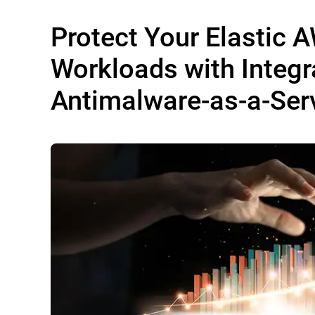
Protect Your Elastic 
Workloads with Integr
Antimalware-as-a-Ser