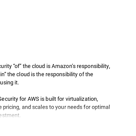
urity “of” the cloud is Amazon’s responsibility,
in” the cloud is the responsibility of the
using it.
ecurity for AWS is built for virtualization,
le pricing, and scales to your needs for optimal
vestment.