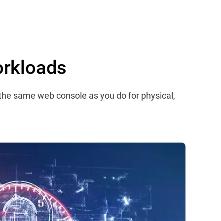
orkloads
 the same web console as you do for physical,