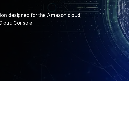
ution designed for the Amazon cloud
 Cloud Console.