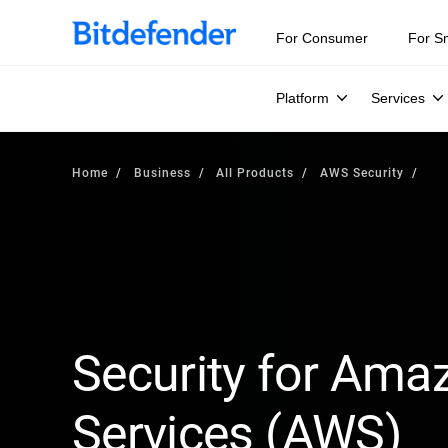
For Consumer
For S
Platform
Services
Home
Business
All Products
AWS Security
Security for Am
Services (AWS)