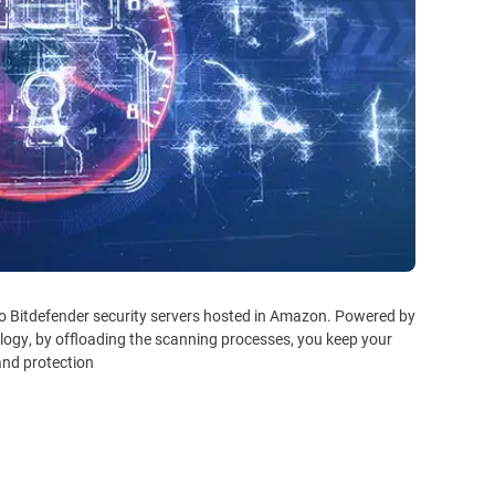
to Bitdefender security servers hosted in Amazon. Powered by
logy, by offloading the scanning processes, you keep your
nd protection