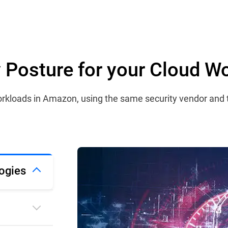
ty Posture for your Cloud W
 workloads in Amazon, using the same security vendor and
ogies