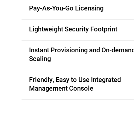
Pay-As-You-Go Licensing
Lightweight Security Footprint
Instant Provisioning and On-deman
Scaling
Friendly, Easy to Use Integrated
Management Console