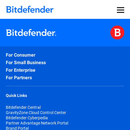
For Consumer
For Small Business
For Enterprise
For Partners
Quick Links
Bitdefender Central
GravityZone Cloud Control Center
Bitdefender Cyberpedia
Partner Advantage Network Portal
Brand Portal