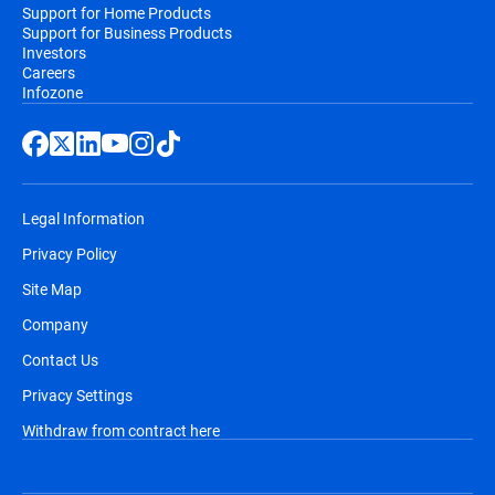
Support for Home Products
Support for Business Products
Investors
Careers
Infozone
Legal Information
Privacy Policy
Site Map
Company
Contact Us
Privacy Settings
Withdraw from contract here