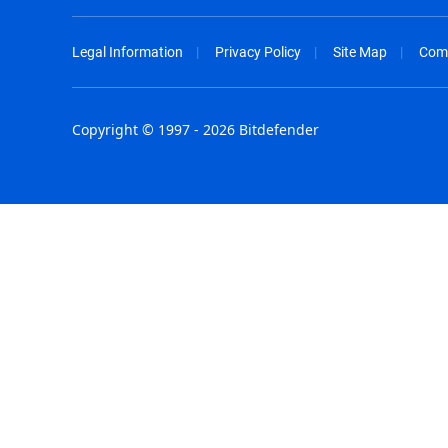
Legal Information
Privacy Policy
Site Map
Com
Copyright © 1997 - 2026 Bitdefender
Australia - English
España - E
België - Nederlands
France - F
Belgique - Français
Hong Kong
Belize - English
Hungary - 
Brasil - Português
India - Eng
Bulgaria - English
Indonesia -
Canada - English
Israel - Eng
Chile - Español
Italia - Ital