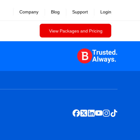
Company
Blog
Support
Login
View Packages and Pricing
Trusted.
Always.