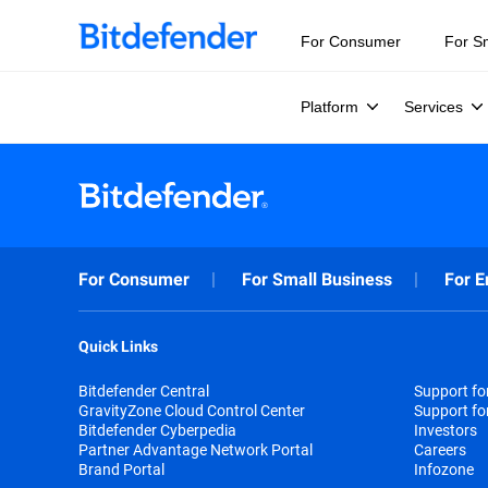
For Consumer
For S
Platform
Services
For Consumer
For Small Business
For E
Quick Links
Bitdefender Central
Support f
GravityZone Cloud Control Center
Support fo
Bitdefender Cyberpedia
Investors
Partner Advantage Network Portal
Careers
Brand Portal
Infozone