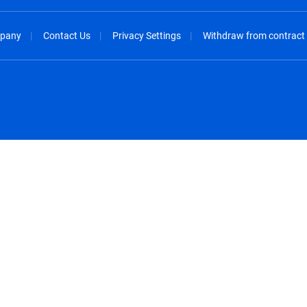
pany
Contact Us
Privacy Settings
Withdraw from contract
spañol
México - Español
rançais
Nederland - Nederlands
 - China
New Zealand - English
English
Norway - English
lish
Österreich - Deutsch
 English
Perú - Español
lish
Philippines - English
iano
Poland - English