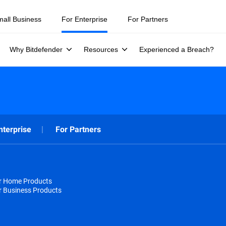
mall Business
For Enterprise
For Partners
Why Bitdefender
Resources
Experienced a Breach?
nterprise
For Partners
or Home Products
r Business Products