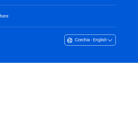
 here
Czechia - English
Singapore - English
South Africa - English
South Korea - English
Sverige - Svenska
Taiwan - 台灣
Thailand - English
United Arab Emirates - English
United Kingdom - English