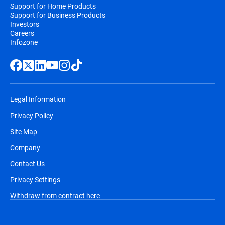
Support for Home Products
Support for Business Products
Investors
Careers
Infozone
Legal Information
Privacy Policy
Site Map
Company
Contact Us
Privacy Settings
Withdraw from contract here