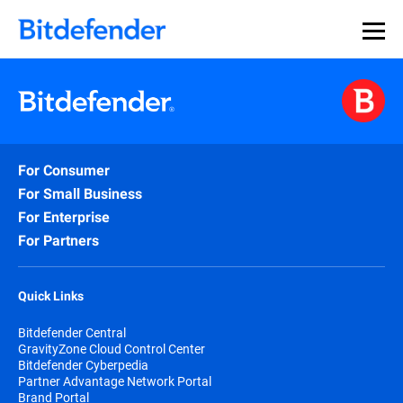
For Consumer
For Small Business
For Enterprise
For Partners
Quick Links
Bitdefender Central
GravityZone Cloud Control Center
Bitdefender Cyberpedia
Partner Advantage Network Portal
Brand Portal