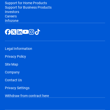
Support for Home Products
Support for Business Products
Investors
Careers
Infozone
Legal Information
Privacy Policy
Site Map
Company
Contact Us
Privacy Settings
Withdraw from contract here