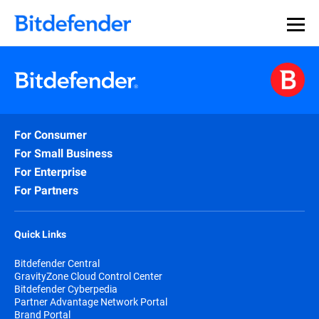
For Consumer
For Small Business
For Enterprise
For Partners
Quick Links
Bitdefender Central
GravityZone Cloud Control Center
Bitdefender Cyberpedia
Partner Advantage Network Portal
Brand Portal