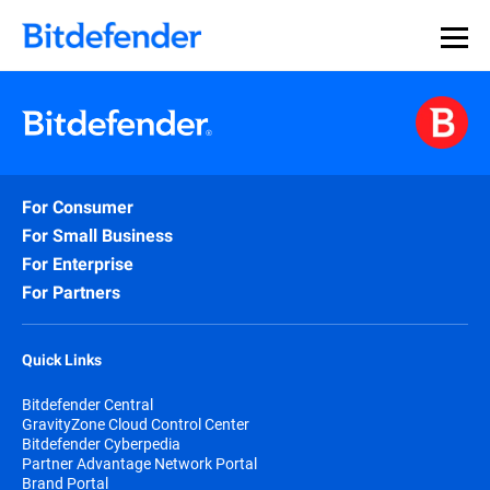
For Consumer
For Small Business
For Enterprise
For Partners
Quick Links
Bitdefender Central
GravityZone Cloud Control Center
Bitdefender Cyberpedia
Partner Advantage Network Portal
Brand Portal