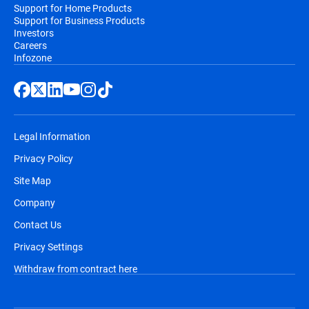
Support for Home Products
Support for Business Products
Investors
Careers
Infozone
Legal Information
Privacy Policy
Site Map
Company
Contact Us
Privacy Settings
Withdraw from contract here