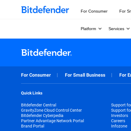
For Consumer
For S
Platform
Services
For Consumer
For Small Business
For E
Quick Links
Bitdefender Central
Support f
GravityZone Cloud Control Center
Support fo
Bitdefender Cyberpedia
Investors
Partner Advantage Network Portal
Careers
Brand Portal
Infozone