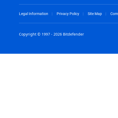
Legal Information
Privacy Policy
Site Map
Com
Copyright © 1997 - 2026 Bitdefender
Australia - English
España - E
België - Nederlands
France - F
Belgique - Français
Hong Kong
Belize - English
Hungary - 
Brasil - Português
India - Eng
Bulgaria - English
Indonesia -
Canada - English
Israel - Eng
Chile - Español
Italia - Ital