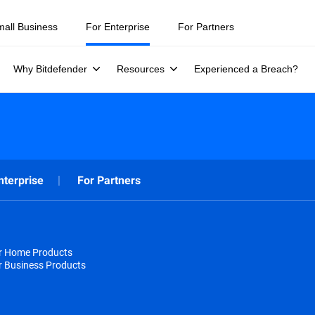
mall Business
For Enterprise
For Partners
Why Bitdefender
Resources
Experienced a Breach?
nterprise
For Partners
or Home Products
r Business Products