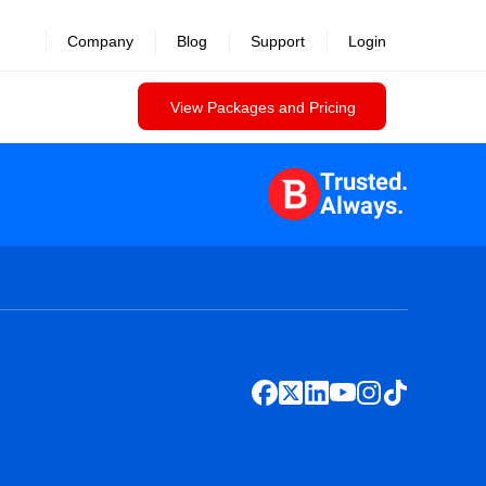
Company
Blog
Support
Login
View Packages and Pricing
Trusted.
Always.