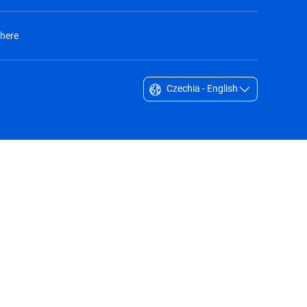
 here
Czechia - English
Singapore - English
South Africa - English
South Korea - English
Sverige - Svenska
Taiwan - 台灣
Thailand - English
United Arab Emirates - English
United Kingdom - English