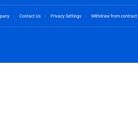
pany
Contact Us
Privacy Settings
Withdraw from contract
spañol
México - Español
rançais
Nederland - Nederlands
 - China
New Zealand - English
English
Norway - English
lish
Österreich - Deutsch
 English
Perú - Español
lish
Philippines - English
iano
Poland - English