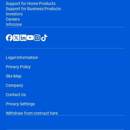
Support for Home Products
Support for Business Products
Investors
Careers
Infozone
Legal Information
Privacy Policy
Site Map
Company
Contact Us
Privacy Settings
Withdraw from contract here