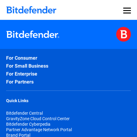
For Consumer
For Small Business
For Enterprise
For Partners
Quick Links
Bitdefender Central
GravityZone Cloud Control Center
Bitdefender Cyberpedia
Partner Advantage Network Portal
Brand Portal