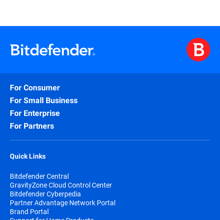
For Consumer
For Small Business
For Enterprise
For Partners
Quick Links
Bitdefender Central
GravityZone Cloud Control Center
Bitdefender Cyberpedia
Partner Advantage Network Portal
Brand Portal