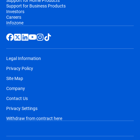
Support for Home Products
Support for Business Products
Investors
Careers
Infozone
Legal Information
Privacy Policy
Site Map
Company
Contact Us
Privacy Settings
Withdraw from contract here