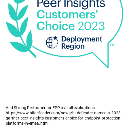
And Strong Performer for EPP overall evaluations
https://www.bitdefender.com/news/bitdefender-named-a-2023-
gartner-peer-insights-customers-choice-for-endpoint-protection-
platforms-in-emea.html