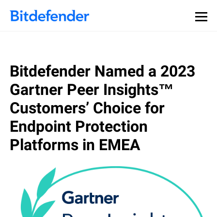
Bitdefender Named a 2023
Gartner Peer Insights™
Customers’ Choice for
Endpoint Protection
Platforms in EMEA