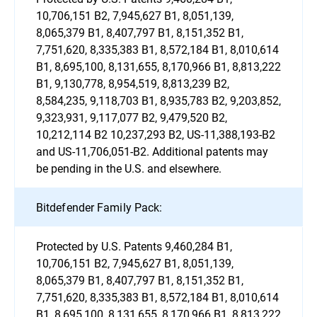
10,706,151 B2, 7,945,627 B1, 8,051,139,
8,065,379 B1, 8,407,797 B1, 8,151,352 B1,
7,751,620, 8,335,383 B1, 8,572,184 B1, 8,010,614
B1, 8,695,100, 8,131,655, 8,170,966 B1, 8,813,222
B1, 9,130,778, 8,954,519, 8,813,239 B2,
8,584,235, 9,118,703 B1, 8,935,783 B2, 9,203,852,
9,323,931, 9,117,077 B2, 9,479,520 B2,
10,212,114 B2 10,237,293 B2, US-11,388,193-B2
and US-11,706,051-B2. Additional patents may
be pending in the U.S. and elsewhere.
Bitdefender Family Pack:
Protected by U.S. Patents 9,460,284 B1,
10,706,151 B2, 7,945,627 B1, 8,051,139,
8,065,379 B1, 8,407,797 B1, 8,151,352 B1,
7,751,620, 8,335,383 B1, 8,572,184 B1, 8,010,614
B1, 8,695,100, 8,131,655, 8,170,966 B1, 8,813,222