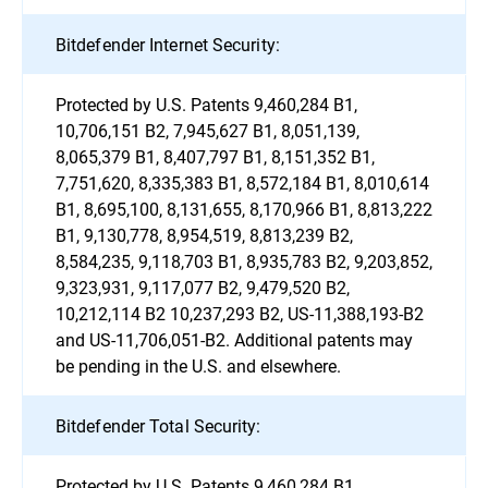
Bitdefender Internet Security:
Protected by U.S. Patents 9,460,284 B1,
10,706,151 B2, 7,945,627 B1, 8,051,139,
8,065,379 B1, 8,407,797 B1, 8,151,352 B1,
7,751,620, 8,335,383 B1, 8,572,184 B1, 8,010,614
B1, 8,695,100, 8,131,655, 8,170,966 B1, 8,813,222
B1, 9,130,778, 8,954,519, 8,813,239 B2,
8,584,235, 9,118,703 B1, 8,935,783 B2, 9,203,852,
9,323,931, 9,117,077 B2, 9,479,520 B2,
10,212,114 B2 10,237,293 B2, US-11,388,193-B2
and US-11,706,051-B2. Additional patents may
be pending in the U.S. and elsewhere.
Bitdefender Total Security:
Protected by U.S. Patents 9,460,284 B1,