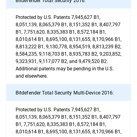
Bitdefender Total Security 2016:
Protected by U.S. Patents 7,945,627 B1,
8,051,139, 8,065,379 B1, 8,151,352 B1, 8,407,797
B1, 7,751,620, 8,335,383 B1, 8,572,184 B1,
8,010,614 B1, 8,695,100, 8,131,655, 8,170,966 B1,
8,813,222 B1, 9,130,778, 8,954,519, 8,813,239 B2,
8,584,235, 9,118,703 B1, 8,935,783 B2, 9,203,852,
9,323,931, 9,117,077 B2, and 9,479,520 B2.
Additional patents may be pending in the U.S.
and elsewhere.
Bitdefender Total Security Multi-Device 2016:
Protected by U.S. Patents 7,945,627 B1,
8,051,139, 8,065,379 B1, 8,151,352 B1, 8,407,797
B1, 7,751,620, 8,335,383 B1, 8,572,184 B1,
8,010,614 B1, 8,695,100, 8,131,655, 8,170,966 B1,