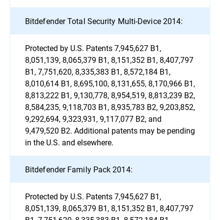
Bitdefender Total Security Multi-Device 2014:
Protected by U.S. Patents 7,945,627 B1,
8,051,139, 8,065,379 B1, 8,151,352 B1, 8,407,797
B1, 7,751,620, 8,335,383 B1, 8,572,184 B1,
8,010,614 B1, 8,695,100, 8,131,655, 8,170,966 B1,
8,813,222 B1, 9,130,778, 8,954,519, 8,813,239 B2,
8,584,235, 9,118,703 B1, 8,935,783 B2, 9,203,852,
9,292,694, 9,323,931, 9,117,077 B2, and
9,479,520 B2. Additional patents may be pending
in the U.S. and elsewhere.
Bitdefender Family Pack 2014:
Protected by U.S. Patents 7,945,627 B1,
8,051,139, 8,065,379 B1, 8,151,352 B1, 8,407,797
B1, 7,751,620, 8,335,383 B1, 8,572,184 B1,