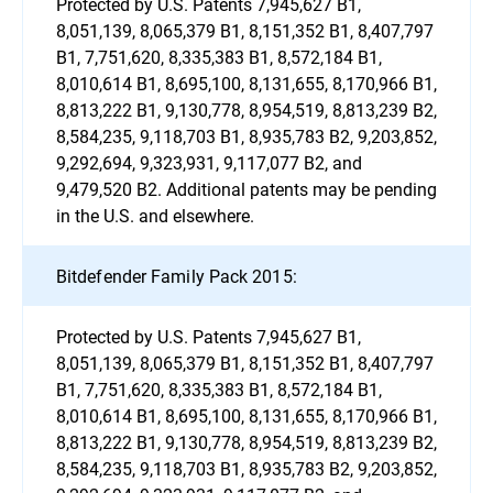
Protected by U.S. Patents 7,945,627 B1,
8,051,139, 8,065,379 B1, 8,151,352 B1, 8,407,797
B1, 7,751,620, 8,335,383 B1, 8,572,184 B1,
8,010,614 B1, 8,695,100, 8,131,655, 8,170,966 B1,
8,813,222 B1, 9,130,778, 8,954,519, 8,813,239 B2,
8,584,235, 9,118,703 B1, 8,935,783 B2, 9,203,852,
9,292,694, 9,323,931, 9,117,077 B2, and
9,479,520 B2. Additional patents may be pending
in the U.S. and elsewhere.
Bitdefender Family Pack 2015:
Protected by U.S. Patents 7,945,627 B1,
8,051,139, 8,065,379 B1, 8,151,352 B1, 8,407,797
B1, 7,751,620, 8,335,383 B1, 8,572,184 B1,
8,010,614 B1, 8,695,100, 8,131,655, 8,170,966 B1,
8,813,222 B1, 9,130,778, 8,954,519, 8,813,239 B2,
8,584,235, 9,118,703 B1, 8,935,783 B2, 9,203,852,