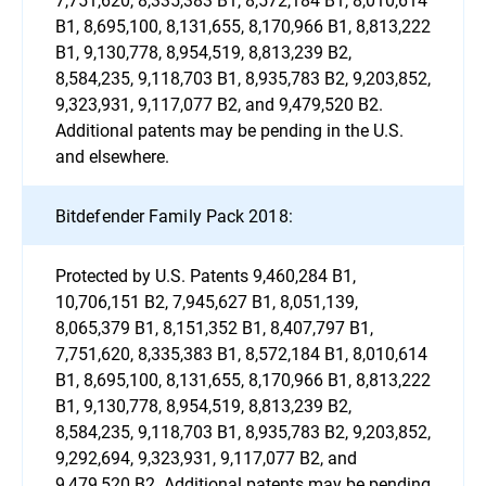
B1, 8,695,100, 8,131,655, 8,170,966 B1, 8,813,222
B1, 9,130,778, 8,954,519, 8,813,239 B2,
8,584,235, 9,118,703 B1, 8,935,783 B2, 9,203,852,
9,323,931, 9,117,077 B2, and 9,479,520 B2.
Additional patents may be pending in the U.S.
and elsewhere.
Bitdefender Family Pack 2018:
Protected by U.S. Patents 9,460,284 B1,
10,706,151 B2, 7,945,627 B1, 8,051,139,
8,065,379 B1, 8,151,352 B1, 8,407,797 B1,
7,751,620, 8,335,383 B1, 8,572,184 B1, 8,010,614
B1, 8,695,100, 8,131,655, 8,170,966 B1, 8,813,222
B1, 9,130,778, 8,954,519, 8,813,239 B2,
8,584,235, 9,118,703 B1, 8,935,783 B2, 9,203,852,
9,292,694, 9,323,931, 9,117,077 B2, and
9,479,520 B2. Additional patents may be pending