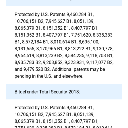
Protected by U.S. Patents 9,460,284 B1,
10,706,151 B2, 7,945,627 B1, 8,051,139,
8,065,379 B1, 8,151,352 B1, 8,407,797 B1,
8,151,352 B1, 8,407,797 B1, 7,751,620, 8,335,383
B1, 8,572,184 B1, 8,010,614 B1, 8,695,100,
8,131,655, 8,170,966 B1, 8,813,222 B1, 9,130,778,
8,954,519, 8,813,239 B2, 8,584,235, 9,118,703 B1,
8,935,783 B2, 9,203,852, 9,323,931, 9,117,077 B2,
and 9,479,520 B2. Additional patents may be
pending in the U.S. and elsewhere.
Bitdefender Total Security 2018:
Protected by U.S. Patents 9,460,284 B1,
10,706,151 B2, 7,945,627 B1, 8,051,139,
8,065,379 B1, 8,151,352 B1, 8,407,797 B1,
7,751,620, 8,335,383 B1, 8,572,184 B1, 8,010,614