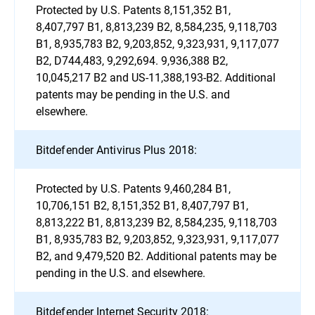
Protected by U.S. Patents 8,151,352 B1,
8,407,797 B1, 8,813,239 B2, 8,584,235, 9,118,703
B1, 8,935,783 B2, 9,203,852, 9,323,931, 9,117,077
B2, D744,483, 9,292,694. 9,936,388 B2,
10,045,217 B2 and US-11,388,193-B2. Additional
patents may be pending in the U.S. and
elsewhere.
Bitdefender Antivirus Plus 2018:
Protected by U.S. Patents 9,460,284 B1,
10,706,151 B2, 8,151,352 B1, 8,407,797 B1,
8,813,222 B1, 8,813,239 B2, 8,584,235, 9,118,703
B1, 8,935,783 B2, 9,203,852, 9,323,931, 9,117,077
B2, and 9,479,520 B2. Additional patents may be
pending in the U.S. and elsewhere.
Bitdefender Internet Security 2018: