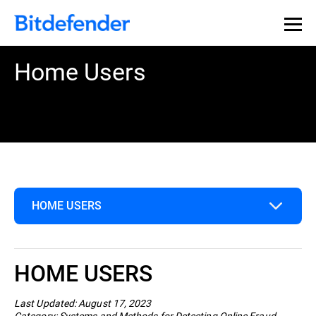
Home Users
HOME USERS
Home Users
HOME USERS
Business
Last Updated: August 17, 2023
Category: Systems and Methods for Detecting Online Fraud