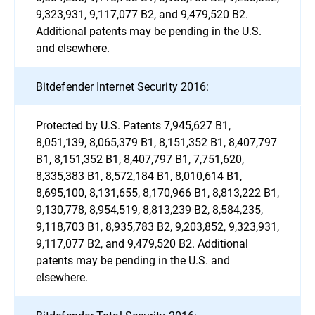
9,323,931, 9,117,077 B2, and 9,479,520 B2.
Additional patents may be pending in the U.S.
and elsewhere.
Bitdefender Internet Security 2016:
Protected by U.S. Patents 7,945,627 B1,
8,051,139, 8,065,379 B1, 8,151,352 B1, 8,407,797
B1, 8,151,352 B1, 8,407,797 B1, 7,751,620,
8,335,383 B1, 8,572,184 B1, 8,010,614 B1,
8,695,100, 8,131,655, 8,170,966 B1, 8,813,222 B1,
9,130,778, 8,954,519, 8,813,239 B2, 8,584,235,
9,118,703 B1, 8,935,783 B2, 9,203,852, 9,323,931,
9,117,077 B2, and 9,479,520 B2. Additional
patents may be pending in the U.S. and
elsewhere.