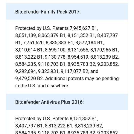
Bitdefender Family Pack 2017:
Protected by U.S. Patents 7,945,627 B1,
8,051,139, 8,065,379 B1, 8,151,352 B1, 8,407,797
B1, 7,751,620, 8,335,383 B1, 8,572,184 B1,
8,010,614 B1, 8,695,100, 8,131,655, 8,170,966 B1,
8,813,222 B1, 9,130,778, 8,954,519, 8,813,239 B2,
8,584,235, 9,118,703 B1, 8,935,783 B2, 9,203,852,
9,292,694, 9,323,931, 9,117,077 B2, and
9,479,520 B2. Additional patents may be pending
in the U.S. and elsewhere.
Bitdefender Antivirus Plus 2016:
Protected by U.S. Patents 8,151,352 B1,
8,407,797 B1, 8,813,222 B1, 8,813,239 B2,
8,584,235, 9,118,703 B1, 8,935,783 B2, 9,203,852,