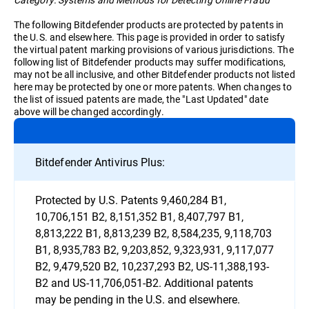
The following Bitdefender products are protected by patents in
the U.S. and elsewhere. This page is provided in order to satisfy
the virtual patent marking provisions of various jurisdictions. The
following list of Bitdefender products may suffer modifications,
may not be all inclusive, and other Bitdefender products not listed
here may be protected by one or more patents. When changes to
the list of issued patents are made, the "Last Updated" date
above will be changed accordingly.
Bitdefender Antivirus Plus:
Protected by U.S. Patents 9,460,284 B1,
10,706,151 B2, 8,151,352 B1, 8,407,797 B1,
8,813,222 B1, 8,813,239 B2, 8,584,235, 9,118,703
B1, 8,935,783 B2, 9,203,852, 9,323,931, 9,117,077
B2, 9,479,520 B2, 10,237,293 B2, US-11,388,193-
B2 and US-11,706,051-B2. Additional patents
may be pending in the U.S. and elsewhere.