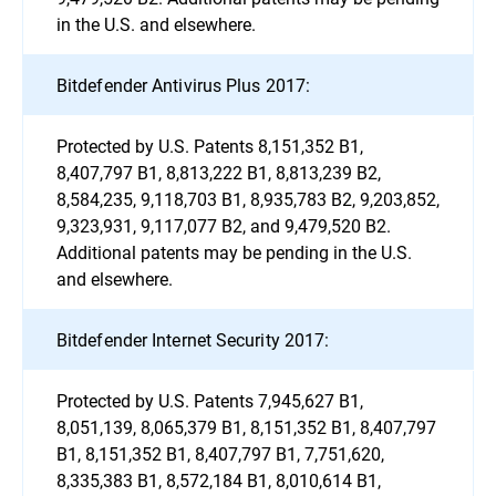
in the U.S. and elsewhere.
Bitdefender Antivirus Plus 2017:
Protected by U.S. Patents 8,151,352 B1,
8,407,797 B1, 8,813,222 B1, 8,813,239 B2,
8,584,235, 9,118,703 B1, 8,935,783 B2, 9,203,852,
9,323,931, 9,117,077 B2, and 9,479,520 B2.
Additional patents may be pending in the U.S.
and elsewhere.
Bitdefender Internet Security 2017:
Protected by U.S. Patents 7,945,627 B1,
8,051,139, 8,065,379 B1, 8,151,352 B1, 8,407,797
B1, 8,151,352 B1, 8,407,797 B1, 7,751,620,
8,335,383 B1, 8,572,184 B1, 8,010,614 B1,