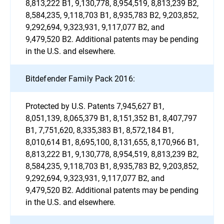
8,813,222 B1, 9,130,778, 8,954,519, 8,813,239 B2,
8,584,235, 9,118,703 B1, 8,935,783 B2, 9,203,852,
9,292,694, 9,323,931, 9,117,077 B2, and
9,479,520 B2. Additional patents may be pending
in the U.S. and elsewhere.
Bitdefender Family Pack 2016:
Protected by U.S. Patents 7,945,627 B1,
8,051,139, 8,065,379 B1, 8,151,352 B1, 8,407,797
B1, 7,751,620, 8,335,383 B1, 8,572,184 B1,
8,010,614 B1, 8,695,100, 8,131,655, 8,170,966 B1,
8,813,222 B1, 9,130,778, 8,954,519, 8,813,239 B2,
8,584,235, 9,118,703 B1, 8,935,783 B2, 9,203,852,
9,292,694, 9,323,931, 9,117,077 B2, and
9,479,520 B2. Additional patents may be pending
in the U.S. and elsewhere.