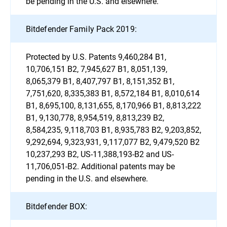
be pending in the U.S. and elsewhere.
Bitdefender Family Pack 2019:
Protected by U.S. Patents 9,460,284 B1,
10,706,151 B2, 7,945,627 B1, 8,051,139,
8,065,379 B1, 8,407,797 B1, 8,151,352 B1,
7,751,620, 8,335,383 B1, 8,572,184 B1, 8,010,614
B1, 8,695,100, 8,131,655, 8,170,966 B1, 8,813,222
B1, 9,130,778, 8,954,519, 8,813,239 B2,
8,584,235, 9,118,703 B1, 8,935,783 B2, 9,203,852,
9,292,694, 9,323,931, 9,117,077 B2, 9,479,520 B2
10,237,293 B2, US-11,388,193-B2 and US-
11,706,051-B2. Additional patents may be
pending in the U.S. and elsewhere.
Bitdefender BOX: