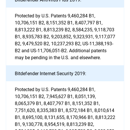
Protected by U.S. Patents 9,460,284 B1,
10,706,151 B2, 8,151,352 B1, 8,407,797 B1,
8,813,222 B1, 8,813,239 B2, 8,584,235, 9,118,703
B1, 8,935,783 B2, 9,203,852, 9,323,931, 9,117,077
B2, 9,479,520 B2, 10,237,293 B2, US-11,388,193-
B2 and US-11,706,051-B2. Additional patents
may be pending in the U.S. and elsewhere.
Bitdefender Internet Security 2019:
Protected by U.S. Patents 9,460,284 B1,
10,706,151 B2, 7,945,627 B1, 8,051,139,
8,065,379 B1, 8,407,797 B1, 8,151,352 B1,
7,751,620, 8,335,383 B1, 8,572,184 B1, 8,010,614
B1, 8,695,100, 8,131,655, 8,170,966 B1, 8,813,222
B1, 9,130,778, 8,954,519, 8,813,239 B2,