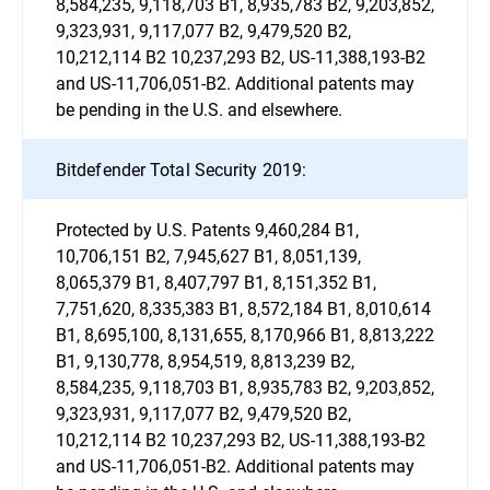
8,584,235, 9,118,703 B1, 8,935,783 B2, 9,203,852,
9,323,931, 9,117,077 B2, 9,479,520 B2,
10,212,114 B2 10,237,293 B2, US-11,388,193-B2
and US-11,706,051-B2. Additional patents may
be pending in the U.S. and elsewhere.
Bitdefender Total Security 2019:
Protected by U.S. Patents 9,460,284 B1,
10,706,151 B2, 7,945,627 B1, 8,051,139,
8,065,379 B1, 8,407,797 B1, 8,151,352 B1,
7,751,620, 8,335,383 B1, 8,572,184 B1, 8,010,614
B1, 8,695,100, 8,131,655, 8,170,966 B1, 8,813,222
B1, 9,130,778, 8,954,519, 8,813,239 B2,
8,584,235, 9,118,703 B1, 8,935,783 B2, 9,203,852,
9,323,931, 9,117,077 B2, 9,479,520 B2,
10,212,114 B2 10,237,293 B2, US-11,388,193-B2
and US-11,706,051-B2. Additional patents may