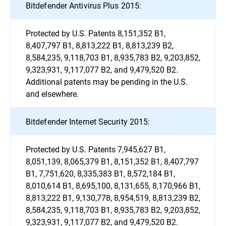
Bitdefender Antivirus Plus 2015:
Protected by U.S. Patents 8,151,352 B1,
8,407,797 B1, 8,813,222 B1, 8,813,239 B2,
8,584,235, 9,118,703 B1, 8,935,783 B2, 9,203,852,
9,323,931, 9,117,077 B2, and 9,479,520 B2.
Additional patents may be pending in the U.S.
and elsewhere.
Bitdefender Internet Security 2015:
Protected by U.S. Patents 7,945,627 B1,
8,051,139, 8,065,379 B1, 8,151,352 B1, 8,407,797
B1, 7,751,620, 8,335,383 B1, 8,572,184 B1,
8,010,614 B1, 8,695,100, 8,131,655, 8,170,966 B1,
8,813,222 B1, 9,130,778, 8,954,519, 8,813,239 B2,
8,584,235, 9,118,703 B1, 8,935,783 B2, 9,203,852,
9,323,931, 9,117,077 B2, and 9,479,520 B2.