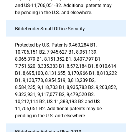
and US-11,706,051-B2. Additional patents may
be pending in the U.S. and elsewhere.
Bitdefender Small Office Security:
Protected by U.S. Patents 9,460,284 B1,
10,706,151 B2, 7,945,627 B1, 8,051,139,
8,065,379 B1, 8,151,352 B1, 8,407,797 B1,
7,751,620, 8,335,383 B1, 8,572,184 B1, 8,010,614
B1, 8,695,100, 8,131,655, 8,170,966 B1, 8,813,222
B1, 9,130,778, 8,954,519, 8,813,239 B2,
8,584,235, 9,118,703 B1, 8,935,783 B2, 9,203,852,
9,323,931, 9,117,077 B2, 9,479,520 B2,
10,212,114 B2, US-11,388,193-B2 and US-
11,706,051-B2. Additional patents may be
pending in the U.S. and elsewhere.
Bitdefender Antivirus Plus 2019: