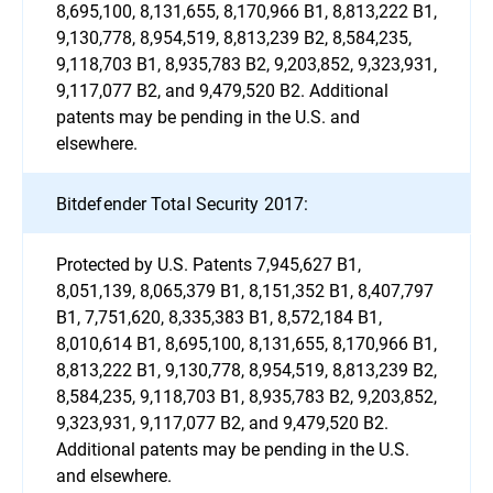
8,695,100, 8,131,655, 8,170,966 B1, 8,813,222 B1,
9,130,778, 8,954,519, 8,813,239 B2, 8,584,235,
9,118,703 B1, 8,935,783 B2, 9,203,852, 9,323,931,
9,117,077 B2, and 9,479,520 B2. Additional
patents may be pending in the U.S. and
elsewhere.
Bitdefender Total Security 2017:
Protected by U.S. Patents 7,945,627 B1,
8,051,139, 8,065,379 B1, 8,151,352 B1, 8,407,797
B1, 7,751,620, 8,335,383 B1, 8,572,184 B1,
8,010,614 B1, 8,695,100, 8,131,655, 8,170,966 B1,
8,813,222 B1, 9,130,778, 8,954,519, 8,813,239 B2,
8,584,235, 9,118,703 B1, 8,935,783 B2, 9,203,852,
9,323,931, 9,117,077 B2, and 9,479,520 B2.
Additional patents may be pending in the U.S.
and elsewhere.