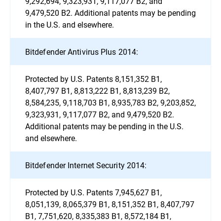
9,292,694, 9,323,931, 9,117,077 B2, and
9,479,520 B2. Additional patents may be pending
in the U.S. and elsewhere.
Bitdefender Antivirus Plus 2014:
Protected by U.S. Patents 8,151,352 B1,
8,407,797 B1, 8,813,222 B1, 8,813,239 B2,
8,584,235, 9,118,703 B1, 8,935,783 B2, 9,203,852,
9,323,931, 9,117,077 B2, and 9,479,520 B2.
Additional patents may be pending in the U.S.
and elsewhere.
Bitdefender Internet Security 2014:
Protected by U.S. Patents 7,945,627 B1,
8,051,139, 8,065,379 B1, 8,151,352 B1, 8,407,797
B1, 7,751,620, 8,335,383 B1, 8,572,184 B1,