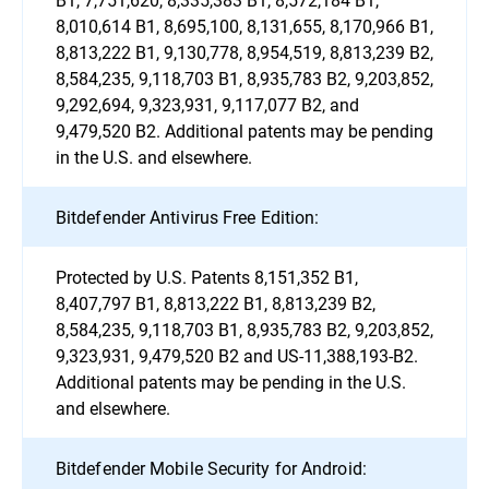
8,010,614 B1, 8,695,100, 8,131,655, 8,170,966 B1,
8,813,222 B1, 9,130,778, 8,954,519, 8,813,239 B2,
8,584,235, 9,118,703 B1, 8,935,783 B2, 9,203,852,
9,292,694, 9,323,931, 9,117,077 B2, and
9,479,520 B2. Additional patents may be pending
in the U.S. and elsewhere.
Bitdefender Antivirus Free Edition:
Protected by U.S. Patents 8,151,352 B1,
8,407,797 B1, 8,813,222 B1, 8,813,239 B2,
8,584,235, 9,118,703 B1, 8,935,783 B2, 9,203,852,
9,323,931, 9,479,520 B2 and US-11,388,193-B2.
Additional patents may be pending in the U.S.
and elsewhere.
Bitdefender Mobile Security for Android: