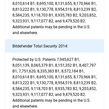
8,010,614 B1, 8,695,100, 8,131,655, 8,170,966 B1,
8,813,222 B1, 9,130,778, 8,954,519, 8,813,239 B2,
8,584,235, 9,118,703 B1, 8,935,783 B2, 9,203,852,
9,323,931, 9,117,077 B2, and 9,479,520 B2.
Additional patents may be pending in the U.S.
and elsewhere.
Bitdefender Total Security 2014:
Protected by U.S. Patents 7,945,627 B1,
8,051,139, 8,065,379 B1, 8,151,352 B1, 8,407,797
B1, 7,751,620, 8,335,383 B1, 8,572,184 B1,
8,010,614 B1, 8,695,100, 8,131,655, 8,170,966 B1,
8,813,222 B1, 9,130,778, 8,954,519, 8,813,239 B2,
8,584,235, 9,118,703 B1, 8,935,783 B2, 9,203,852,
9,323,931, 9,117,077 B2, and 9,479,520 B2.
Additional patents may be pending in the U.S.
and elsewhere.