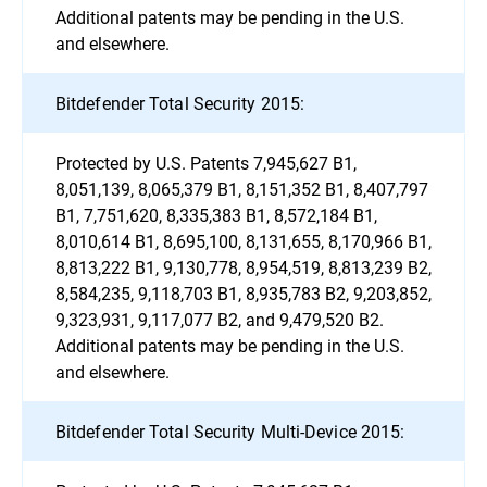
Additional patents may be pending in the U.S.
and elsewhere.
Bitdefender Total Security 2015:
Protected by U.S. Patents 7,945,627 B1,
8,051,139, 8,065,379 B1, 8,151,352 B1, 8,407,797
B1, 7,751,620, 8,335,383 B1, 8,572,184 B1,
8,010,614 B1, 8,695,100, 8,131,655, 8,170,966 B1,
8,813,222 B1, 9,130,778, 8,954,519, 8,813,239 B2,
8,584,235, 9,118,703 B1, 8,935,783 B2, 9,203,852,
9,323,931, 9,117,077 B2, and 9,479,520 B2.
Additional patents may be pending in the U.S.
and elsewhere.
Bitdefender Total Security Multi-Device 2015: