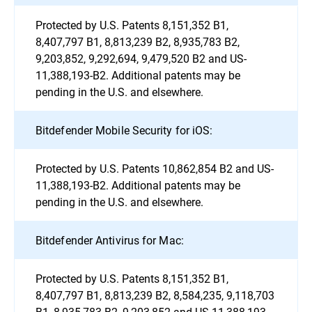
Protected by U.S. Patents 8,151,352 B1,
8,407,797 B1, 8,813,239 B2, 8,935,783 B2,
9,203,852, 9,292,694, 9,479,520 B2 and US-
11,388,193-B2. Additional patents may be
pending in the U.S. and elsewhere.
Bitdefender Mobile Security for iOS:
Protected by U.S. Patents 10,862,854 B2 and US-
11,388,193-B2. Additional patents may be
pending in the U.S. and elsewhere.
Bitdefender Antivirus for Mac:
Protected by U.S. Patents 8,151,352 B1,
8,407,797 B1, 8,813,239 B2, 8,584,235, 9,118,703
B1, 8,935,783 B2, 9,203,852 and US-11,388,193-