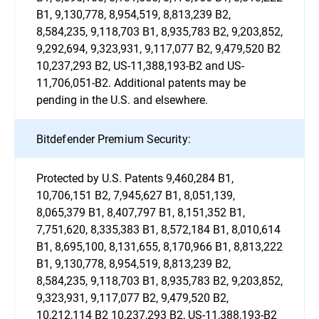
B1, 9,130,778, 8,954,519, 8,813,239 B2,
8,584,235, 9,118,703 B1, 8,935,783 B2, 9,203,852,
9,292,694, 9,323,931, 9,117,077 B2, 9,479,520 B2
10,237,293 B2, US-11,388,193-B2 and US-
11,706,051-B2. Additional patents may be
pending in the U.S. and elsewhere.
Bitdefender Premium Security:
Protected by U.S. Patents 9,460,284 B1,
10,706,151 B2, 7,945,627 B1, 8,051,139,
8,065,379 B1, 8,407,797 B1, 8,151,352 B1,
7,751,620, 8,335,383 B1, 8,572,184 B1, 8,010,614
B1, 8,695,100, 8,131,655, 8,170,966 B1, 8,813,222
B1, 9,130,778, 8,954,519, 8,813,239 B2,
8,584,235, 9,118,703 B1, 8,935,783 B2, 9,203,852,
9,323,931, 9,117,077 B2, 9,479,520 B2,
10,212,114 B2 10,237,293 B2, US-11,388,193-B2