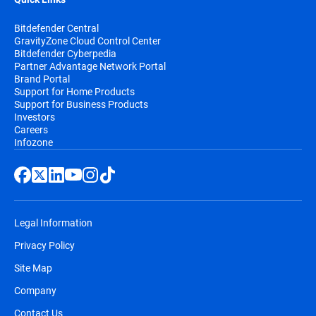
Bitdefender Central
GravityZone Cloud Control Center
Bitdefender Cyberpedia
Partner Advantage Network Portal
Brand Portal
Support for Home Products
Support for Business Products
Investors
Careers
Infozone
Legal Information
Privacy Policy
Site Map
Company
Contact Us