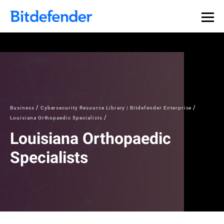
Business
Cybersecurity Resource Library | Bitdefender Enterprise
Louisiana Orthopaedic Specialists
Louisiana Orthopaedic
Specialists