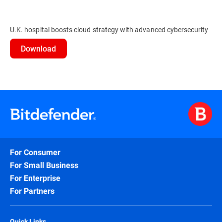
U.K. hospital boosts cloud strategy with advanced cybersecurity
Download
For Consumer
For Small Business
For Enterprise
For Partners
Quick Links