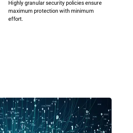
Highly granular security policies ensure
maximum protection with minimum
effort.