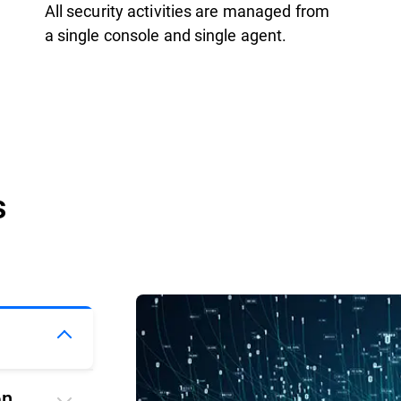
All security activities are managed from
a single console and single agent.
s
on