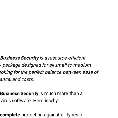
is a resource-efficient
 Business Security
y package designed for all small-to-medium
oking for the perfect balance between ease of
ance, and costs.
is much more than a
 Business Security
ivirus software. Here is why:
protection against all types of
complete