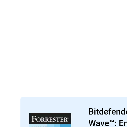
Bitdefend
Wave™: En