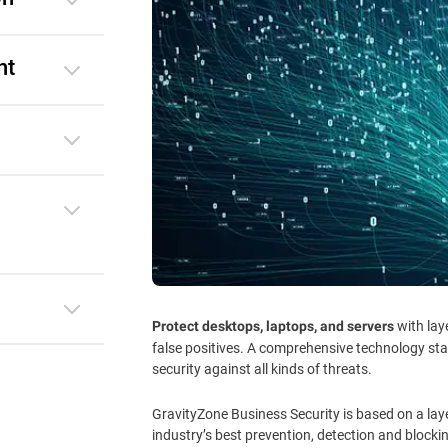
nt
with lay
Protect desktops, laptops, and servers
false positives. A comprehensive technology st
security against all kinds of threats.
GravityZone Business Security is based on a lay
industry’s best prevention, detection and blocki