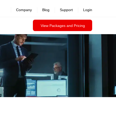
Company
Blog
Support
Login
View Packages and Pricing