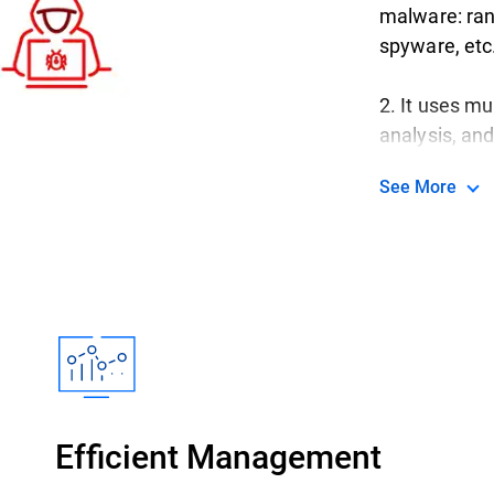
malware: ran
spyware, etc
2. It uses mu
analysis, an
to keep up wi
See More
3. Everything
for all your 
servers, all
premise hos
Efficient Management