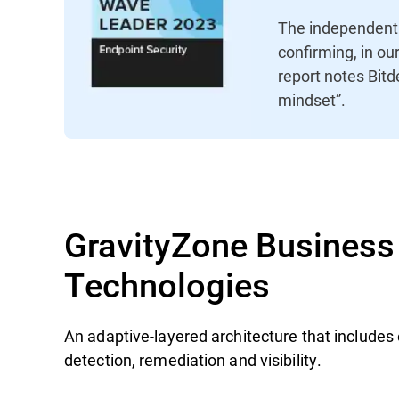
The independent 
confirming, in ou
report notes Bitd
mindset”.
GravityZone Business 
Technologies
An adaptive-layered architecture that includes 
detection, remediation and visibility.