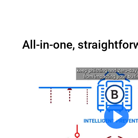
All-in-one, straightfor