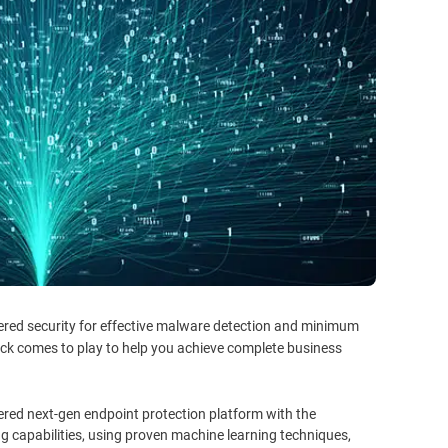
ered security for effective malware detection and minimum
ack comes to play to help you achieve complete business
ered next-gen endpoint protection platform with the
ng capabilities, using proven machine learning techniques,