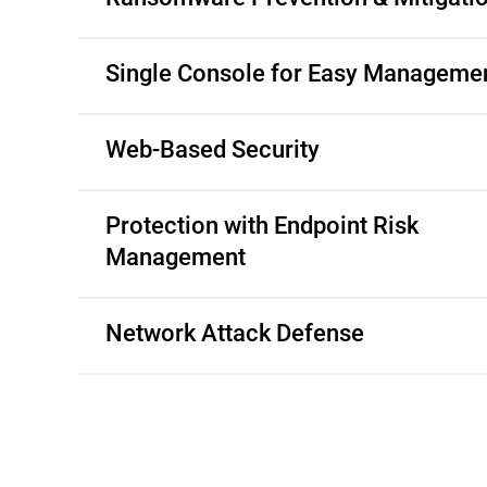
Single Console for Easy Manageme
Web-Based Security
Protection with Endpoint Risk
Management
Network Attack Defense