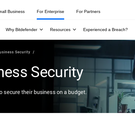
mall Business
For Enterprise
For Partners
Why Bitdefender
Resources
Experienced a Breach?
usiness Security
ness Security
to secure their business on a budget.