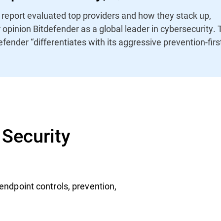
report evaluated top providers and how they stack up,
r opinion Bitdefender as a global leader in cybersecurity.
efender “differentiates with its aggressive prevention-firs
Security
endpoint controls, prevention,