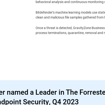
behavioral analysis and continuous monitoring 
Bitdefender’s machine learning models use static
clean and malicious file samples gathered from h
Once a threat is detected, GravityZone Business 
process terminations, quarantine, removal and 
er named a Leader in The Forrest
dpoint Security, Q4 2023