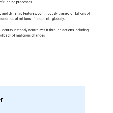
of running processes.
 and dynamic features, continuously trained on billions of
undreds of millions of endpoints globally.
Security instantly neutralizes it through actions including
rollback of malicious changes
er