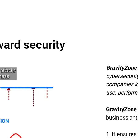
ward security
GravityZone
cybersecurit
companies lo
use, perform
GravityZone
business ant
1. It ensures