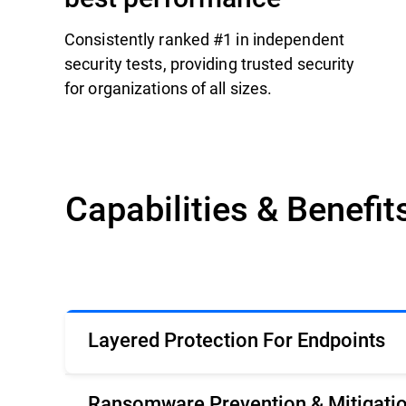
Consistently ranked #1 in independent
security tests, providing trusted security
for organizations of all sizes.
Capabilities & Benefit
Layered Protection For Endpoints
Ransomware Prevention & Mitigati