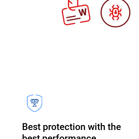
Best protection with the
best performance