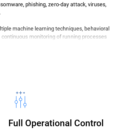
somware, phishing, zero-day attack, viruses,
.
ltiple machine learning techniques, behavioral
d continuous monitoring of running processes
th the latest threats.
 is available in a single,
easy-to-use platform
devices: desktops, laptops, physical and virtual
owing you to choose between a cloud or an on-
ted management console.
Full Operational Control