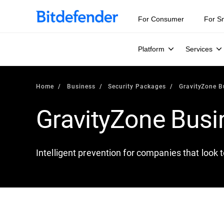
For Consumer
For S
Platform
Services
Home
Business
Security Packages
GravityZone B
GravityZone Busi
Intelligent prevention for companies that look 