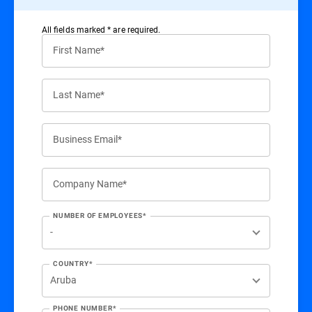
All ﬁelds marked * are required.
First Name*
Last Name*
Business Email*
Company Name*
NUMBER OF EMPLOYEES*
COUNTRY*
PHONE NUMBER*