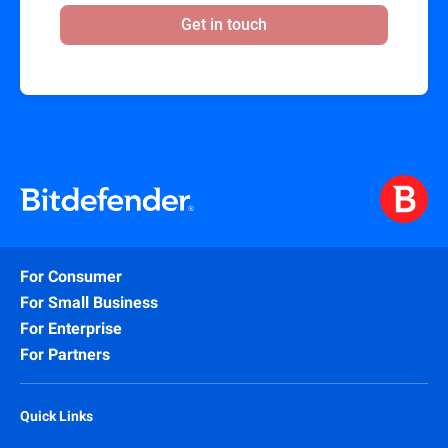
Get in touch
For Consumer
For Small Business
For Enterprise
For Partners
Quick Links