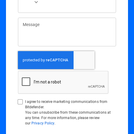
Message
I agree to receive marketing communications from
Bitdefender.
You can unsubscribe from these communications at
any time. For more information, please review
our
Privacy Policy
.