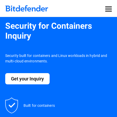
Security for Containers
Inquiry
Security built for containers and Linux workloads in hybrid and
multi-cloud environments.
Get your Inquiry
Built for containers