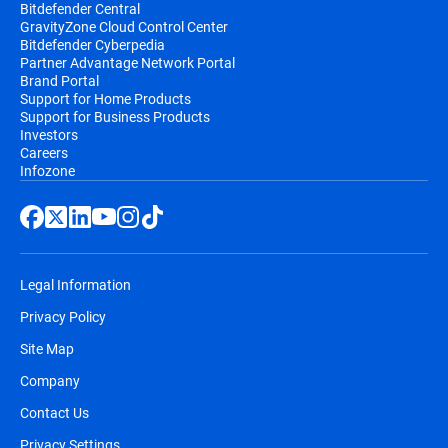
Bitdefender Central
GravityZone Cloud Control Center
Bitdefender Cyberpedia
Partner Advantage Network Portal
Brand Portal
Support for Home Products
Support for Business Products
Investors
Careers
Infozone
Legal Information
Privacy Policy
Site Map
Company
Contact Us
Privacy Settings