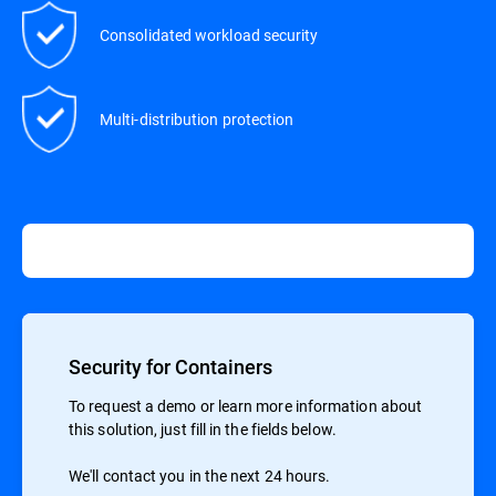
Consolidated workload security
Multi-distribution protection
Security for Containers
To request a demo or learn more information about
this solution, just fill in the fields below.
We'll contact you in the next 24 hours.