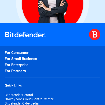
For Consumer
For Small Business
For Enterprise
For Partners
Quick Links
Bitdefender Central
GravityZone Cloud Control Center
Bitdefender Cyberpedia