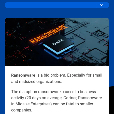
is a big problem. Especially for small
Ransomware
and midsized organizations.​
The disruption ransomware causes to business
activity (20 days on average, Gartner, Ransomware
in Midsize Enterprises) can be fatal to smaller
companies.