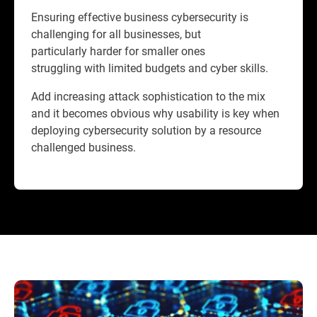
Ensuring effective business cybersecurity is
challenging for all businesses, but
particularly harder for smaller ones
struggling with limited budgets and cyber skills.
Add increasing attack sophistication to the mix
and it becomes obvious why usability is key when
deploying cybersecurity solution by a resource
challenged business.​