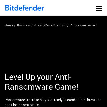
Home
Business
GravityZone Platform
Antiransomware
Level Up your Anti-
Ransomware Game!
Ransomware is here to stay. Get ready to combat this threat and
don’t be the next victim.​