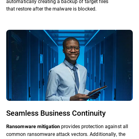
automatically creating a backup of target files
that restore after the malware is blocked.
Seamless Business Continuity
provides protection against all
Ransomware mitigation
common ransomware attack vectors. Additionally, the