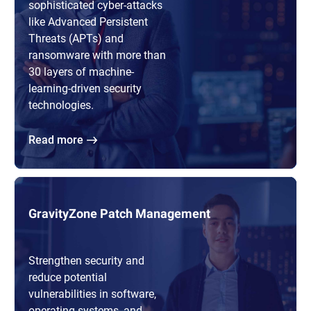
sophisticated cyber-attacks
like Advanced Persistent
Threats (APTs) and
ransomware with more than
30 layers of machine-
learning-driven security
technologies.
Read more
GravityZone Patch Management
Strengthen security and
reduce potential
vulnerabilities in software,
operating systems, and