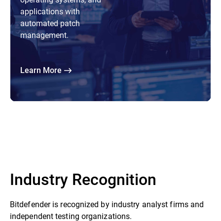
applications with
automated patch
management.
Learn More
Industry Recognition
Bitdefender is recognized by industry analyst firms and
independent testing organizations.