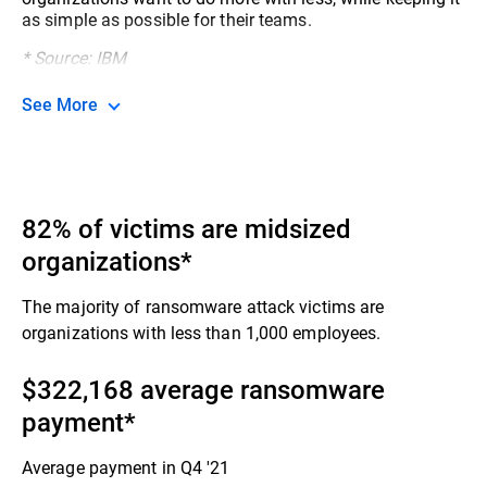
as simple as possible for their teams.​
* Source: IBM
See More
82% of victims are midsized
organizations*
The majority of ransomware attack victims are
organizations with less than 1,000 employees.​
$322,168 average ransomware
payment​*
Average payment in Q4 '21​