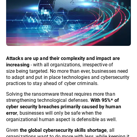
Attacks are up and their complexity and impact are
- with all organizations, irrespective of
increasing
size being targeted. No more than ever, businesses need
to adapt and put in place technologies and cybersecurity
practices to stay ahead of cyber criminals.​
Solving the ransomware threat requires more than
strengthening technological defenses.
With 95%* of
cyber security breaches primarily caused by human
, businesses will only be safe when the
error
organizational human aspect is defensible as well.
Given
, all
the global cybersecurity skills shortage
organizations want to do more with less, while keeping it