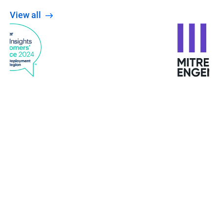
View all
When the Wannacry ransomware attacked
Europe, the University was not affected. The staff