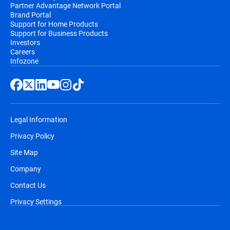
Partner Advantage Network Portal
Brand Portal
Support for Home Products
Support for Business Products
Investors
Careers
Infozone
Legal Information
Privacy Policy
Site Map
Company
Contact Us
Privacy Settings