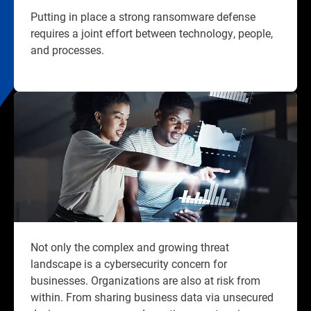
Putting in place a strong ransomware defense
requires a joint effort between technology, people,
and processes.​
Not only the complex and growing threat
landscape is a cybersecurity concern for
businesses. Organizations are also at risk from
within. From sharing business data via unsecured