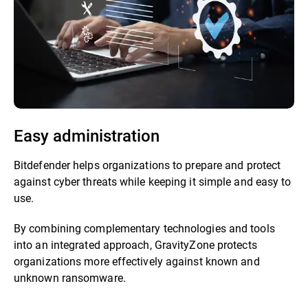
Easy administration
Bitdefender helps organizations to prepare and protect
against cyber threats while keeping it simple and easy to
use.
By combining complementary technologies and tools
into an integrated approach, GravityZone protects
organizations more effectively against known and
unknown ransomware.​​