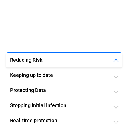
Reducing Risk
Keeping up to date
Protecting Data
Stopping initial infection​
Real-time protection​