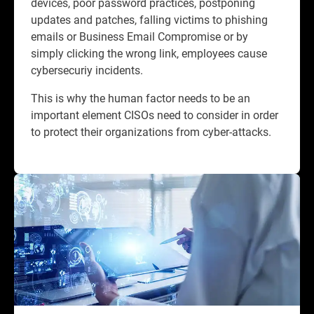
devices, poor password practices, postponing
updates and patches, falling victims to phishing
emails or Business Email Compromise or by
simply clicking the wrong link, employees cause
cybersecuriy incidents.​
This is why the human factor needs to be an
important element CISOs need to consider in order
to protect their organizations from cyber-attacks.​