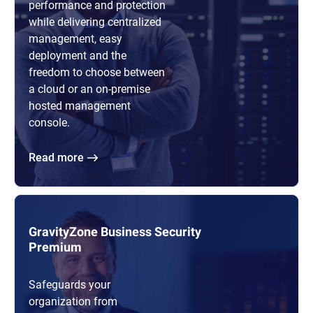
performance and protection
while delivering centralized
management, easy
deployment and the
freedom to choose between
a cloud or an on-premise
hosted management
console.
Read more
GravityZone Business Security
Premium
Safeguards your
organization from