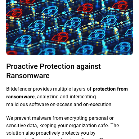
Proactive Protection against
Ransomware​
Bitdefender provides multiple layers of
protection from
, analyzing and intercepting
ransomware
malicious software on-access and on-execution.​
We prevent malware from encrypting personal or
sensitive data, keeping your organization safe. The
solution also proactively protects you by