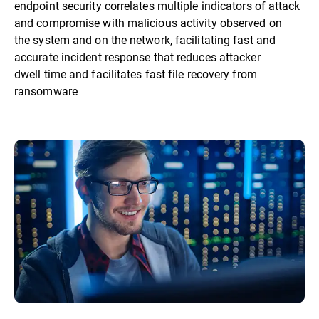
endpoint security correlates multiple indicators of attack
and compromise with malicious activity observed on
the system and on the network, facilitating fast and
accurate incident response that reduces attacker
dwell time and facilitates fast file recovery from
ransomware​