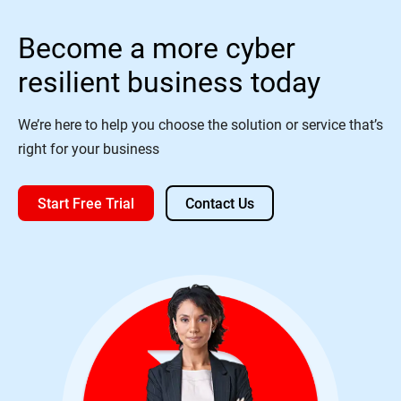
Become a more cyber
resilient business today
We’re here to help you choose the solution or service that’s
right for your business
Start Free Trial
Contact Us