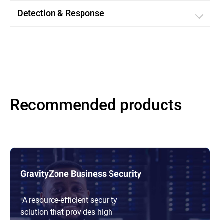
Detection & Response
Recommended products
GravityZone Business Security
A resource-efficient security
solution that provides high