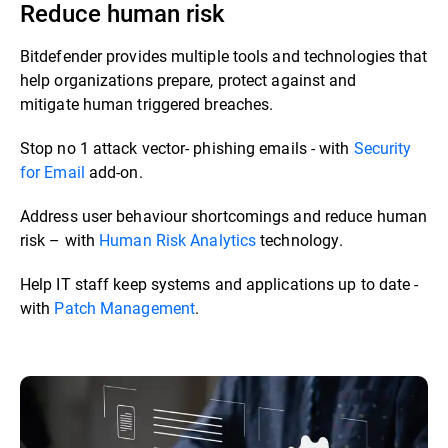
Reduce human risk
Bitdefender provides multiple tools and technologies that
help organizations prepare, protect against and
mitigate human triggered breaches. ​​
Stop no 1 attack vector- phishing emails - with
Security
for Email
add-on.​
Address user behaviour shortcomings and reduce human
risk – with
Human Risk Analytics
technology.​
Help IT staff keep systems and applications up to date -
with
Patch Management
.