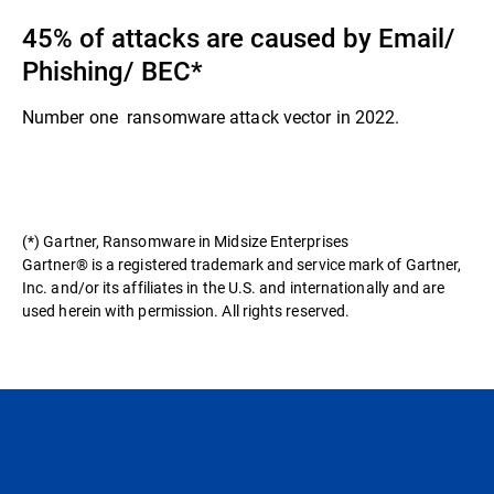
45% of attacks are caused by Email/
Phishing/ BEC​*
Number one ransomware attack vector in 2022.​
(*) Gartner, Ransomware in Midsize Enterprises
Gartner® is a registered trademark and service mark of Gartner,
Inc. and/or its affiliates in the U.S. and internationally and are
used herein with permission. All rights reserved.