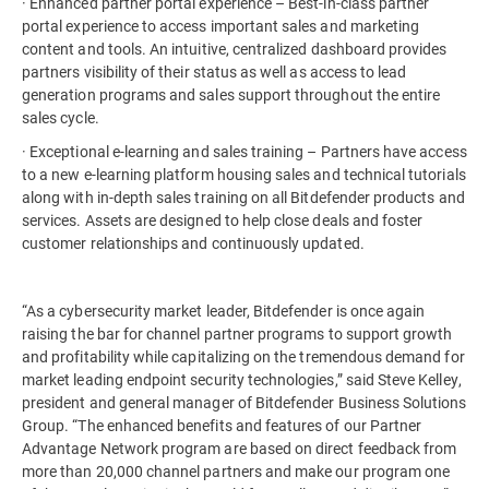
· Enhanced partner portal experience – Best-in-class partner
portal experience to access important sales and marketing
content and tools. An intuitive, centralized dashboard provides
partners visibility of their status as well as access to lead
generation programs and sales support throughout the entire
sales cycle.
· Exceptional e-learning and sales training – Partners have access
to a new e-learning platform housing sales and technical tutorials
along with in-depth sales training on all Bitdefender products and
services. Assets are designed to help close deals and foster
customer relationships and continuously updated.
“As a cybersecurity market leader, Bitdefender is once again
raising the bar for channel partner programs to support growth
and profitability while capitalizing on the tremendous demand for
market leading endpoint security technologies,” said Steve Kelley,
president and general manager of Bitdefender Business Solutions
Group. “The enhanced benefits and features of our Partner
Advantage Network program are based on direct feedback from
more than 20,000 channel partners and make our program one