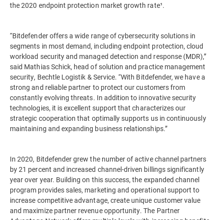
the 2020 endpoint protection market growth rate¹.
“Bitdefender offers a wide range of cybersecurity solutions in
segments in most demand, including endpoint protection, cloud
workload security and managed detection and response (MDR),”
said Mathias Schick, head of solution and practice management
security, Bechtle Logistik & Service. “With Bitdefender, we have a
strong and reliable partner to protect our customers from
constantly evolving threats. In addition to innovative security
technologies, it is excellent support that characterizes our
strategic cooperation that optimally supports us in continuously
maintaining and expanding business relationships.”
In 2020, Bitdefender grew the number of active channel partners
by 21 percent and increased channel-driven billings significantly
year over year. Building on this success, the expanded channel
program provides sales, marketing and operational support to
increase competitive advantage, create unique customer value
and maximize partner revenue opportunity. The Partner