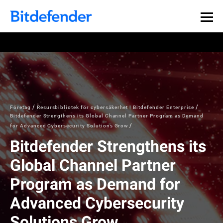
Företag
Resursbibliotek för cybersäkerhet | Bitdefender Enterprise
Bitdefender Strengthens its Global Channel Partner Program as Demand
for Advanced Cybersecurity Solutions Grow
Bitdefender Strengthens its
Global Channel Partner
Program as Demand for
Advanced Cybersecurity
Solutions Grow