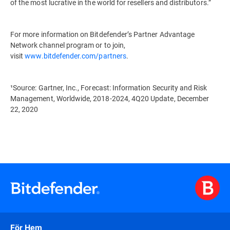
of the most lucrative in the world for resellers and distributors.”
For more information on Bitdefender’s Partner Advantage
Network channel program or to join,
visit
www.bitdefender.com/partners
.
¹Source: Gartner, Inc., Forecast: Information Security and Risk
Management, Worldwide, 2018-2024, 4Q20 Update, December
22, 2020
För Hem