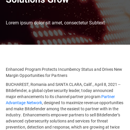
Lorem ipsum dolor sit amet, consectetur Subtext
Enhanced Program Protects Incumbency Status and Drives New
Margin Opportunities for Partners
BUCHAREST, Romania and SANTA CLARA, Calif., April 8, 2021 --
Bitdefender, a global cybersecurity leader, today announced
major enhancements to its channel partner program
Partner
Advantage Network
, designed to maximize revenue opportunities
and make Bitdefender among the easiest to partner with in the
industry. Enhancements empower partners to sell Bitdefender’s
advanced cybersecurity solutions and services for threat
prevention, detection and response, which are growing at twice