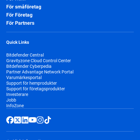
För småföretag
För Företag
För Partners
Quick Links
Bitdefender Central
Gravityzone Cloud Control Center
Bitdefender Cyberpedia
Partner Advantage Network Portal
Varumärkesportal
Support för hemprodukter
Support för företagsprodukter
Investerare
Jobb
InfoZone