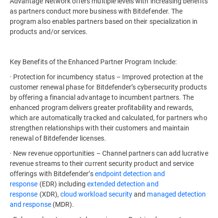
Advantage Network offers multiple levels with increasing benefits
as partners conduct more business with Bitdefender. The
program also enables partners based on their specialization in
products and/or services.
Key Benefits of the Enhanced Partner Program Include:
· Protection for incumbency status – Improved protection at the
customer renewal phase for Bitdefender’s cybersecurity products
by offering a financial advantage to incumbent partners. The
enhanced program delivers greater profitability and rewards,
which are automatically tracked and calculated, for partners who
strengthen relationships with their customers and maintain
renewal of Bitdefender licenses.
· New revenue opportunities – Channel partners can add lucrative
revenue streams to their current security product and service
offerings with Bitdefender’s
endpoint detection and
response
(EDR) including
extended detection and
response
(XDR),
cloud workload security
and
managed detection
and response
(MDR).