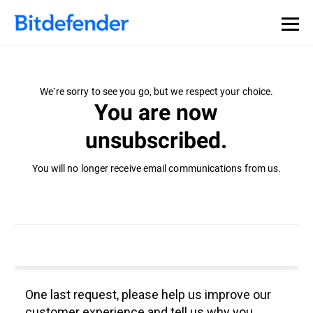
We`re sorry to see you go, but we respect your choice.
You are now
unsubscribed.
You will no longer receive email communications from us.