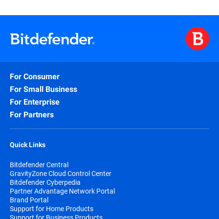
For Consumer
For Small Business
For Enterprise
For Partners
Quick Links
Bitdefender Central
GravityZone Cloud Control Center
Bitdefender Cyberpedia
Partner Advantage Network Portal
Brand Portal
Support for Home Products
Support for Business Products