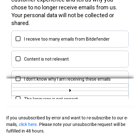
If you unsubscribed by error and want to re-subscribe to our e-
mails,
click here
. Please note your unsubscribe request will be
fulfilled in 48 hours.