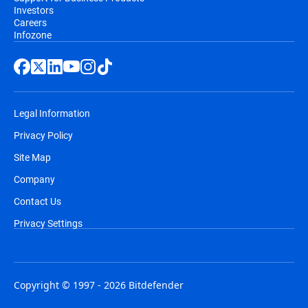
Investors
Careers
Infozone
Legal Information
Privacy Policy
Site Map
Company
Contact Us
Privacy Settings
Copyright © 1997 - 2026 Bitdefender