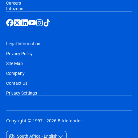
Careers
Infozone
Legal Information
Privacy Policy
Site Map
Company
Contact Us
Privacy Settings
Copyright © 1997 - 2026 Bitdefender
South Africa - English