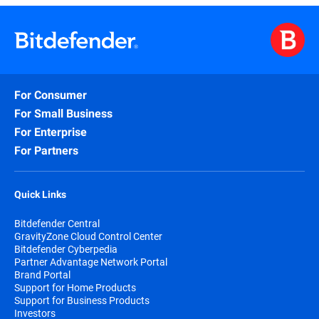
For Consumer
For Small Business
For Enterprise
For Partners
Quick Links
Bitdefender Central
GravityZone Cloud Control Center
Bitdefender Cyberpedia
Partner Advantage Network Portal
Brand Portal
Support for Home Products
Support for Business Products
Investors