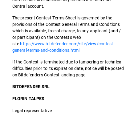
Central account.
The present Contest Terms Sheet is governed by the
provisions of the Contest General Terms and Conditions
which is available, free of charge, to any applicant (and /
or participant) on the Contest's web
site
https://www.bitdefender.com/site/view/contest-
general-terms-and-conditions.html
If the Contest is terminated due to tampering or technical
difficulties prior to its expiration date, notice will be posted
on Bitdefender's Contest landing page.
BITDEFENDER SRL
FLORIN TALPES
Legal representative