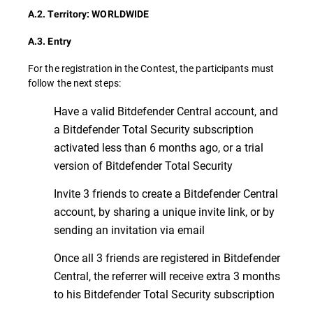
A.2. Territory: WORLDWIDE
A.3. Entry
For the registration in the Contest, the participants must
follow the next steps:
Have a valid Bitdefender Central account, and
a Bitdefender Total Security subscription
activated less than 6 months ago, or a trial
version of Bitdefender Total Security
Invite 3 friends to create a Bitdefender Central
account, by sharing a unique invite link, or by
sending an invitation via email
Once all 3 friends are registered in Bitdefender
Central, the referrer will receive extra 3 months
to his Bitdefender Total Security subscription