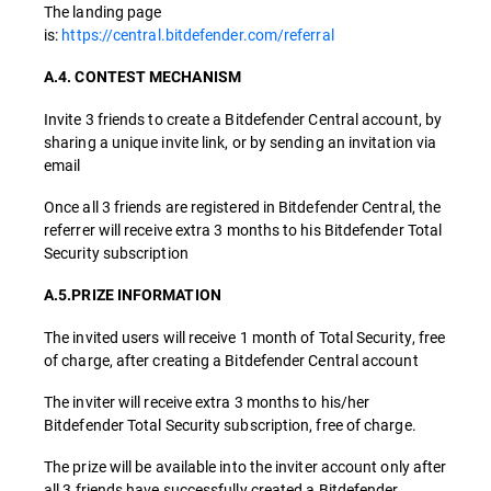
The landing page
is:
https://central.bitdefender.com/referral
A.4. CONTEST MECHANISM
Invite 3 friends to create a Bitdefender Central account, by
sharing a unique invite link, or by sending an invitation via
email
Once all 3 friends are registered in Bitdefender Central, the
referrer will receive extra 3 months to his Bitdefender Total
Security subscription
A.5.PRIZE INFORMATION
The invited users will receive 1 month of Total Security, free
of charge, after creating a Bitdefender Central account
The inviter will receive extra 3 months to his/her
Bitdefender Total Security subscription, free of charge.
The prize will be available into the inviter account only after
all 3 friends have successfully created a Bitdefender