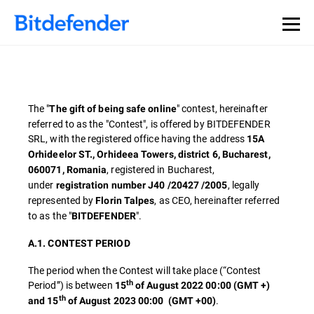
The "
" contest, hereinafter
The gift of being safe online
referred to as the "Contest", is offered by BITDEFENDER
SRL, with the registered office having the address
15A
Orhideelor ST., Orhideea Towers, district 6, Bucharest,
, registered in Bucharest,
060071, Romania
under
, legally
registration number J40 /20427 /2005
represented by
, as CEO, hereinafter referred
Florin Talpes
to as the "
".
BITDEFENDER
A.1. CONTEST PERIOD
The period when the Contest will take place (“Contest
th
Period”) is between
15
of August 2022 00:00 (GMT +)
th
.
and 15
of August 2023 00:00
(GMT +00)