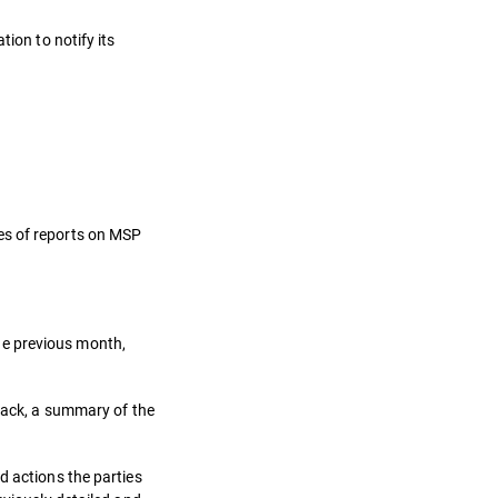
ion to notify its
es of reports on MSP
he previous month,
ttack, a summary of the
d actions the parties