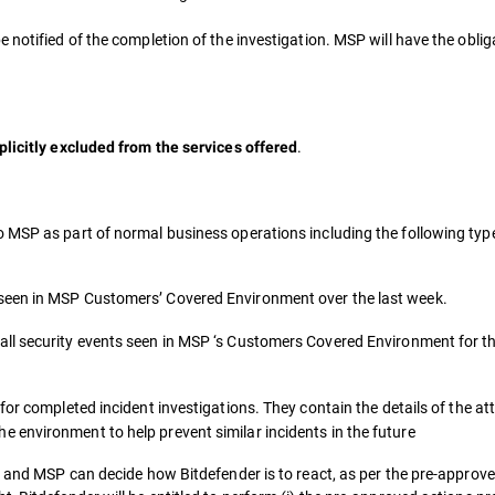
notified of the completion of the investigation. MSP will have the obligat
.
plicitly excluded from the services offered
o MSP as part of normal business operations including the following typ
 seen in MSP Customers’ Covered Environment over the last week.
all security events seen in MSP ‘s Customers Covered Environment for t
for completed incident investigations. They contain the details of the a
 environment to help prevent similar incidents in the future
t and MSP can decide how Bitdefender is to react, as per the pre-approve