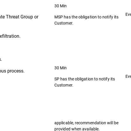
30 Min
Ev
ate Threat Group or
MSP has the obligation to notify its
Customer.
filtration.
s.
30 Min
ous process.
Ev
SP has the obligation to notify its
Customer.
applicable, recommendation will be
provided when available.