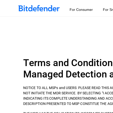
For Consumer
For S
Terms and Condition
Managed Detection a
NOTICE TO ALL MSPs and USERS: PLEASE READ THIS
NOT INITIATE THE MDR SERVICE. BY SELECTING "I ACCEP
INDICATING ITS COMPLETE UNDERSTANDING AND ACC
DESCRIPTION PRESENTED TO MSP CONSTITUE THE AGREEM