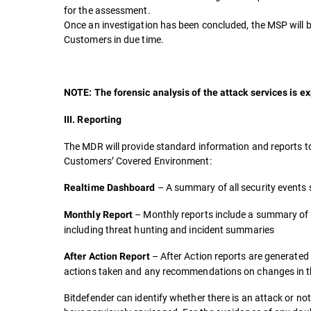
for the assessment.
Once an investigation has been concluded, the MSP will be 
Customers in due time.
NOTE: The forensic analysis of the attack services is ex
III. Reporting
The MDR will provide standard information and reports t
Customers’ Covered Environment:
– A summary of all security events
Realtime Dashboard
– Monthly reports include a summary of 
Monthly Report
including threat hunting and incident summaries
– After Action reports are generated 
After Action Report
actions taken and any recommendations on changes in the
Bitdefender can identify whether there is an attack or no