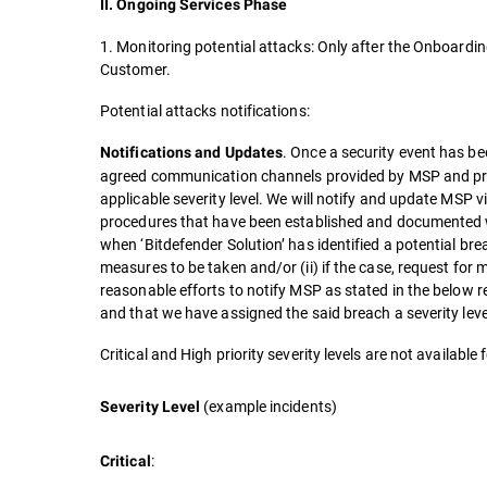
II. Ongoing Services Phase
1. Monitoring potential attacks: Only after the Onboardin
Customer.
Potential attacks notifications:
. Once a security event has bee
Notifications and Updates
agreed communication channels provided by MSP and pro
applicable severity level. We will notify and update MSP v
procedures that have been established and documented w
when ‘Bitdefender Solution’ has identified a potential brea
measures to be taken and/or (ii) if the case, request for
reasonable efforts to notify MSP as stated in the below 
and that we have assigned the said breach a severity leve
Critical and High priority severity levels are not availabl
(example incidents)
Severity Level
:
Critical