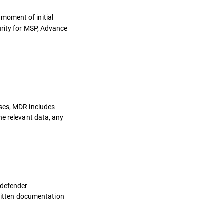
 moment of initial
urity for MSP, Advance
oses, MDR includes
he relevant data, any
tdefender
written documentation