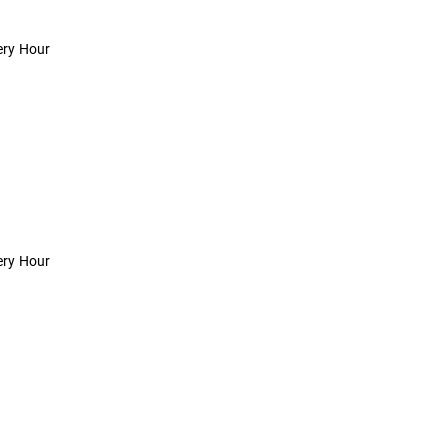
ery Hour
ery Hour