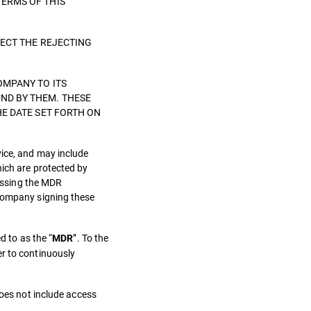
TERMS OF THIS
LECT THE REJECTING
OMPANY TO ITS
ND BY THEM. THESE
HE DATE SET FORTH ON
vice, and may include
hich are protected by
cessing the MDR
 Company signing these
d to as the “
”. To the
MDR
er to continuously
does not include access