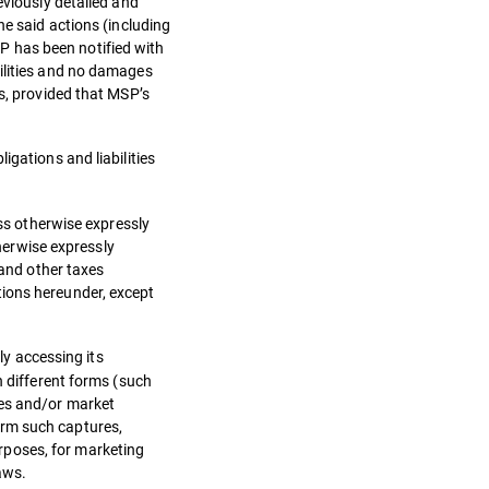
eviously detailed and
he said actions (including
P has been notified with
bilities and no damages
ns, provided that MSP’s
igations and liabilities
ess otherwise expressly
therwise expressly
 and other taxes
tions hereunder, except
ly accessing its
n different forms (such
ses and/or market
orm such captures,
rposes, for marketing
aws.