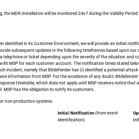
g, the MDR installation will be monitored 24x7 during the Validity Period
n identified in its Customer Environment, we will provide an initial notif
vide subsequent updates in the following timeframes based upon our d
ia telephone or ticket depending upon the severity of the situation and c
ith MSP for each customer account. The notification times stated bel
ch incident, namely that Bitdefender has (i) identified a potential attack
 more information from MSP. For the avoidance of any doubt, Bitdefender 
response timetable, which does not apply until MSP receives notice that 
l. MSP has the obligation to notify its customers.
e for non-production systems.
(from event
Initial Notification
Up
identification)
ini