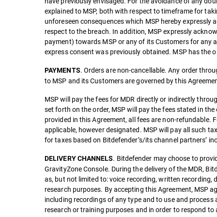
have previously envisaged. For the avoidance of any doubt
explained to MSP, both with respect to timeframe for taki
unforeseen consequences which MSP hereby expressly agre
respect to the breach. In addition, MSP expressly acknow
payment) towards MSP or any of its Customers for any and 
express consent was previously obtained. MSP has the ob
. Orders are non-cancellable. Any order through
PAYMENTS
to MSP and its Customers are governed by this Agreemen
MSP will pay the fees for MDR directly or indirectly throu
set forth on the order, MSP will pay the fees stated in the
provided in this Agreement, all fees are non-refundable. F
applicable, however designated. MSP will pay all such ta
for taxes based on Bitdefender’s/its channel partners’ i
. Bitdefender may choose to provid
DELIVERY CHANNELS
GravityZone Console. During the delivery of the MDR, Bitd
as, but not limited to: voice recording, written recordi
research purposes. By accepting this Agreement, MSP agr
including recordings of any type and to use and process
research or training purposes and in order to respond to 