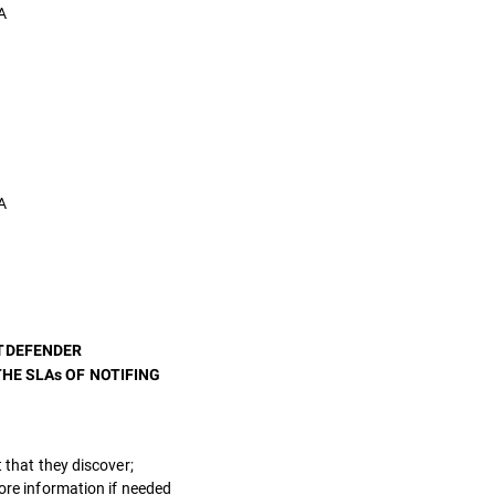
A
A
ITDEFENDER
HE SLAs OF NOTIFING
 that they discover;
more information if needed