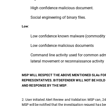
High confidence malicious document.
Social engineering of binary files.
:
Low
Low confidence known malware (commodity 
Low confidence malicious documents
Command line activity used for common admi
lateral movement or reconnaissance activity
MSP WILL RESPECT THE ABOVE MENTIONED SLAs FO
REPRESENTATIVES. BITDEFENDER WILL NOT BE HOLD
.
AND RESPONSE BY THE MSP
2. User initiated Alert Review and Validation: MSP can, 24
MSP will be notified that the investigation request has b