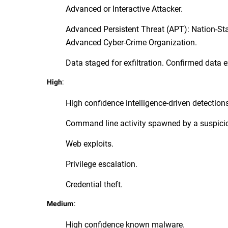
Advanced or Interactive Attacker.
Advanced Persistent Threat (APT): Nation-St
Advanced Cyber-Crime Organization.
Data staged for exfiltration. Confirmed data ex
:
High
High confidence intelligence-driven detection
Command line activity spawned by a suspici
Web exploits.
Privilege escalation.
Credential theft.
:
Medium
High confidence known malware.