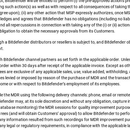
, Bitdefender will be entitled to perform (i) the pre-approved actions pr
ng such action(s) as well as with respect to all consequences of taking t
e upon); (ii) any other action that MSP expressly authorizes, once MS
ledges and agrees that Bitdefender has no obligations (including no lia
all repercussions in connection with taking any of the (i) or (ii) actio
ligation to obtain the necessary approvals from its Customers.
 a Bitdefender distributors or resellers is subject to, and Bitdefender obl
t.
gh Bitdefender channel partners as set forth in the applicable order. Unl
 order within 30 days after receipt of the applicable invoice. Except as o
ees are exclusive of any applicable sales, use, value added, withholding,
xes levied or imposed by reason of the purchase of MDR and the transac
ncome or with respect to Bitdefender’s employment of its employees.
e the MDR using the following delivery channels: phone, email or remote
efender may, at its sole discretion and without any obligation, capture i
ng, database monitoring) the MDR sessions for quality improvement purpo
ees (and will obtain Customers’ approval) to allow Bitdefender to perf
 any information resulted from such recordings for MDR improvement pu
any legal or regulatory requirements, in compliance with the applicable l