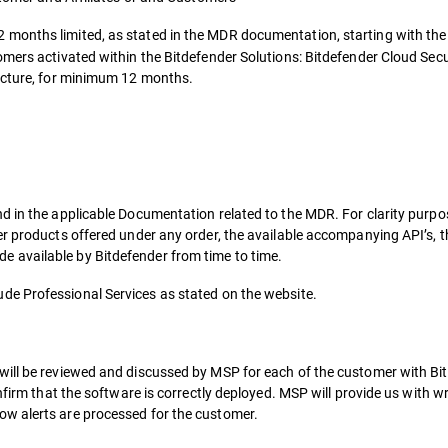
2 months limited, as stated in the MDR documentation, starting with the
omers activated within the Bitdefender Solutions: Bitdefender Cloud Sec
ructure, for minimum 12 months.
d in the applicable Documentation related to the MDR. For clarity purp
er products offered under any order, the available accompanying API’s, t
 available by Bitdefender from time to time.
ude Professional Services as stated on the website.
will be reviewed and discussed by MSP for each of the customer with Bi
onfirm that the software is correctly deployed. MSP will provide us with 
w alerts are processed for the customer.