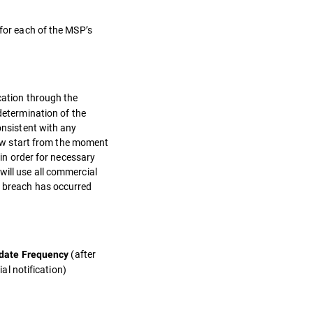
 for each of the MSP’s
ication through the
etermination of the
onsistent with any
ow start from the moment
 in order for necessary
will use all commercial
a breach has occurred
(after
date Frequency
tial notification)