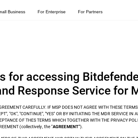
mall Business
For Enterprise
For Partners
s for accessing Bitdefende
nd Response Service for 
 AGREEMENT CAREFULLY. IF MSP DOES NOT AGREE WITH THESE TERM
T", "OK", "CONTINUE", "YES" OR BY INITIATING THE MDR SERVICE IN 
EPTANCE OF THES TERMS WHICH TOGETHER WITH THE PRIVACY POLI
ENT (collectively, the “
”).
AGREEMENT