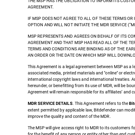
THE MSP HAS THE OBLIGATION TO INFORM ITS CUST
AGREEMENT.
IF MSP DOES NOT AGREE TO ALL OF THESE TERMS OR 
OPTION AND WILL NOT INITIATE THE MDR SERVICE (“M
MSP REPRESENTS AND AGREES ON BEHALF OF ITS COM
AGREEMENT AND THAT MSP HAS READ ALL OF THE TE
TERMS AND CONDITIONS ARE BINDING AS OF THE EAR
AN ORDER OR THE DATE ON WHICH MSP WILL DOWNLOA
This Agreement is a legal agreement between MSP as a leg
associated media, printed materials and "online" or elect
international copyright laws and international treaties. A
hereunder, or benefitting from its use of MDR, will be b
Agreement will remain responsible for its affiliates’ and
. This Agreement refers to the
MDR SERVICE DETAILS
Bi
extent permitted by applicable law, Bitdefender can modi
improve the quality and content of the MDR.
The MSP will give access right to MDR to its customers fo
for the benefit of any person or entity other than end cu