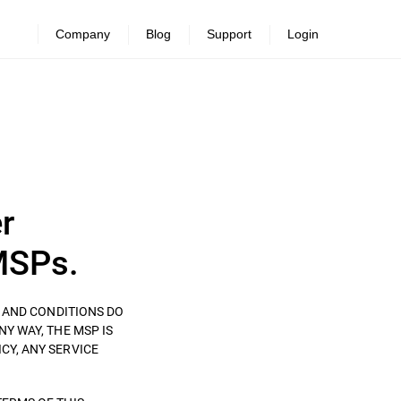
Company
Blog
Support
Login
r
MSPs.
S AND CONDITIONS DO
ANY WAY, THE MSP IS
CY, ANY SERVICE