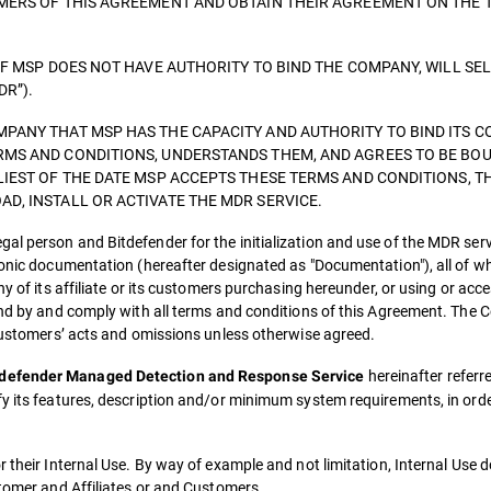
OMERS OF THIS AGREEMENT AND OBTAIN THEIR AGREEMENT ON THE 
IF MSP DOES NOT HAVE AUTHORITY TO BIND THE COMPANY, WILL SE
DR”).
PANY THAT MSP HAS THE CAPACITY AND AUTHORITY TO BIND ITS C
RMS AND CONDITIONS, UNDERSTANDS THEM, AND AGREES TO BE BOU
LIEST OF THE DATE MSP ACCEPTS THESE TERMS AND CONDITIONS, T
D, INSTALL OR ACTIVATE THE MDR SERVICE.
al person and Bitdefender for the initialization and use of the MDR ser
ronic documentation (hereafter designated as "Documentation"), all of w
ny of its affiliate or its customers purchasing hereunder, or using or ac
ound by and comply with all terms and conditions of this Agreement. The
 customers’ acts and omissions unless otherwise agreed.
hereinafter referre
tdefender Managed Detection and Response Service
fy its features, description and/or minimum system requirements, in ord
r their Internal Use. By way of example and not limitation, Internal Use 
stomer and Affiliates or and Customers