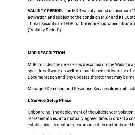
. The MDR validity period is minimum 1
VALIDITY PERIOD
activation and subject to the condition MSP and its Cust
Threat Security and EDR for the entire customer infrast
(“Validity Period”).
MDR DESCRIPTION
MDR includes the services as described on the Website an
specific software as well as cloud-based software or oth
Documentation and any updates thereto that may be made
Managed Detection and Response Services
incl
does not
I. Service Setup Phase
Onboarding: The deployment of the Bitdefender Solution 
representatives, at a mutually agreed time, in order to c
establishing its contacts, communication methods and ho