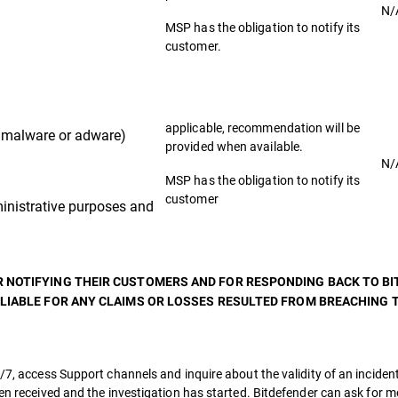
N/
MSP has the obligation to notify its
customer.
applicable, recommendation will be
malware or adware)
provided when available.
N/
MSP has the obligation to notify its
customer
nistrative purposes and
R NOTIFYING THEIR CUSTOMERS AND FOR RESPONDING BACK TO B
 LIABLE FOR ANY CLAIMS OR LOSSES RESULTED FROM BREACHING T
/7, access Support channels and inquire about the validity of an incident
een received and the investigation has started. Bitdefender can ask for 