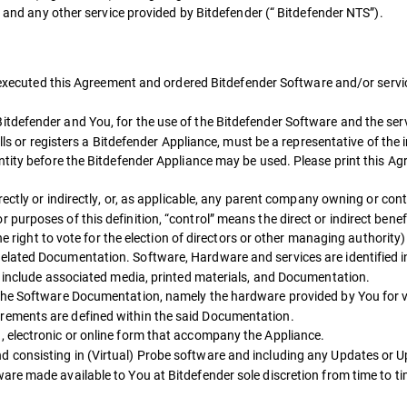
s and any other service provided by Bitdefender (“ Bitdefender NTS”).
as executed this Agreement and ordered Bitdefender Software and/or servi
itdefender and You, for the use of the Bitdefender Software and the ser
lls or registers a Bitdefender Appliance, must be a representative of the i
ntity before the Bitdefender Appliance may be used. Please print this A
ctly or indirectly, or, as applicable, any parent company owning or contr
urposes of this definition, “control” means the direct or indirect benef
he right to vote for the election of directors or other managing authority) 
lated Documentation. Software, Hardware and services are identified i
y include associated media, printed materials, and Documentation.
 the Software Documentation, namely the hardware provided by You for v
rements are defined within the said Documentation.
, electronic or online form that accompany the Appliance.
 consisting in (Virtual) Probe software and including any Updates or 
re made available to You at Bitdefender sole discretion from time to ti