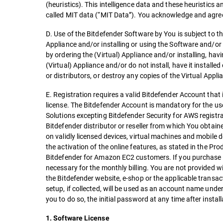
(heuristics). This intelligence data and these heuristics
called MIT data (“MIT Data”). You acknowledge and agree
D. Use of the Bitdefender Software by You is subject to th
Appliance and/or installing or using the Software and/or
by ordering the (Virtual) Appliance and/or installing, havi
(Virtual) Appliance and/or do not install, have it installed
or distributors, or destroy any copies of the Virtual Appl
E. Registration requires a valid Bitdefender Account that
license. The Bitdefender Account is mandatory for the use
Solutions excepting Bitdefender Security for AWS registra
Bitdefender distributor or reseller from which You obtain
on validly licensed devices, virtual machines and mobile d
the activation of the online features, as stated in the P
Bitdefender for Amazon EC2 customers. If you purchase 
necessary for the monthly billing. You are not provided w
the Bitdefender website, e-shop or the applicable transa
setup, if collected, will be used as an account name un
you to do so, the initial password at any time after instal
1. Software License