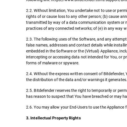
2.2. Without limitation, You undertake not to use or perm
rights of or cause loss to any other person; (b) cause an
transmitted by way of a data communication system or n
practices of any connected networks; of (e) in any way 
2.3. The following uses of the Software, and any attempts a
false names, addresses and contact details while install
embedded in the Software or the (Virtual) Appliance, inclu
intercepting or accessing data not intended for You, or p
forms of malware or spyware.
2.4. Without the express written consent of Bitdefender, 
the distribution of the data and/or warnings it generates
2.5. Bitdefender reserves the right to temporarily or per
has reason to suspect that You have breached or may hav
2.6. You may allow your End-Users to use the Appliance f
3. Intellectual Property Rights