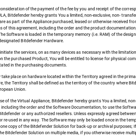
consideration of the payment of the fee by you and receipt of the corr
ULA, Bitdefender hereby grants You a limited, non-exclusive, non- transfer
e as part of the Appliance purchased, leased or otherwise received fro
erms of this agreement, including the order and the product documentation,
The Software is loaded in the temporary memory (i.e. RAM) of the desig
 designated Bitdefender Hardware.
initiate the services, on as many devices as necessary with the limitatio
n the purchased Product, You will be entitled to license for physical com
ated in the purchasing documents.
y take place on hardware located within the Territory agreed in the prim
re, the Territory shall be defined as the territory of the country where Bit
uropean Union.
case of the Virtual Appliance, Bitdefender hereby grants You a limited, non
t, including the order and the Software Documentation, to use the Softwar
itdefender or any authorized resellers. Unless expressly agreed betwee
d or re-used in any way. The Software may only be loaded once in the te
ne copy of the Bitdefender Solution for back-up or archival purposes; If
he Bitdefender Solution on multiple media, if you otherwise receive multi