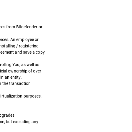
ces from Bitdefender or
vices. An employee or
nstalling / registering
greement and save a copy
olling You, as well as
icial ownership of over
in an entity.
n the transaction
irtualization purposes,
Upgrades.
me, but excluding any