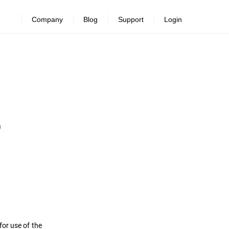
Company
Blog
Support
Login
or use of the