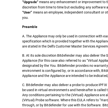
means any enhancement or improvement to the 
“Upgrade”
discretion from time to time but excluding any software 
means an employee, independent consultant or othe
“User”
you.
Preamble
A. The Appliance may only be used in connection with eac
specification which is provided together with the Appli
are stated in the Dell’s Customer Master Services Agree
B. At its sole discretion Bitdefender may also deliver the
Appliance (for this case also referred to as “Virtual Appl
designated by the You. Bitdefender provides no warranty 
environment is configured by, or in accordance with, Bitd
Appliance and the Appliance are intended to be indicated,
C. Bitdefender may also deliver a probe to produce IPFIX
be used in virtual environments and hereinafter is called 
Any conditions pertaining to the (Virtual) Appliance are a
(Virtual) Probe software. Where this EULA refers to “Har
through, or by Bitdefender for use with the Software. Bitd