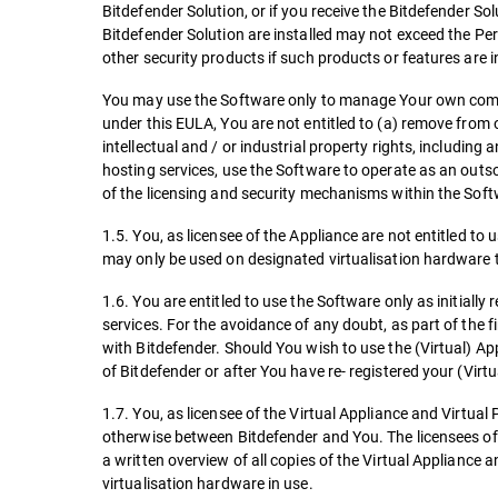
Bitdefender Solution, or if you receive the Bitdefender So
Bitdefender Solution are installed may not exceed the Per
other security products if such products or features are 
You may use the Software only to manage Your own comp
under this EULA, You are not entitled to (a) remove from
intellectual and / or industrial property rights, includin
hosting services, use the Software to operate as an outso
of the licensing and security mechanisms within the Soft
1.5. You, as licensee of the Appliance are not entitled t
may only be used on designated virtualisation hardware t
1.6. You are entitled to use the Software only as initially
services. For the avoidance of any doubt, as part of the fir
with Bitdefender. Should You wish to use the (Virtual) Ap
of Bitdefender or after You have re- registered your (Virt
1.7. You, as licensee of the Virtual Appliance and Virtual 
otherwise between Bitdefender and You. The licensees of 
a written overview of all copies of the Virtual Appliance 
virtualisation hardware in use.