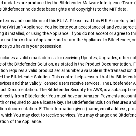
 and updates are produced by the Bitdefender Malware Intelligence Team (
 Bitdefender holds database rights and copyrights to the MIT data.
e terms and conditions of this EULA. Please read this EULA carefully befo
 the (Virtual) Appliance. You indicate your acceptance of and you agree
ng it installed, or using the Appliance. If you do not accept or agree to t
 or use the (Virtual) Appliance and return the Appliance to Bitdefender, or
iance you have in your possession.
 includes a valid email address for receiving Updates, Upgrades, other no
 of the Bitdefender Solution, as stated in the Product Documentation. Fo
tion requires a valid product serial number available in the transactio
ed the Bitdefender Solution. This control helps ensure that the Bitdefend
evices and that validly licensed users receive services. The Bitdefender 
roduct Documentation. The Bitdefender Security for AWS, is a subscription
directly from Bitdefender, You must have an Amazon Payments account w
ith or required to use a license key.The Bitdefender Solution features a
ction documentation. F. The information given (name, email address, pass
der which You may elect to receive services. You may change and Bitdef
lation of the Appliance.