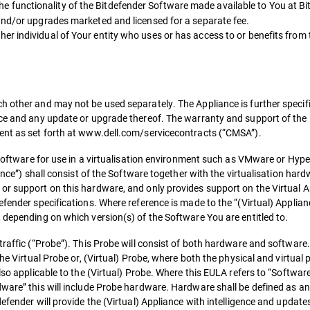
functionality of the Bitdefender Software made available to You at Bit
and/or upgrades marketed and licensed for a separate fee.
r individual of Your entity who uses or has access to or benefits from 
h other and may not be used separately. The Appliance is further specifi
ance and any update or upgrade thereof. The warranty and support of th
ment as set forth at www.dell.com/servicecontracts (“CMSA”).
 Software for use in a virtualisation environment such as VMware or Hyper
iance”) shall consist of the Software together with the virtualisation ha
or support on this hardware, and only provides support on the Virtual Ap
efender specifications. Where reference is made to the “(Virtual) Applian
 depending on which version(s) of the Software You are entitled to.
 traffic (“Probe”). This Probe will consist of both hardware and softwar
the Virtual Probe or, (Virtual) Probe, where both the physical and virtual
lso applicable to the (Virtual) Probe. Where this EULA refers to “Software
dware” this will include Probe hardware. Hardware shall be defined as a
efender will provide the (Virtual) Appliance with intelligence and update