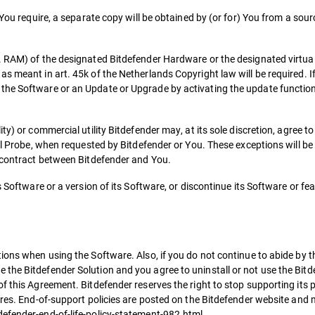
 You require, a separate copy will be obtained by (or for) You from a sou
e. RAM) of the designated Bitdefender Hardware or the designated virtu
s meant in art. 45k of the Netherlands Copyright law will be required. If
he Software or an Update or Upgrade by activating the update functional
ty) or commercial utility Bitdefender may, at its sole discretion, agree 
ual Probe, when requested by Bitdefender or You. These exceptions will b
e contract between Bitdefender and You.
s Software or a version of its Software, or discontinue its Software or fe
ions when using the Software. Also, if you do not continue to abide by t
the Bitdefender Solution and you agree to uninstall or not use the Bitd
f this Agreement. Bitdefender reserves the right to stop supporting its p
ures. End-of-support policies are posted on the Bitdefender website and
defender-end-of-life-policy-statement-982.html