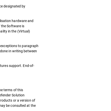
rce designated by
alisation hardware and
 the Software is
ity in the (Virtual)
to exceptions to paragraph
e done in writing between
atures support. End-of-
he terms of this
efender Solution
roducts or a version of
 may be consulted at the