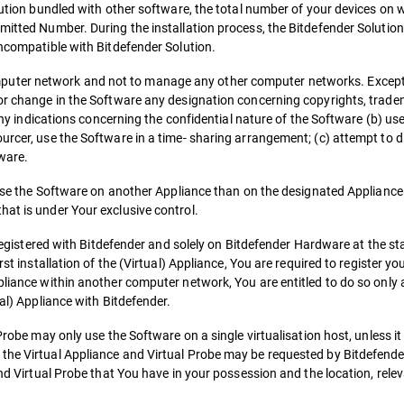
lution bundled with other software, the total number of your devices on w
mitted Number. During the installation process, the Bitdefender Solution
incompatible with Bitdefender Solution.
uter network and not to manage any other computer networks. Except 
 or change in the Software any designation concerning copyrights, trade
g any indications concerning the confidential nature of the Software (b) u
urcer, use the Software in a time- sharing arrangement; (c) attempt to 
ware.
o use the Software on another Appliance than on the designated Appliance
hat is under Your exclusive control.
 registered with Bitdefender and solely on Bitdefender Hardware at the stag
st installation of the (Virtual) Appliance, You are required to register yo
pliance within another computer network, You are entitled to do so only 
ual) Appliance with Bitdefender.
Probe may only use the Software on a single virtualisation host, unless it
the Virtual Appliance and Virtual Probe may be requested by Bitdefender
and Virtual Probe that You have in your possession and the location, rele