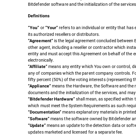
Bitdefender software and the initialization of the service
Definitions
or
refers to an individual or entity that h
“You”
“Your”
its authorized resellers or distributors.
is the legal agreement concluded between B
“Agreement”
other agent, including a reseller or contractor which insta
entity and must accept this Agreement on behalf of the e
electronically.
means any entity which You own or control, dire
“Affiliate”
any of companies which the parent company controls. For p
fifty percent (50%) of the voting interests (representing t
means the Hardware, the Software and the re
“Appliance”
documents and the initialization of the services, and ma
shall mean, as specified within
“Bitdefender Hardware”
which must meet the System Requirements as such requi
means explanatory materials in printed
“Documentation”
means the software owned by Bitdefender and
“Software”
means an update to the detection data or softwa
“Update”
updates marketed and licensed for a separate fee.