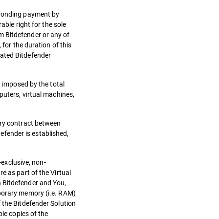
esponding payment by
able right for the sole
m Bitdefender or any of
 for the duration of this
nated Bitdefender
n imposed by the total
puters, virtual machines,
ary contract between
defender is established,
-exclusive, non-
e as part of the Virtual
n Bitdefender and You,
mporary memory (i.e. RAM)
 the Bitdefender Solution
ple copies of the