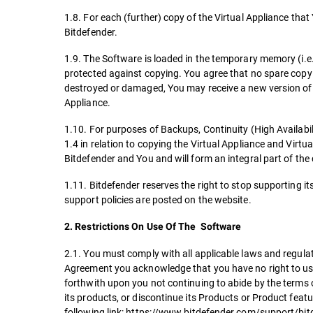
1.8. For each (further) copy of the Virtual Appliance that
Bitdefender.
1.9. The Software is loaded in the temporary memory (i.
protected against copying. You agree that no spare copy a
destroyed or damaged, You may receive a new version of t
Appliance.
1.10. For purposes of Backups, Continuity (High Availabili
1.4 in relation to copying the Virtual Appliance and Virt
Bitdefender and You and will form an integral part of th
1.11. Bitdefender reserves the right to stop supporting it
support policies are posted on the website.
2. Restrictions On Use Of The Software
2.1. You must comply with all applicable laws and regulat
Agreement you acknowledge that you have no right to use 
forthwith upon you not continuing to abide by the terms o
its products, or discontinue its Products or Product feat
following link: https://www.bitdefender.com/support/bit