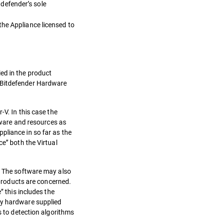
defender’s sole
the Appliance licensed to
ed in the product
e Bitdefender Hardware
-V. In this case the
rdware and resources as
pliance in so far as the
ce” both the Virtual
e. The software may also
 products are concerned.
” this includes the
ny hardware supplied
s to detection algorithms