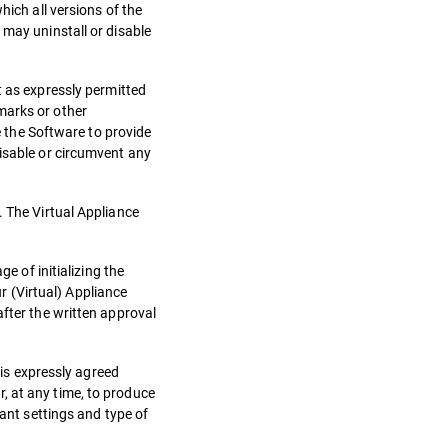
hich all versions of the
 may uninstall or disable
as expressly permitted
marks or other
se the Software to provide
disable or circumvent any
. The Virtual Appliance
e of initializing the
ur (Virtual) Appliance
after the written approval
 is expressly agreed
, at any time, to produce
vant settings and type of