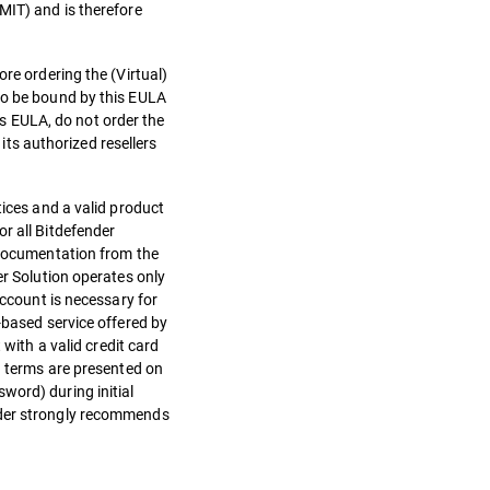
MIT) and is therefore
re ordering the (Virtual)
 to be bound by this EULA
his EULA, do not order the
 its authorized resellers
tices and a valid product
r all Bitdefender
n documentation from the
er Solution operates only
Account is necessary for
-based service offered by
ith a valid credit card
nd terms are presented on
word) during initial
ender strongly recommends