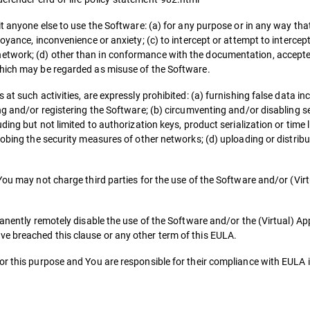
it anyone else to use the Software: (a) for any purpose or in any way tha
noyance, inconvenience or anxiety; (c) to intercept or attempt to interc
etwork; (d) other than in conformance with the documentation, accepte
which may be regarded as misuse of the Software.
t such activities, are expressly prohibited: (a) furnishing false data inc
ing and/or registering the Software; (b) circumventing and/or disabling 
ding but not limited to authorization keys, product serialization or time
robing the security measures of other networks; (d) uploading or distribu
You may not charge third parties for the use of the Software and/or (Virt
.
manently remotely disable the use of the Software and/or the (Virtual) A
e breached this clause or any other term of this EULA.
or this purpose and You are responsible for their compliance with EULA 