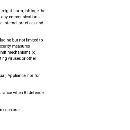
t might harm, infringe the
ept any communications
d internet practices and
luding but not limited to
security measures
 limit mechanisms (c)
ting viruses or other
ual) Appliance, nor for
ppliance when Bitdefender
in such use.