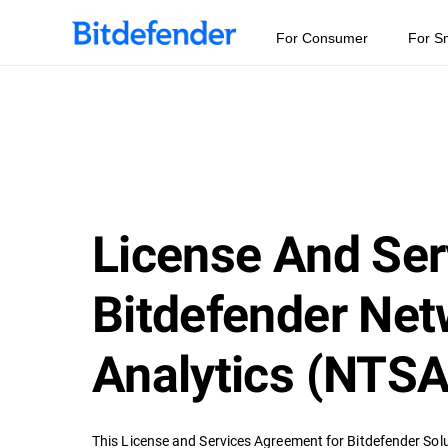
For Consumer
For S
License And Ser
Bitdefender Netw
Analytics (NTSA
This License and Services Agreement for Bitdefender Solu