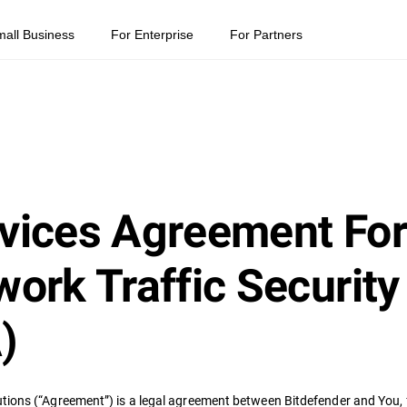
mall Business
For Enterprise
For Partners
vices Agreement For
ork Traffic Security
)
tions (“Agreement”) is a legal agreement between Bitdefender and You, f