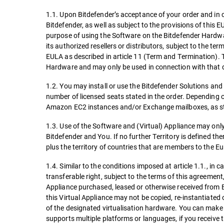
1.1. Upon Bitdefender’s acceptance of your order and in 
Bitdefender, as well as subject to the provisions of this E
purpose of using the Software on the Bitdefender Hardwar
its authorized resellers or distributors, subject to the t
EULA as described in article 11 (Term and Termination). 
Hardware and may only be used in connection with that
1.2. You may install or use the Bitdefender Solutions and 
number of licensed seats stated in the order. Depending o
Amazon EC2 instances and/or Exchange mailboxes, as st
1.3. Use of the Software and (Virtual) Appliance may onl
Bitdefender and You. If no further Territory is defined the
plus the territory of countries that are members to the E
1.4. Similar to the conditions imposed at article 1.1., in 
transferable right, subject to the terms of this agreemen
Appliance purchased, leased or otherwise received from B
this Virtual Appliance may not be copied, re-instantiate
of the designated virtualisation hardware. You can make o
supports multiple platforms or languages, if you receive t