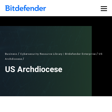
Business
Cybersecurity Resource Library | Bitdefender Enterprise
US
Archdiocese
US Archdiocese