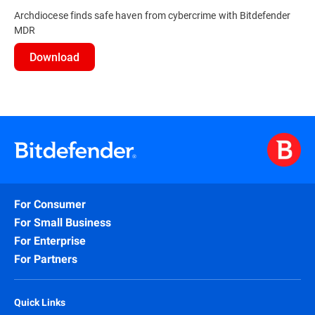
Archdiocese finds safe haven from cybercrime with Bitdefender
MDR
Download
For Consumer
For Small Business
For Enterprise
For Partners
Quick Links