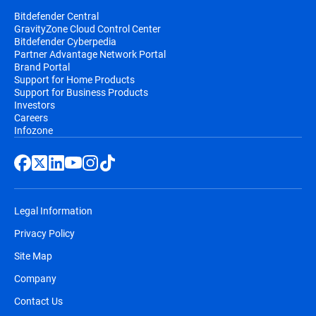
Bitdefender Central
GravityZone Cloud Control Center
Bitdefender Cyberpedia
Partner Advantage Network Portal
Brand Portal
Support for Home Products
Support for Business Products
Investors
Careers
Infozone
Legal Information
Privacy Policy
Site Map
Company
Contact Us