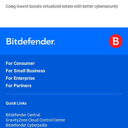
Coleg Gwent boosts virtualized estate with better cybersecurity
For Consumer
For Small Business
For Enterprise
For Partners
Quick Links
Bitdefender Central
GravityZone Cloud Control Center
Bitdefender Cyberpedia