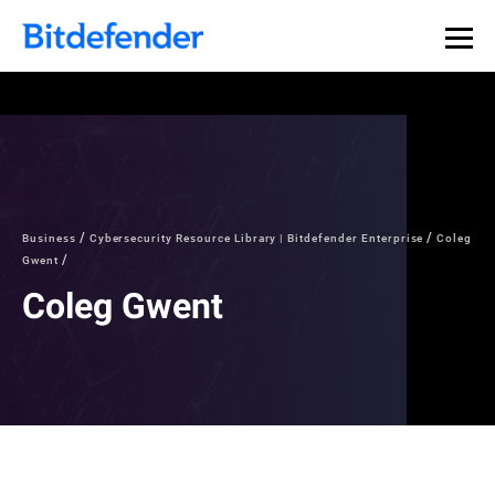
Business
Cybersecurity Resource Library | Bitdefender Enterprise
Coleg
Gwent
Coleg Gwent