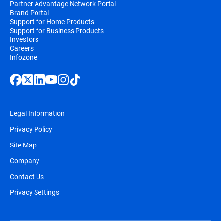
Partner Advantage Network Portal
Brand Portal
Support for Home Products
Support for Business Products
Investors
Careers
Infozone
Legal Information
Privacy Policy
Site Map
Company
Contact Us
Privacy Settings