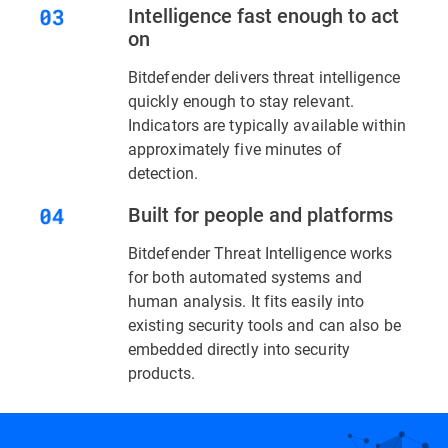
Intelligence fast enough to act
on
Bitdefender delivers threat intelligence
quickly enough to stay relevant.
Indicators are typically available within
approximately five minutes of
detection.
Built for people and platforms
Bitdefender Threat Intelligence works
for both automated systems and
human analysis. It fits easily into
existing security tools and can also be
embedded directly into security
products.