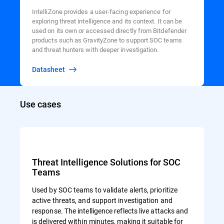
IntelliZone provides a user-facing experience for
exploring threat intelligence and its context. It can be
used on its own or accessed directly from Bitdefender
products such as GravityZone to support SOC teams
and threat hunters with deeper investigation.
Datasheet
Use cases
Threat Intelligence Solutions for SOC
Teams
Used by SOC teams to validate alerts, prioritize
active threats, and support investigation and
response. The intelligence reflects live attacks and
is delivered within minutes, making it suitable for