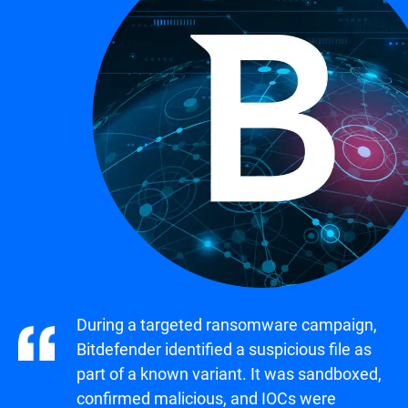
During a targeted ransomware campaign,
Bitdefender identified a suspicious file as
part of a known variant. It was sandboxed,
confirmed malicious, and IOCs were