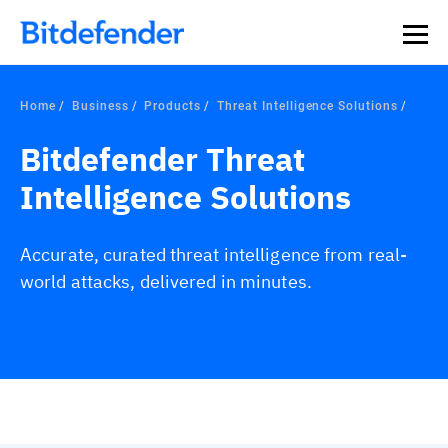
Home
Business
Products
Threat Intelligence Solutions
Bitdefender Threat
Intelligence Solutions
Accurate, curated threat intelligence from real-
world attacks, delivered in minutes.
Overview