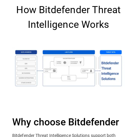
How Bitdefender Threat
Intelligence Works
Why choose Bitdefender
Bitdefender Threat Intelligence Solutions support both