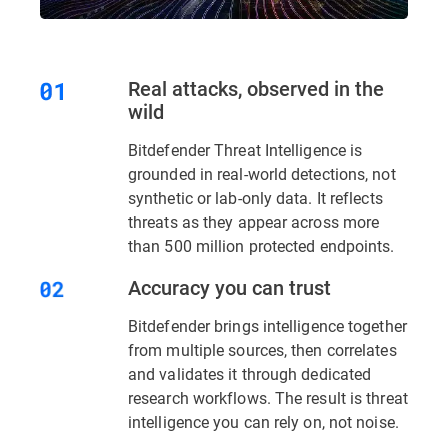
Real attacks, observed in the
wild
Bitdefender Threat Intelligence is
grounded in real-world detections, not
synthetic or lab-only data. It reflects
threats as they appear across more
than 500 million protected endpoints.
Accuracy you can trust
Bitdefender brings intelligence together
from multiple sources, then correlates
and validates it through dedicated
research workflows. The result is threat
intelligence you can rely on, not noise.