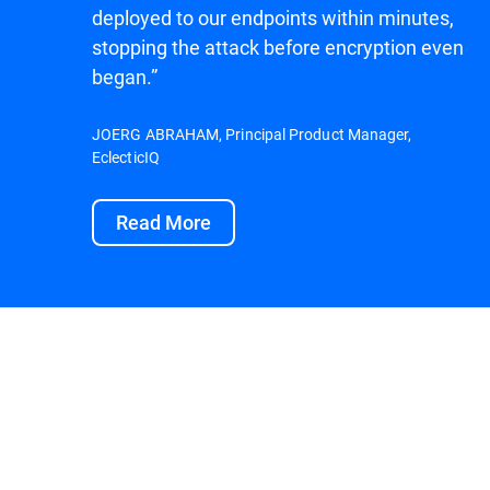
deployed to our endpoints within minutes,
stopping the attack before encryption even
began.”
JOERG ABRAHAM, Principal Product Manager,
EclecticIQ
Read More