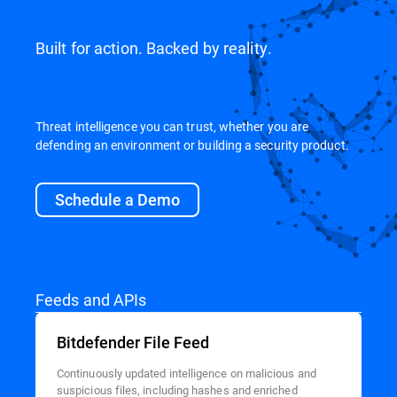
Built for action. Backed by reality.
Threat intelligence you can trust, whether you are
defending an environment or building a security product.
Schedule a Demo
Feeds and APIs
Bitdefender File Feed
Continuously updated intelligence on malicious and
suspicious files, including hashes and enriched