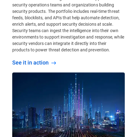
security operations teams and organizations building
security products. The portfolio includes real-time threat
feeds, blocklists, and APIs that help automate detection,
enrich alerts, and support security decisions at scale.
Security teams can ingest the intelligence into their own
environments to support investigation and response, while
security vendors can integrate it directly into their
products to power threat detection and prevention.
See it in action