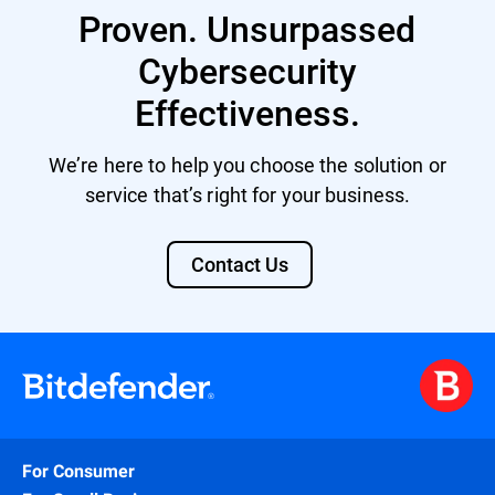
Proven. Unsurpassed
Cybersecurity
Effectiveness.
We’re here to help you choose the solution or
service that’s right for your business.
Contact Us
For Consumer