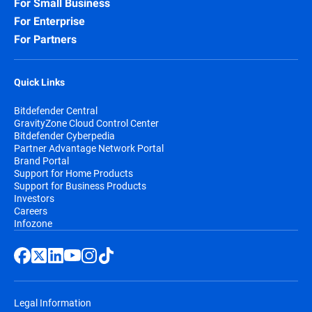
For Small Business
For Enterprise
For Partners
Quick Links
Bitdefender Central
GravityZone Cloud Control Center
Bitdefender Cyberpedia
Partner Advantage Network Portal
Brand Portal
Support for Home Products
Support for Business Products
Investors
Careers
Infozone
Legal Information