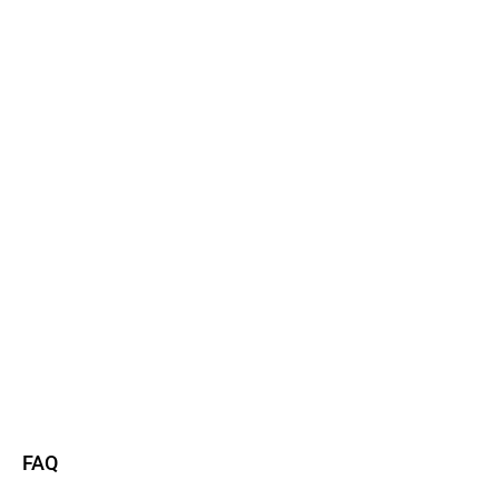
Watch now
Read more
FAQ