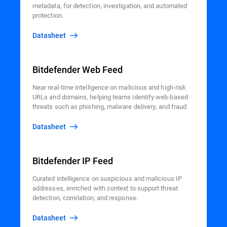
metadata, for detection, investigation, and automated
protection.
Datasheet
Bitdefender Web Feed
Near real-time intelligence on malicious and high-risk
URLs and domains, helping teams identify web-based
threats such as phishing, malware delivery, and fraud.
Datasheet
Bitdefender IP Feed
Curated intelligence on suspicious and malicious IP
addresses, enriched with context to support threat
detection, correlation, and response.
Datasheet