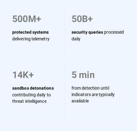
500M+
50B+
processed
protected systems
security queries
delivering telemetry
daily
14K+
5 min
from detection until
sandbox detonations
indicators are typically
contributing daily to
available
threat intelligence