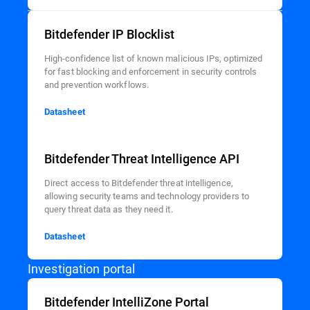
Bitdefender IP Blocklist
High-confidence list of known malicious IPs, optimized
for fast blocking and enforcement in security controls
and prevention workflows.
Datasheet
Bitdefender Threat Intelligence API
Direct access to Bitdefender threat intelligence,
allowing security teams and technology providers to
query threat data as they need it.
Datasheet
Investigation portal
Bitdefender IntelliZone Portal