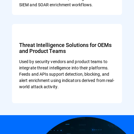
SIEM and SOAR enrichment workflows.
Threat Intelligence Solutions for OEMs
and Product Teams
Used by security vendors and product teams to
integrate threat intelligence into their platforms.
Feeds and APIs support detection, blocking, and
alert enrichment using indicators derived from real-
world attack activity.