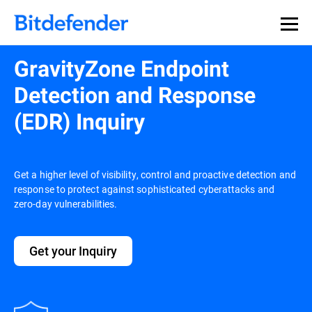
GravityZone Endpoint
Detection and Response
(EDR) Inquiry
Get a higher level of visibility, control and proactive detection and
response to protect against sophisticated cyberattacks and
zero-day vulnerabilities.
Get your Inquiry