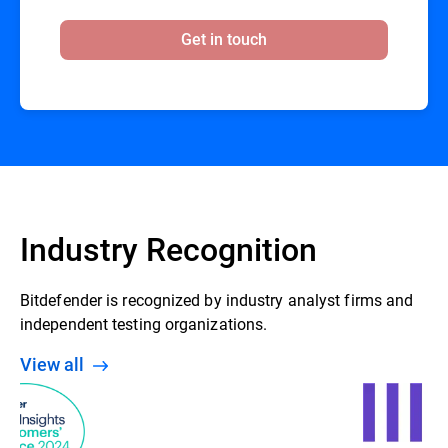
Get in touch
Industry Recognition
Bitdefender is recognized by industry analyst firms and
independent testing organizations.
View all