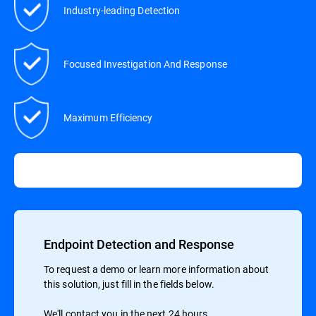
Industry-leading Detection
Focused Investigation And Response
Maximum Efficiency
Endpoint Detection and Response
To request a demo or learn more information about
this solution, just fill in the fields below.
We'll contact you in the next 24 hours.