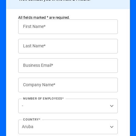
All ﬁelds marked * are required.
First Name*
Last Name*
Business Email*
Company Name*
NUMBER OF EMPLOYEES*
COUNTRY*