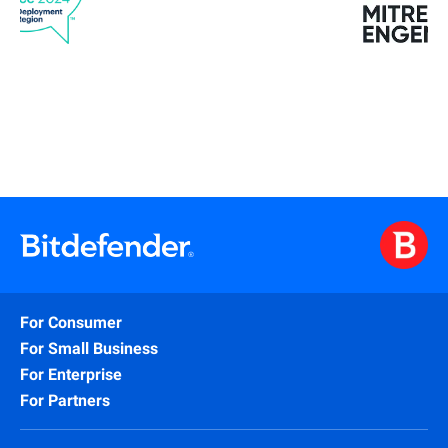
For Consumer
For Small Business
For Enterprise
For Partners