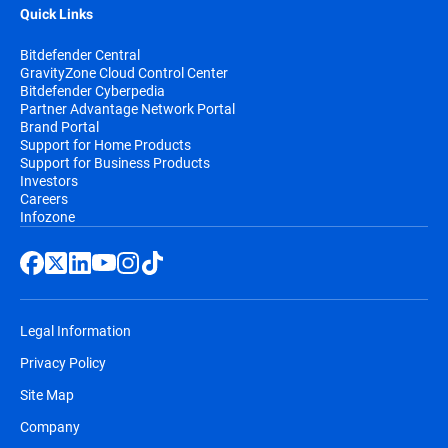
Quick Links
Bitdefender Central
GravityZone Cloud Control Center
Bitdefender Cyberpedia
Partner Advantage Network Portal
Brand Portal
Support for Home Products
Support for Business Products
Investors
Careers
Infozone
Legal Information
Privacy Policy
Site Map
Company