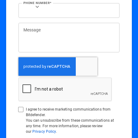
PHONE NUMBER*
Message
I agree to receive marketing communications from
Bitdefender.
You can unsubscribe from these communications at
any time. For more information, please review
our
Privacy Policy
.