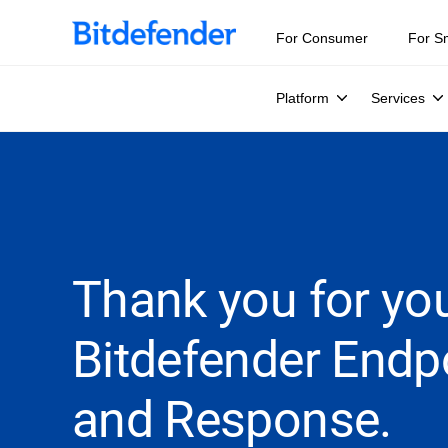
For Consumer
For S
Platform
Services
Thank you for you
Bitdefender Endp
and Response.