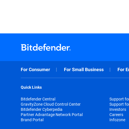
For Consumer
For Small Business
For E
Quick Links
Bitdefender Central
Support f
GravityZone Cloud Control Center
Support fo
Bitdefender Cyberpedia
Investors
Partner Advantage Network Portal
Careers
Brand Portal
Infozone