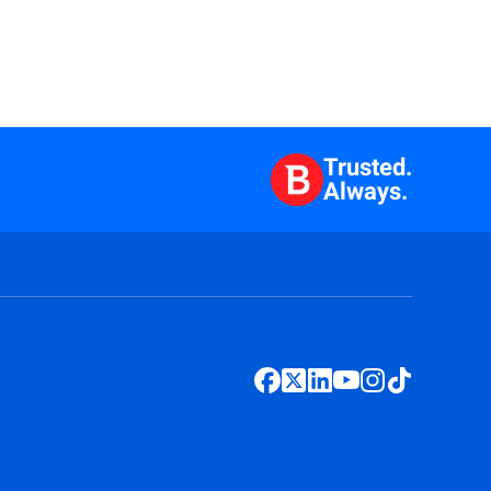
Trusted.
Always.