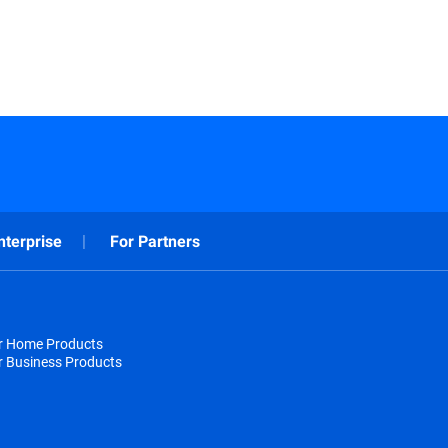
nterprise
For Partners
or Home Products
r Business Products