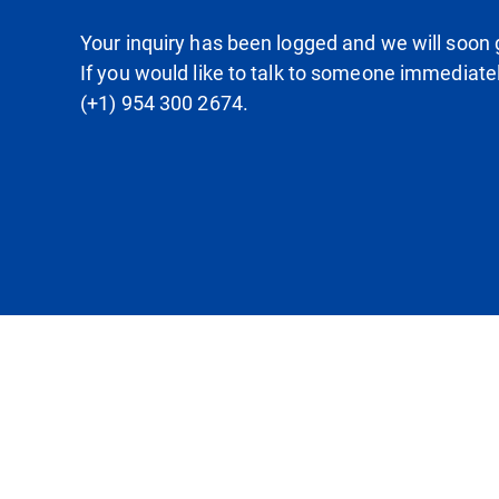
Your inquiry has been logged and we will soon g
If you would like to talk to someone immediate
(+1) 954 300 2674.