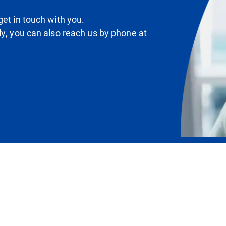
et in touch with you.
ly, you can also reach us by phone at