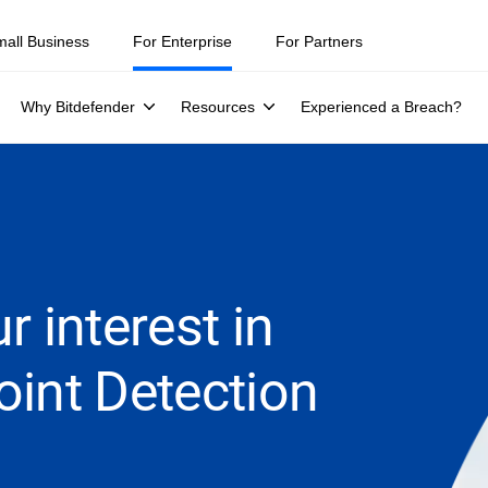
mall Business
For Enterprise
For Partners
Why Bitdefender
Resources
Experienced a Breach?
r interest in
oint Detection