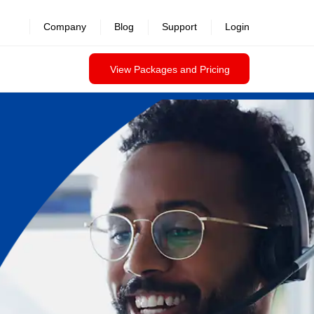
Company
Blog
Support
Login
View Packages and Pricing