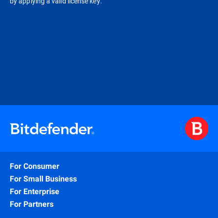
by applying a valid license key.
For Consumer
For Small Business
For Enterprise
For Partners