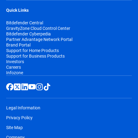
Quick Links
Bitdefender Central
GravityZone Cloud Control Center
Bitdefender Cyberpedia
Partner Advantage Network Portal
Brand Portal
Support for Home Products
Support for Business Products
Investors
Careers
Infozone
Legal Information
Privacy Policy
Site Map
Company