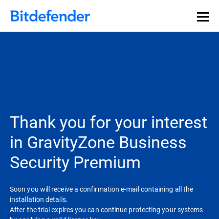
Thank you for your interest
in GravityZone Business
Security Premium
Soon you will receive a confirmation e-mail containing all the
installation details.
After the trial expires you can continue protecting your systems